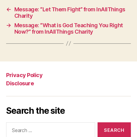
←
Message: “Let Them Fight” from InAllThings
Charity
→
Message: “What is God Teaching You Right
Now?” from InAllThings Charity
Privacy Policy
Disclosure
Search the site
Search
for: