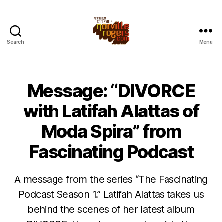
Search
Menu
Message: “DIVORCE
with Latifah Alattas of
Moda Spira” from
Fascinating Podcast
A message from the series “The Fascinating
Podcast Season 1.” Latifah Alattas takes us
behind the scenes of her latest album