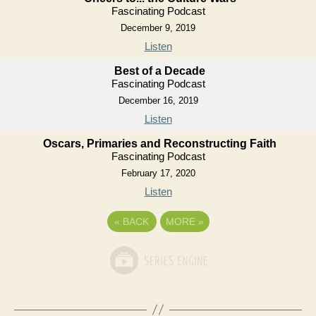
Fascinating Podcast
December 9, 2019
Listen
Best of a Decade
Fascinating Podcast
December 16, 2019
Listen
Oscars, Primaries and Reconstructing Faith
Fascinating Podcast
February 17, 2020
Listen
«
BACK
MORE
»