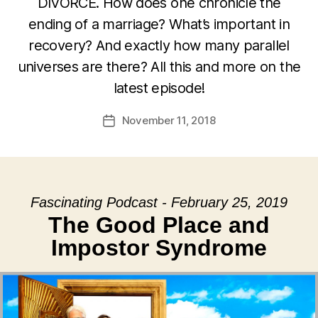
DIVORCE. How does one chronicle the
ending of a marriage? What’s important in
recovery? And exactly how many parallel
universes are there? All this and more on the
latest episode!
November 11, 2018
Post
date
Fascinating Podcast - February 25, 2019
The Good Place and
Impostor Syndrome