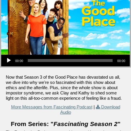
Audio Player
00:00
00:00
Now that Season 3 of the Good Place has devastated us all,
we dive into why we're so fascinated with this show about
ethics and the afterlife. Plus, since the whole show is about
impostor syndrome, we ask Clay and Kathy to shed some
light on this all-too-common experience of feeling like a fraud.
More Messages from Fascinating Podcast
|
Download
Audio
From Series: "
Fascinating Season 2
"