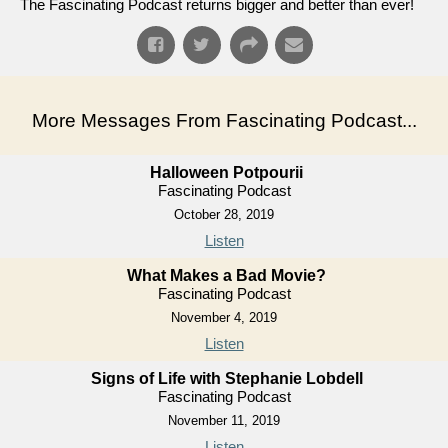
The Fascinating Podcast returns bigger and better than ever!
More Messages From Fascinating Podcast...
Halloween Potpourii
Fascinating Podcast
October 28, 2019
Listen
What Makes a Bad Movie?
Fascinating Podcast
November 4, 2019
Listen
Signs of Life with Stephanie Lobdell
Fascinating Podcast
November 11, 2019
Listen