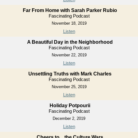
Far From Home with Sarah Parker Rubio
Fascinating Podcast
November 18, 2019
Listen
A Beautiful Day in the Neighborhood
Fascinating Podcast
November 22, 2019
Listen
Unsettling Truths with Mark Charles
Fascinating Podcast
November 25, 2019
Listen
Holiday Potpourii
Fascinating Podcast
December 2, 2019
Listen
Cheers to... the Culture Wars