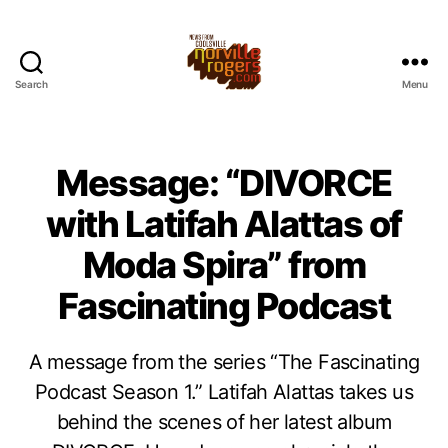
Search
Menu
Message: “DIVORCE
with Latifah Alattas of
Moda Spira” from
Fascinating Podcast
A message from the series “The Fascinating
Podcast Season 1.” Latifah Alattas takes us
behind the scenes of her latest album