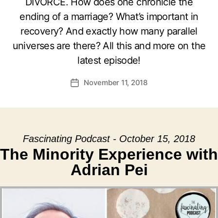
DIVORCE. How does one chronicle the
ending of a marriage? What’s important in
recovery? And exactly how many parallel
universes are there? All this and more on the
latest episode!
November 11, 2018
Post
date
Fascinating Podcast - October 15, 2018
The Minority Experience with
Adrian Pei