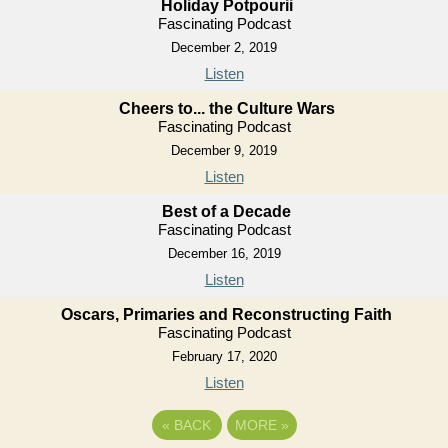
Holiday Potpourii
Fascinating Podcast
December 2, 2019
Listen
Cheers to... the Culture Wars
Fascinating Podcast
December 9, 2019
Listen
Best of a Decade
Fascinating Podcast
December 16, 2019
Listen
Oscars, Primaries and Reconstructing Faith
Fascinating Podcast
February 17, 2020
Listen
«
BACK
MORE
»