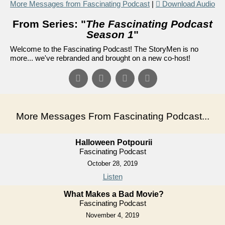
More Messages from Fascinating Podcast
|
Download Audio
From Series: "
The Fascinating Podcast
Season 1
"
Welcome to the Fascinating Podcast! The StoryMen is no
more... we've rebranded and brought on a new co-host!
More Messages From Fascinating Podcast...
Halloween Potpourii
Fascinating Podcast
October 28, 2019
Listen
What Makes a Bad Movie?
Fascinating Podcast
November 4, 2019