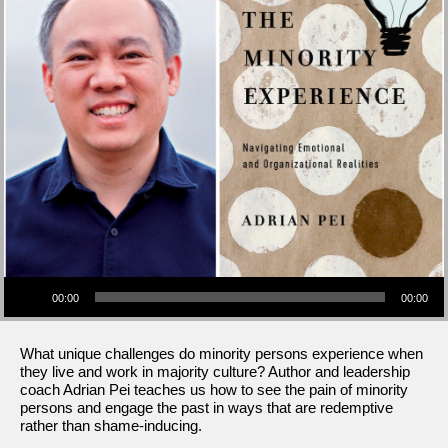
Audio Player
00:00
00:00
What unique challenges do minority persons experience when
they live and work in majority culture? Author and leadership
coach Adrian Pei teaches us how to see the pain of minority
persons and engage the past in ways that are redemptive
rather than shame-inducing.