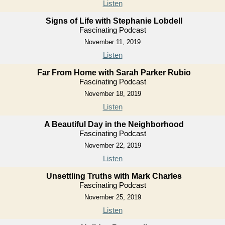
Listen
Signs of Life with Stephanie Lobdell
Fascinating Podcast
November 11, 2019
Listen
Far From Home with Sarah Parker Rubio
Fascinating Podcast
November 18, 2019
Listen
A Beautiful Day in the Neighborhood
Fascinating Podcast
November 22, 2019
Listen
Unsettling Truths with Mark Charles
Fascinating Podcast
November 25, 2019
Listen