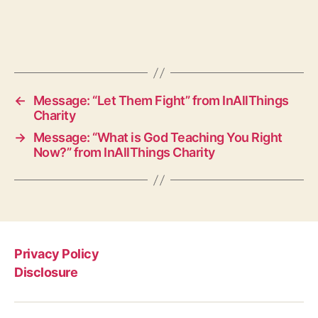
←
Message: “Let Them Fight” from InAllThings
Charity
→
Message: “What is God Teaching You Right
Now?” from InAllThings Charity
Privacy Policy
Disclosure