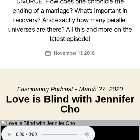
DIVORCE. How does one chronicle the
ending of a marriage? What’s important in
recovery? And exactly how many parallel
universes are there? All this and more on the
latest episode!
November 11, 2018
Post
date
Fascinating Podcast - March 27, 2020
Love is Blind with Jennifer
Cho