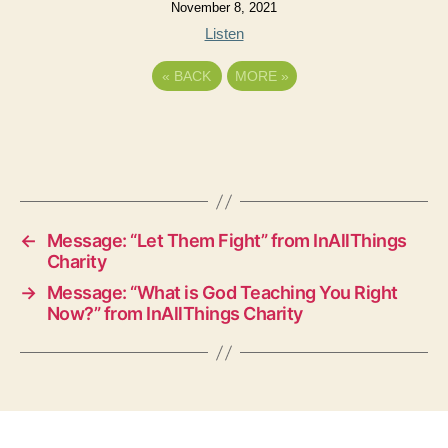
November 8, 2021
Listen
«
BACK
MORE
»
←
Message: “Let Them Fight” from InAllThings
Charity
→
Message: “What is God Teaching You Right
Now?” from InAllThings Charity