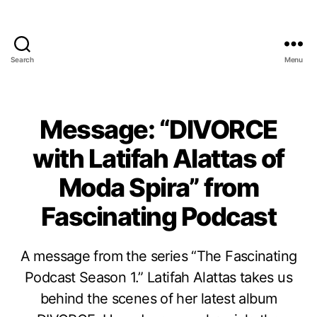
Search
Menu
Message: “DIVORCE
with Latifah Alattas of
Moda Spira” from
Fascinating Podcast
A message from the series “The Fascinating
Podcast Season 1.” Latifah Alattas takes us
behind the scenes of her latest album