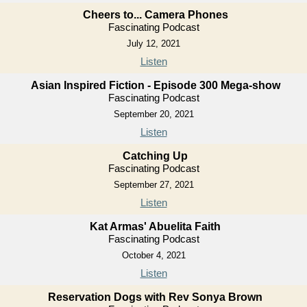
Cheers to... Camera Phones
Fascinating Podcast
July 12, 2021
Listen
Asian Inspired Fiction - Episode 300 Mega-show
Fascinating Podcast
September 20, 2021
Listen
Catching Up
Fascinating Podcast
September 27, 2021
Listen
Kat Armas' Abuelita Faith
Fascinating Podcast
October 4, 2021
Listen
Reservation Dogs with Rev Sonya Brown