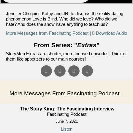
Jennifer Cho joins Kathy and JR. to discuss the reality dating
phenomenon Love is Blind. Who did we love? Who did we
hate? And does the show have anything to teach us?
More Messages from Fascinating Podcast
|
Download Audio
From Series: "
Extras
"
StoryMen Extras are shorter, more focused episodes. Think of
them like appetizers to our main courses!
More Messages From Fascinating Podcast...
The Story King: The Fascinating Interview
Fascinating Podcast
June 7, 2021
Listen