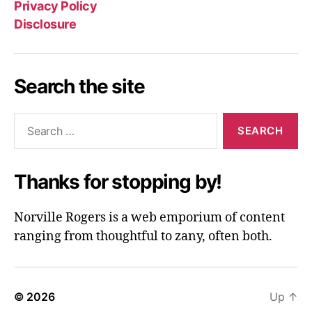
Privacy Policy
Disclosure
Search the site
Search
for:
Thanks for stopping by!
Norville Rogers is a web emporium of content
ranging from thoughtful to zany, often both.
© 2026
Up
↑