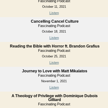
Fascinating Podcast
October 11, 2021
Listen
Cancelling Cancel Culture
Fascinating Podcast
October 18, 2021
Listen
Reading the Bible with Horror ft. Brandon Grafius
Fascinating Podcast
October 25, 2021
Listen
Journey to Love with Matt Mikalatos
Fascinating Podcast
November 1, 2021
Listen
A Theology of Privilege with Dominique Dubois
Gilliard
Fascinating Podcast