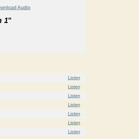
wnload Audio
n 1
"
Listen
Listen
Listen
Listen
Listen
Listen
Listen