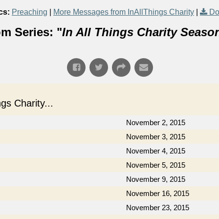
cs:
Preaching
|
More Messages from InAllThings Charity
|
Do
m Series: "
In All Things Charity Seaso
s Charity...
November 2, 2015
November 3, 2015
November 4, 2015
November 5, 2015
November 9, 2015
November 16, 2015
November 23, 2015