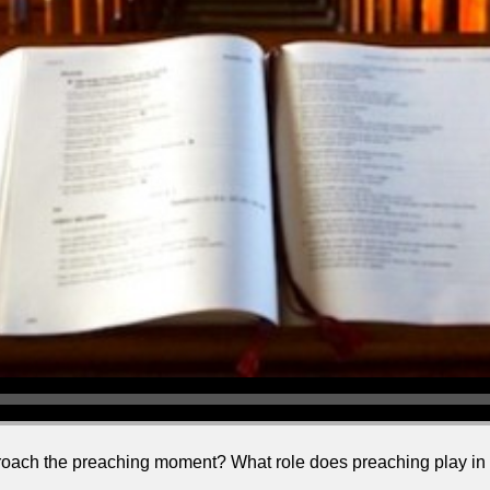
ch the preaching moment? What role does preaching play in the 