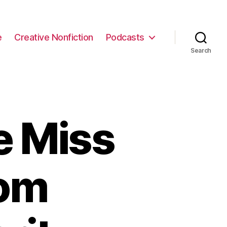
e
Creative Nonfiction
Podcasts
Search
e Miss
rom