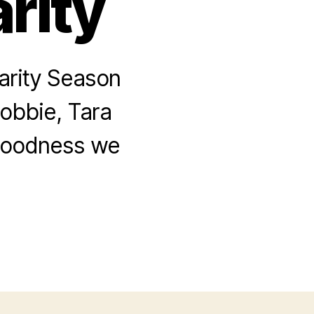
rity
arity Season
Robbie, Tara
 goodness we
.