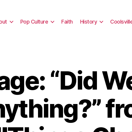
out
Pop Culture
Faith
History
Coolsvill
ge: “Did W
ything?” f