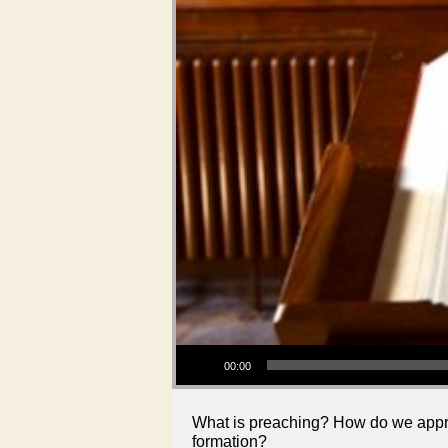
Audio Player
00:00
What is preaching? How do we approa
formation?