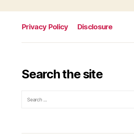
Privacy Policy
Disclosure
Search the site
Search
for: