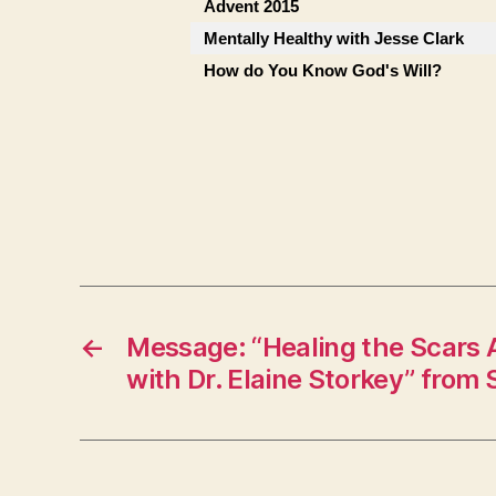
Advent 2015
Mentally Healthy with Jesse Clark
How do You Know God's Will?
←
Message: “Healing the Scars
with Dr. Elaine Storkey” from