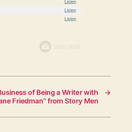
Listen
Listen
Listen
usiness of Being a Writer with
→
ane Friedman” from Story Men