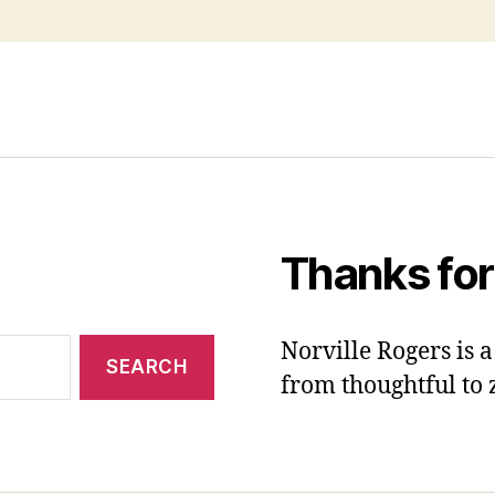
Thanks for
Norville Rogers is
from thoughtful to 