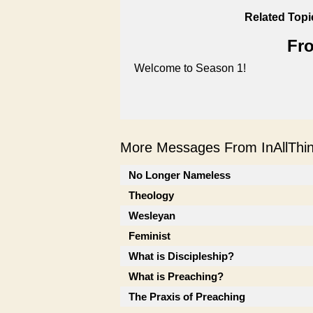
Related Topi
Fro
Welcome to Season 1!
More Messages From InAllThing
No Longer Nameless
Theology
Wesleyan
Feminist
What is Discipleship?
What is Preaching?
The Praxis of Preaching