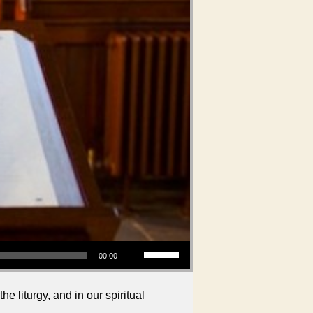
Use Up/Down Arrow keys to increase or decrease volume.
00:00
liturgy, and in our spiritual