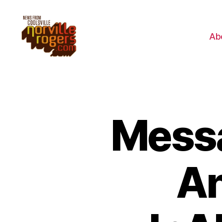
Ab
Messa
An