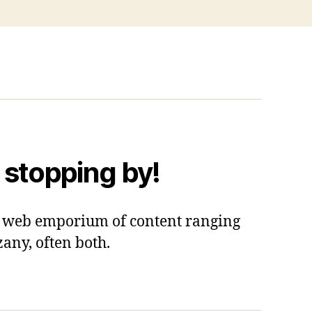
 stopping by!
 a web emporium of content ranging
zany, often both.