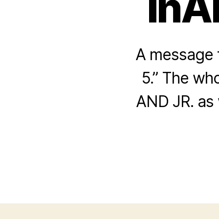
InA
A message f
5.” The who
AND JR. as 