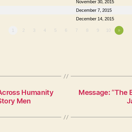
November 30, 2015
December 7, 2015
December 14, 2015
1
2
3
4
5
6
7
8
9
10
»
 Across Humanity
Message: “The B
 Story Men
J