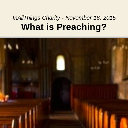
InAllThings Charity - November 16, 2015
What is Preaching?