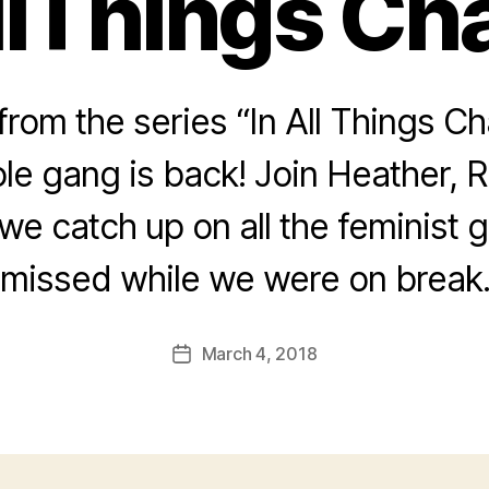
llThings Cha
rom the series “In All Things Ch
le gang is back! Join Heather, 
we catch up on all the feminist
missed while we were on break
March 4, 2018
Post
date