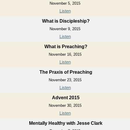
November 5, 2015
Listen
What is Discipleship?
November 9, 2015
Listen
What is Preaching?
November 16, 2015
Listen
The Praxis of Preaching
November 23, 2015
Listen
Advent 2015
November 30, 2015
Listen
Mentally Healthy with Jesse Clark