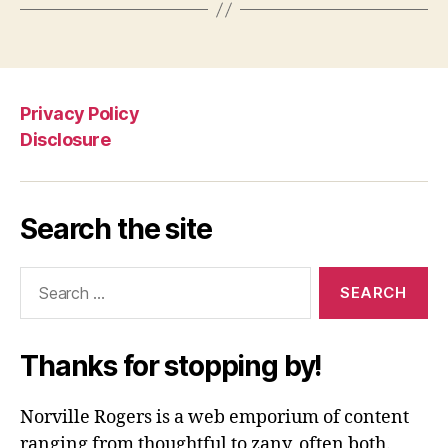
Privacy Policy
Disclosure
Search the site
Search
for:
Thanks for stopping by!
Norville Rogers is a web emporium of content
ranging from thoughtful to zany, often both.