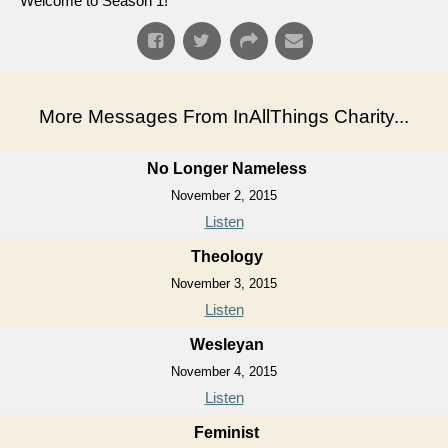
Welcome to Season 1!
More Messages From InAllThings Charity...
No Longer Nameless
November 2, 2015
Listen
Theology
November 3, 2015
Listen
Wesleyan
November 4, 2015
Listen
Feminist