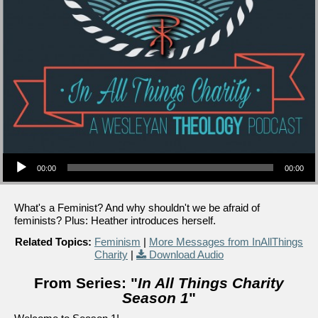
Audio Player
00:00
00:00
What's a Feminist? And why shouldn't we be afraid of
feminists? Plus: Heather introduces herself.
Related Topics:
Feminism
|
More Messages from InAllThings
Charity
|
Download Audio
From Series: "
In All Things Charity
Season 1
"