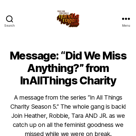
Search
Menu
Message: “Did We Miss
Anything?” from
InAllThings Charity
A message from the series “In All Things
Charity Season 5.” The whole gang is back!
Join Heather, Robbie, Tara AND JR. as we
catch up on all the feminist goodness we
missed while we were on break.