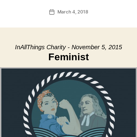
March 4, 2018
Post
date
InAllThings Charity - November 5, 2015
Feminist