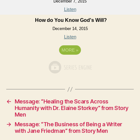
December 7, 2015
Listen
How do You Know God's Will?
December 14, 2015
Listen
MORE
»
←
Message: “Healing the Scars Across
Humanity with Dr. Elaine Storkey” from Story
Men
→
Message: “The Business of Being a Writer
with Jane Friedman” from Story Men