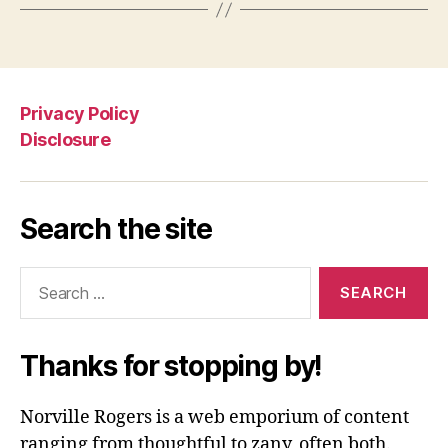
Privacy Policy
Disclosure
Search the site
Search
for:
Thanks for stopping by!
Norville Rogers is a web emporium of content
ranging from thoughtful to zany, often both.