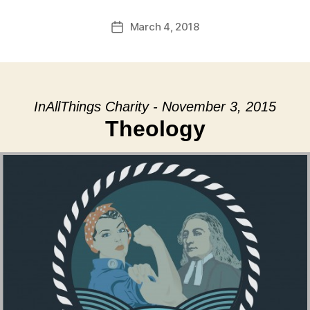
March 4, 2018
Post
date
InAllThings Charity - November 3, 2015
Theology