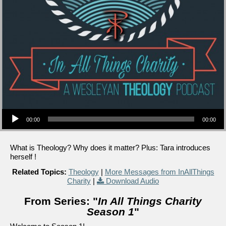
Audio Player
00:00
00:00
What is Theology? Why does it matter? Plus: Tara introduces
herself !
Related Topics:
Theology
|
More Messages from InAllThings
Charity
|
Download Audio
From Series: "
In All Things Charity
Season 1
"