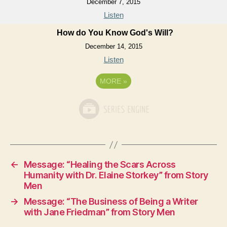
December 7, 2015
Listen
How do You Know God's Will?
December 14, 2015
Listen
MORE
»
←
Message: “Healing the Scars Across
Humanity with Dr. Elaine Storkey” from Story
Men
→
Message: “The Business of Being a Writer
with Jane Friedman” from Story Men