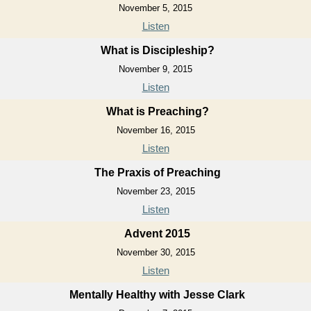
November 5, 2015
Listen
What is Discipleship?
November 9, 2015
Listen
What is Preaching?
November 16, 2015
Listen
The Praxis of Preaching
November 23, 2015
Listen
Advent 2015
November 30, 2015
Listen
Mentally Healthy with Jesse Clark