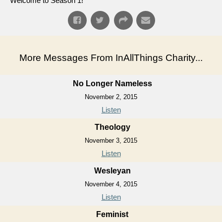
Welcome to Season 1!
More Messages From InAllThings Charity...
No Longer Nameless
November 2, 2015
Listen
Theology
November 3, 2015
Listen
Wesleyan
November 4, 2015
Listen
Feminist