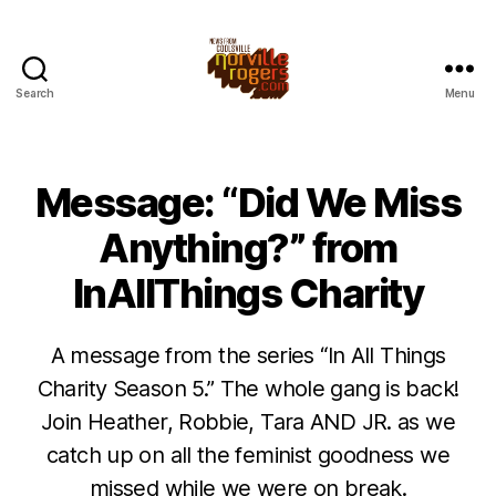
Search
Menu
Message: “Did We Miss
Anything?” from
InAllThings Charity
A message from the series “In All Things
Charity Season 5.” The whole gang is back!
Join Heather, Robbie, Tara AND JR. as we
catch up on all the feminist goodness we
missed while we were on break.