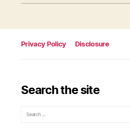
Privacy Policy
Disclosure
Search the site
Search
for: