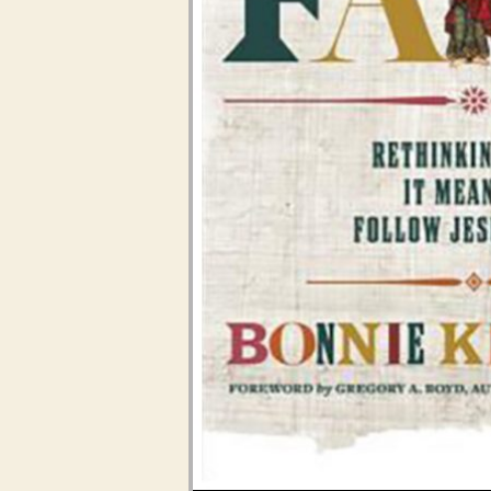
Audio Player