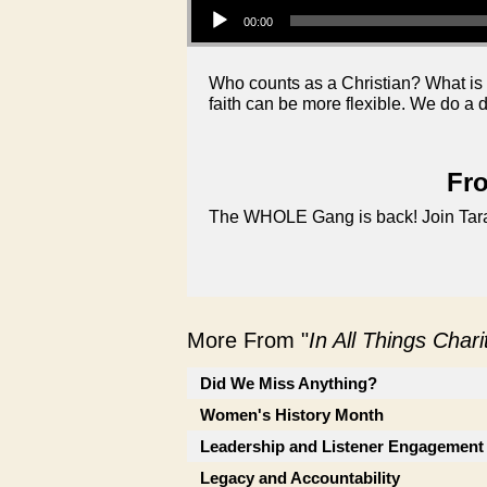
00:00
Who counts as a Christian? What is 
faith can be more flexible. We do a
Fro
The WHOLE Gang is back! Join Tara, 
More From "
In All Things Char
Did We Miss Anything?
Women's History Month
Leadership and Listener Engagement
Legacy and Accountability