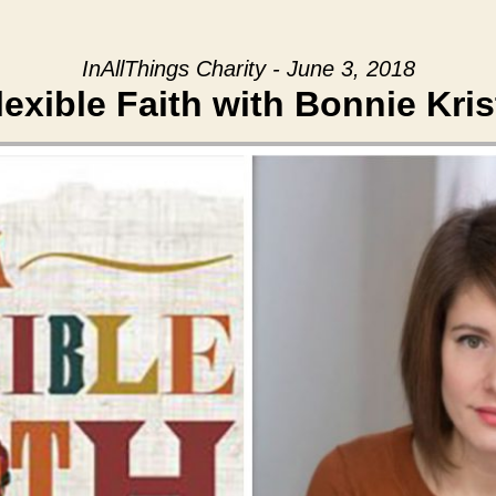
InAllThings Charity - June 3, 2018
lexible Faith with Bonnie Kris