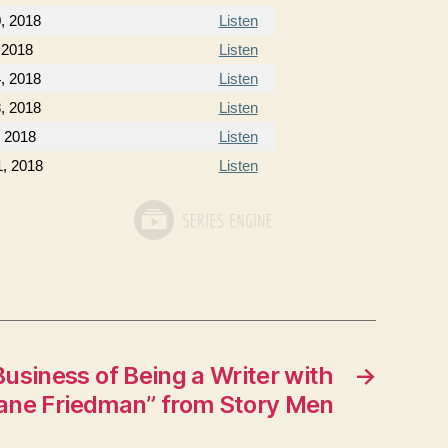
0, 2018
Listen
 2018
Listen
, 2018
Listen
, 2018
Listen
, 2018
Listen
1, 2018
Listen
usiness of Being a Writer with
→
ane Friedman” from Story Men