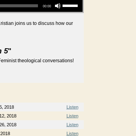
00:00
istian joins us to discuss how our
n 5
"
eminist theological conversations!
5, 2018
Listen
12, 2018
Listen
26, 2018
Listen
, 2018
Listen