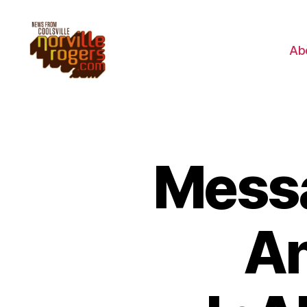
Ab
Messa
An