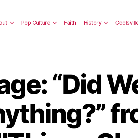
out
Pop Culture
Faith
History
Coolsvill
ge: “Did W
ything?” f