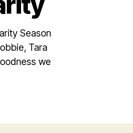
rity
arity Season
Robbie, Tara
 goodness we
.