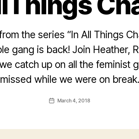
llThings Cha
rom the series “In All Things Ch
le gang is back! Join Heather, 
we catch up on all the feminist
missed while we were on break
March 4, 2018
Post
date