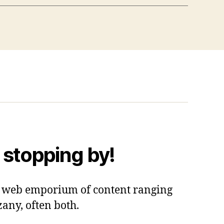
 stopping by!
 a web emporium of content ranging
zany, often both.