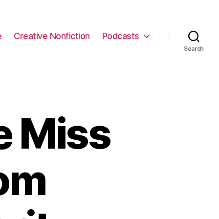
e
Creative Nonfiction
Podcasts
Search
e Miss
rom