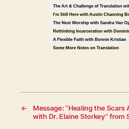
The Art & Challenge of Translation wi
I'm Still Here with Austin Channing 
The Next Worship with Sandra Van Op
Rethinking Incarceration with Domini
A Flexible Faith with Bonnie Kristian
Some More Notes on Translation
←
Message: “Healing the Scars
with Dr. Elaine Storkey” from