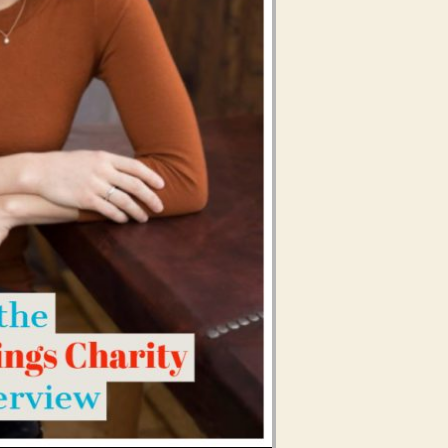
Use Up/Down Arrow keys to increase or decrease volume.