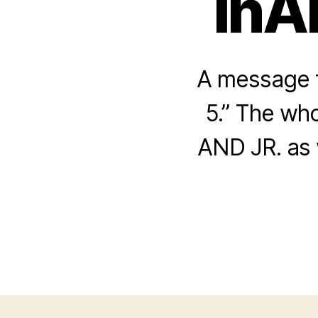
InA
A message f
5.” The who
AND JR. as 