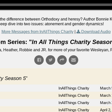
the difference between Orthodoxy and heresy? Author Bonnie Kr
 deep dive into two issues: atonement and gender dynamics!
More Messages from InAllThings Charity
|
Download Audio
m Series: "
In All Things Charity Seaso
Heather, Robbie and JR. for more of your favorite Wesleyan, F
ity Season 5
"
InAllThings Charity
March 
InAllThings Charity
March 
InAllThings Charity
March 
InAllThings Charity
April 2