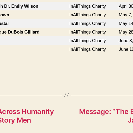
th Dr. Emily Wilson
InAllThings Charity
April 3
Brown
InAllThings Charity
May 7,
stal
InAllThings Charity
May 14
que DuBois Gilliard
InAllThings Charity
May 28
InAllThings Charity
June 3
InAllThings Charity
June 1
 Across Humanity
Message: “The B
 Story Men
J