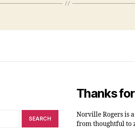
Thanks for
Norville Rogers is
from thoughtful to 