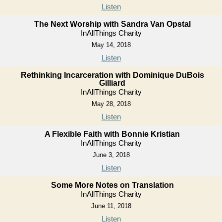
Listen
The Next Worship with Sandra Van Opstal
InAllThings Charity
May 14, 2018
Listen
Rethinking Incarceration with Dominique DuBois
Gilliard
InAllThings Charity
May 28, 2018
Listen
A Flexible Faith with Bonnie Kristian
InAllThings Charity
June 3, 2018
Listen
Some More Notes on Translation
InAllThings Charity
June 11, 2018
Listen