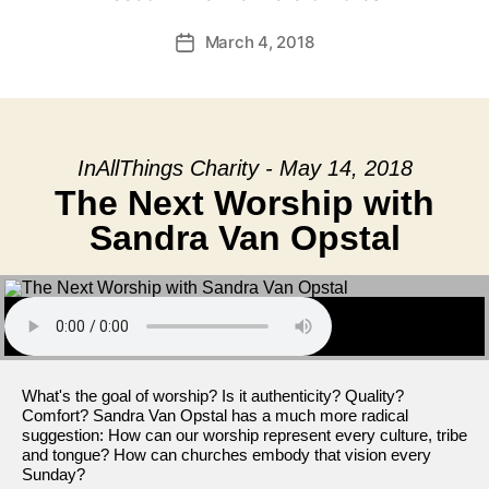
March 4, 2018
Post
date
InAllThings Charity - May 14, 2018
The Next Worship with
Sandra Van Opstal
What's the goal of worship? Is it authenticity? Quality?
Comfort? Sandra Van Opstal has a much more radical
suggestion: How can our worship represent every culture, tribe
and tongue? How can churches embody that vision every
Sunday?