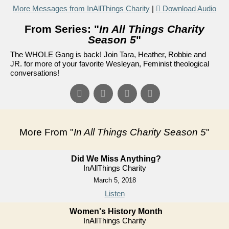
More Messages from InAllThings Charity
|
Download Audio
From Series: "
In All Things Charity
Season 5
"
The WHOLE Gang is back! Join Tara, Heather, Robbie and
JR. for more of your favorite Wesleyan, Feminist theological
conversations!
More From "
In All Things Charity Season 5
"
Did We Miss Anything?
InAllThings Charity
March 5, 2018
Listen
Women's History Month
InAllThings Charity