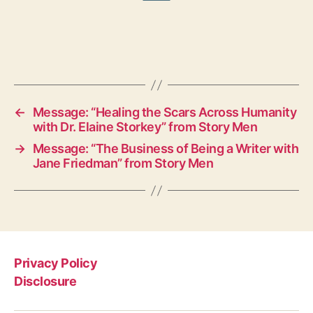
←
Message: “Healing the Scars Across Humanity
with Dr. Elaine Storkey” from Story Men
→
Message: “The Business of Being a Writer with
Jane Friedman” from Story Men
Privacy Policy
Disclosure