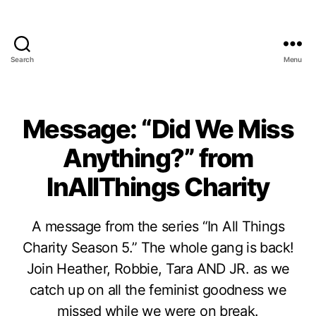
Search
Menu
Message: “Did We Miss
Anything?” from
InAllThings Charity
A message from the series “In All Things
Charity Season 5.” The whole gang is back!
Join Heather, Robbie, Tara AND JR. as we
catch up on all the feminist goodness we
missed while we were on break.