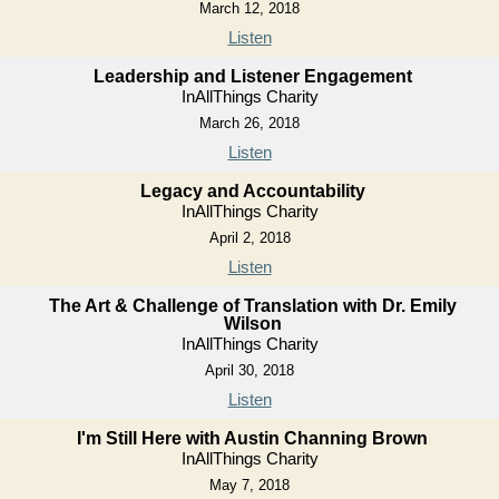
March 12, 2018
Listen
Leadership and Listener Engagement
InAllThings Charity
March 26, 2018
Listen
Legacy and Accountability
InAllThings Charity
April 2, 2018
Listen
The Art & Challenge of Translation with Dr. Emily
Wilson
InAllThings Charity
April 30, 2018
Listen
I'm Still Here with Austin Channing Brown
InAllThings Charity
May 7, 2018