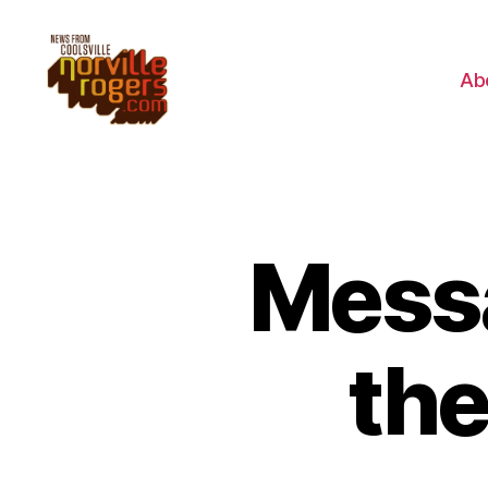
Ab
Mess
th