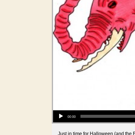
Audio Player
00:00
Just in time for Halloween (and the