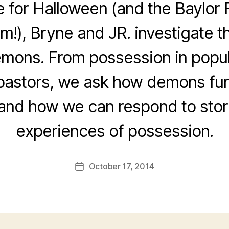
e for Halloween (and the Baylor 
!), Bryne and JR. investigate th
mons. From possession in popula
pastors, we ask how demons fun
 and how we can respond to stor
experiences of possession.
October 17, 2014
Post
date