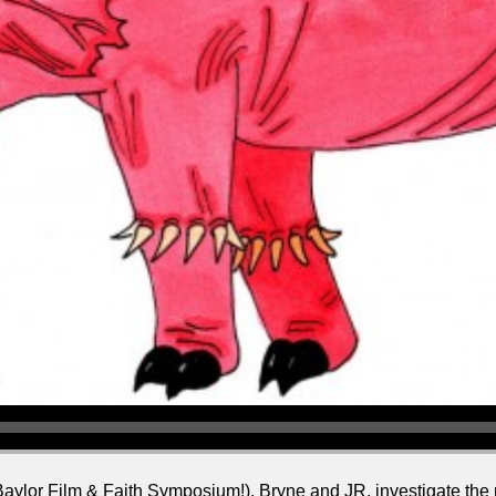
 Baylor Film & Faith Symposium!), Bryne and JR. investigate th