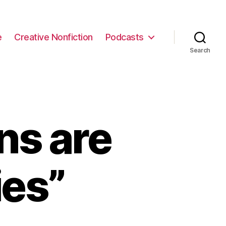
e
Creative Nonfiction
Podcasts
Search
s are
es”