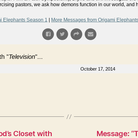
orcising pastors, we ask how demons function in our world, and
i Elephants Season 1
|
More Messages from Origami Elephant
h "
Television
"...
October 17, 2014
d’s Closet with
Message: “T