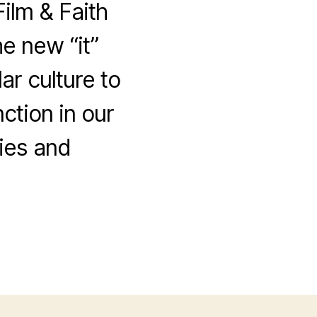
Film & Faith
e new “it”
r culture to
ction in our
ies and