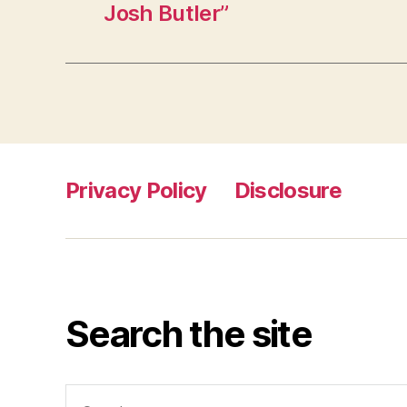
Josh Butler”
Privacy Policy
Disclosure
Search the site
Search