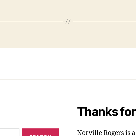
Thanks for
Norville Rogers is