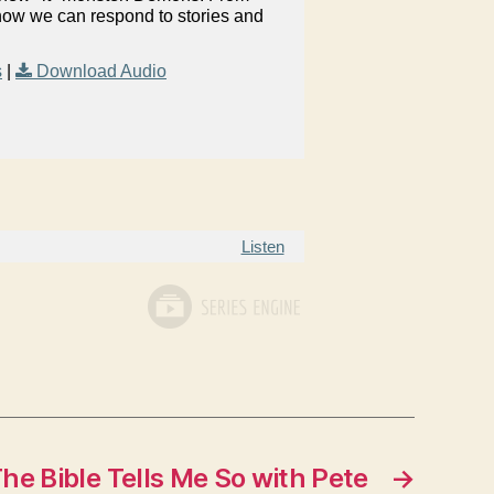
 how we can respond to stories and
s
|
Download Audio
Listen
he Bible Tells Me So with Pete
→