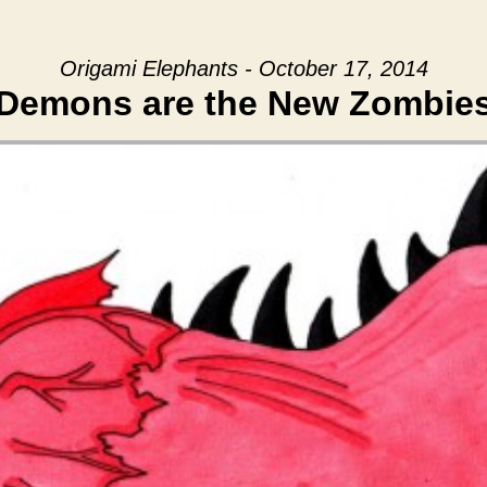
Origami Elephants - October 17, 2014
Demons are the New Zombie