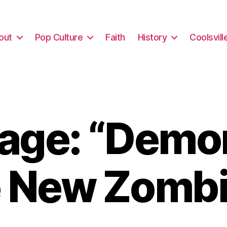
out
Pop Culture
Faith
History
Coolsvill
age: “Demon
e New Zombi