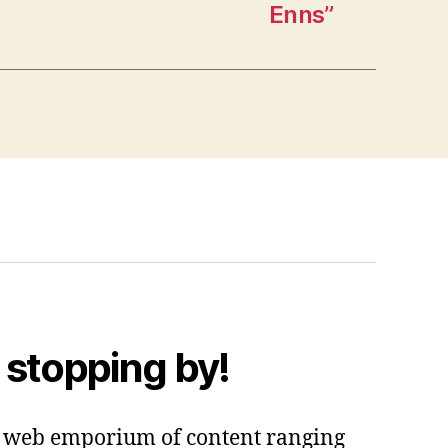
Enns”
 stopping by!
 a web emporium of content ranging