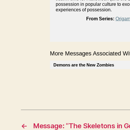
possession in popular culture to ex
experiences of possession.
From Series:
Origam
More Messages Associated Wit
Demons are the New Zombies
←
Message: “The Skeletons in Go