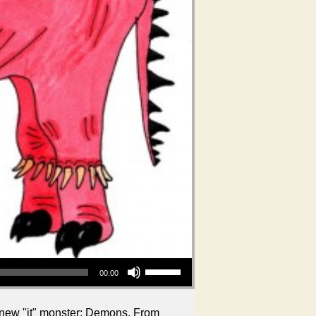
Use Up/Down Arrow keys to increase or decrease volume.
00:00
e new "it" monster: Demons. From