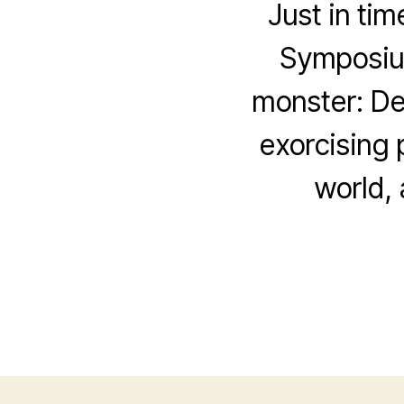
Just in tim
Symposium
monster: De
exorcising 
world,