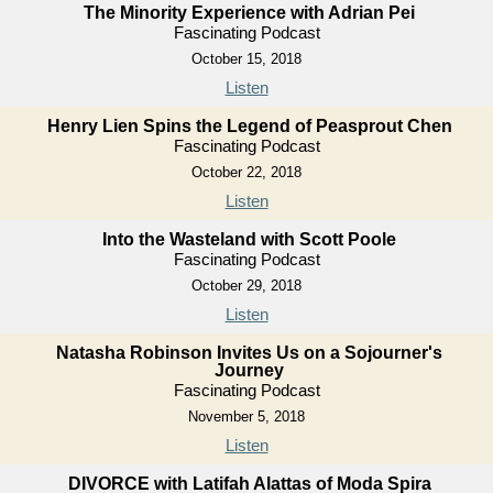
The Minority Experience with Adrian Pei
Fascinating Podcast
October 15, 2018
Listen
Henry Lien Spins the Legend of Peasprout Chen
Fascinating Podcast
October 22, 2018
Listen
Into the Wasteland with Scott Poole
Fascinating Podcast
October 29, 2018
Listen
Natasha Robinson Invites Us on a Sojourner's
Journey
Fascinating Podcast
November 5, 2018
Listen
DIVORCE with Latifah Alattas of Moda Spira