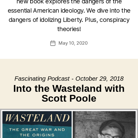
new book explores the dangers of the
essential American ideology. We dive into the
dangers of idolizing Liberty. Plus, conspiracy
theories!
May 10, 2020
Post
date
Fascinating Podcast - October 29, 2018
Into the Wasteland with
Scott Poole