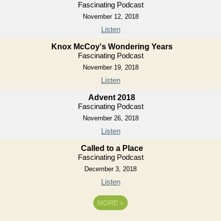
Fascinating Podcast
November 12, 2018
Listen
Knox McCoy's Wondering Years
Fascinating Podcast
November 19, 2018
Listen
Advent 2018
Fascinating Podcast
November 26, 2018
Listen
Called to a Place
Fascinating Podcast
December 3, 2018
Listen
MORE
»