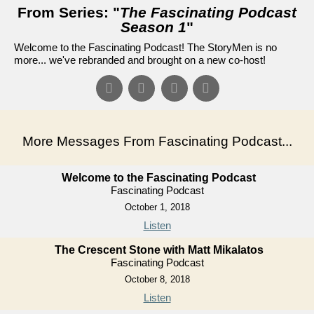
From Series: "
The Fascinating Podcast
Season 1
"
Welcome to the Fascinating Podcast! The StoryMen is no
more... we've rebranded and brought on a new co-host!
More Messages From Fascinating Podcast...
Welcome to the Fascinating Podcast
Fascinating Podcast
October 1, 2018
Listen
The Crescent Stone with Matt Mikalatos
Fascinating Podcast
October 8, 2018
Listen