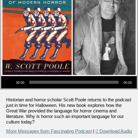
Audio Player
00:00
00:00
Historian and horror scholar Scott Poole returns to the podcast
just in time for Halloween. His new book explores how the
Great War provided the language for horror cinema and
literature. Why is horror such an important language for our
culture today?
More Messages from Fascinating Podcast
|
Download Audio