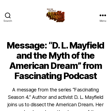
Search
Menu
Message: “D. L. Mayfield
and the Myth of the
American Dream” from
Fascinating Podcast
A message from the series “Fascinating
Season 4.” Author and activist D. L. Mayfield
joins us to dissect the American Dream. Her