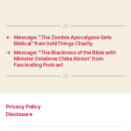
←
Message: “The Zombie Apocalypse Gets
Biblical” from InAllThings Charity
→
Message: “The Blackness of the Bible with
Minister Onleilove Chika Alston” from
Fascinating Podcast
Privacy Policy
Disclosure