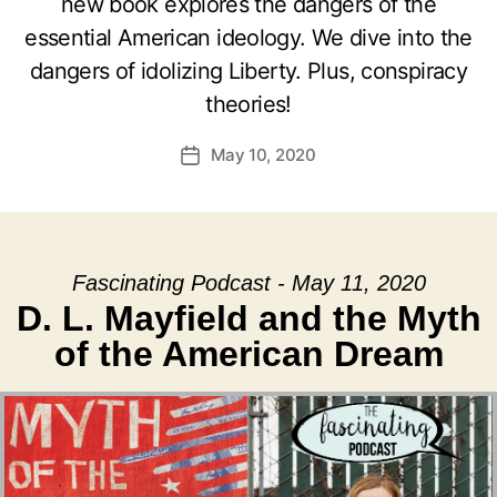
new book explores the dangers of the
essential American ideology. We dive into the
dangers of idolizing Liberty. Plus, conspiracy
theories!
May 10, 2020
Post
date
Fascinating Podcast - May 11, 2020
D. L. Mayfield and the Myth
of the American Dream