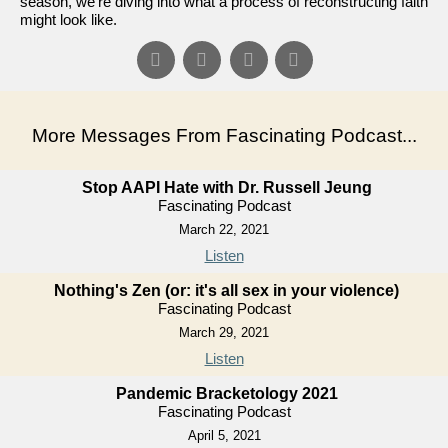
season, we're diving into what a process of reconstructing faith
might look like.
More Messages From Fascinating Podcast...
Stop AAPI Hate with Dr. Russell Jeung
Fascinating Podcast
March 22, 2021
Listen
Nothing's Zen (or: it's all sex in your violence)
Fascinating Podcast
March 29, 2021
Listen
Pandemic Bracketology 2021
Fascinating Podcast
April 5, 2021