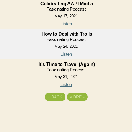
Celebrating AAPI Media
Fascinating Podcast
May 17, 2021
Listen
How to Deal with Trolls
Fascinating Podcast
May 24, 2021
Listen
It's Time to Travel (Again)
Fascinating Podcast
May 31, 2021
Listen
«
BACK
MORE
»