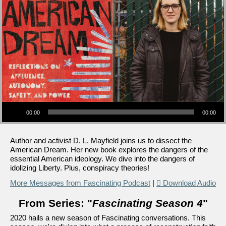
Audio Player
00:00
00:00
Author and activist D. L. Mayfield joins us to dissect the
American Dream. Her new book explores the dangers of the
essential American ideology. We dive into the dangers of
idolizing Liberty. Plus, conspiracy theories!
More Messages from Fascinating Podcast
|
Download Audio
From Series: "
Fascinating Season 4
"
2020 hails a new season of Fascinating conversations. This