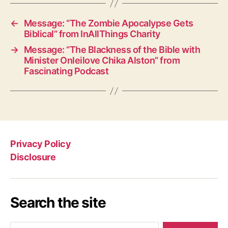
←
Message: “The Zombie Apocalypse Gets
Biblical” from InAllThings Charity
→
Message: “The Blackness of the Bible with
Minister Onleilove Chika Alston” from
Fascinating Podcast
Privacy Policy
Disclosure
Search the site
Search