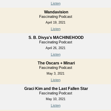
Listen
Wandavision
Fascinating Podcast
April 19, 2021
Listen
S. B. Divya's MACHINEHOOD
Fascinating Podcast
April 26, 2021
Listen
The Oscars + Minari
Fascinating Podcast
May 3, 2021
Listen
Graci Kim and the Last Fallen Star
Fascinating Podcast
May 10, 2021
Listen