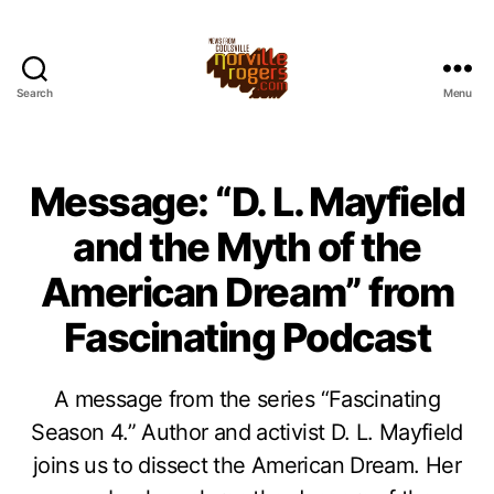
Search
Menu
Message: “D. L. Mayfield
and the Myth of the
American Dream” from
Fascinating Podcast
A message from the series “Fascinating
Season 4.” Author and activist D. L. Mayfield
joins us to dissect the American Dream. Her