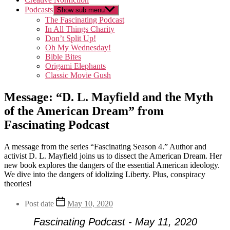
Podcasts
Show sub menu
The Fascinating Podcast
In All Things Charity
Don’t Split Up!
Oh My Wednesday!
Bible Bites
Origami Elephants
Classic Movie Gush
Message: “D. L. Mayfield and the Myth
of the American Dream” from
Fascinating Podcast
A message from the series “Fascinating Season 4.” Author and
activist D. L. Mayfield joins us to dissect the American Dream. Her
new book explores the dangers of the essential American ideology.
We dive into the dangers of idolizing Liberty. Plus, conspiracy
theories!
Post date
May 10, 2020
Fascinating Podcast - May 11, 2020