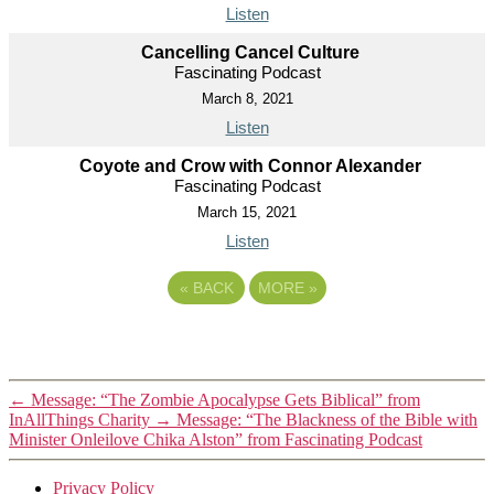
Listen
Cancelling Cancel Culture
Fascinating Podcast
March 8, 2021
Listen
Coyote and Crow with Connor Alexander
Fascinating Podcast
March 15, 2021
Listen
«
BACK
MORE
»
←
Message: “The Zombie Apocalypse Gets Biblical” from
InAllThings Charity
→
Message: “The Blackness of the Bible with
Minister Onleilove Chika Alston” from Fascinating Podcast
Privacy Policy