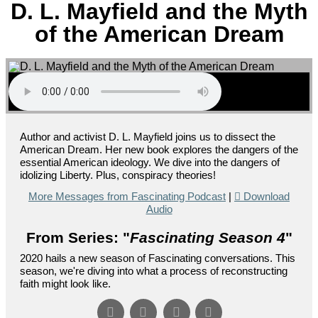
D. L. Mayfield and the Myth
of the American Dream
Author and activist D. L. Mayfield joins us to dissect the
American Dream. Her new book explores the dangers of the
essential American ideology. We dive into the dangers of
idolizing Liberty. Plus, conspiracy theories!
More Messages from Fascinating Podcast
|
Download
Audio
From Series: "
Fascinating Season 4
"
2020 hails a new season of Fascinating conversations. This
season, we're diving into what a process of reconstructing
faith might look like.