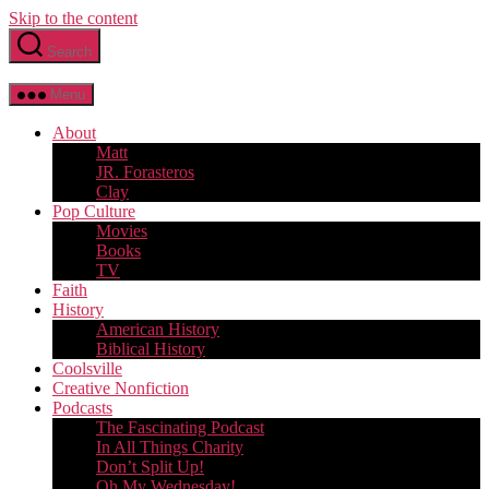
Skip to the content
Search
Menu
About
Matt
JR. Forasteros
Clay
Pop Culture
Movies
Books
TV
Faith
History
American History
Biblical History
Coolsville
Creative Nonfiction
Podcasts
The Fascinating Podcast
In All Things Charity
Don’t Split Up!
Oh My Wednesday!