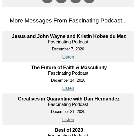
More Messages From Fascinating Podcast...
Jesus and John Wayne and Kristin Kobes du Mez
Fascinating Podcast
December 7, 2020
Listen
The Future of Faith & Masculinity
Fascinating Podcast
December 14, 2020
Listen
Creatives in Quarantine with Dan Hernandez
Fascinating Podcast
December 21, 2020
Listen
Best of 2020
Fascinating Podcast