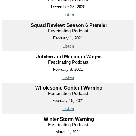
December 28, 2020
Listen
Squad Review: Season 6 Premier
Fascinating Podcast
February 1, 2021
Listen
Jubilee and Minimum Wages
Fascinating Podcast
February 8, 2021
Listen
Wholesome Content Warning
Fascinating Podcast
February 15, 2021
Listen
Winter Storm Warning
Fascinating Podcast
March 1, 2021