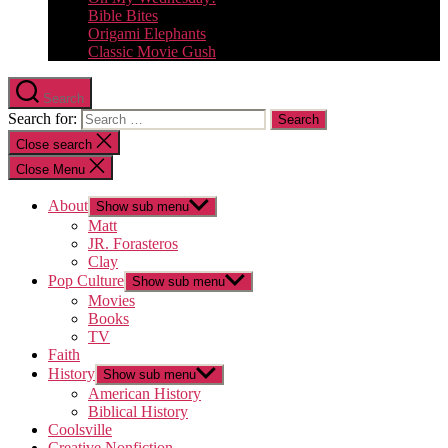
Bible Bites
Origami Elephants
Classic Movie Gush
Search
Search for:
Close search
Close Menu
About
Show sub menu
Matt
JR. Forasteros
Clay
Pop Culture
Show sub menu
Movies
Books
TV
Faith
History
Show sub menu
American History
Biblical History
Coolsville
Creative Nonfiction