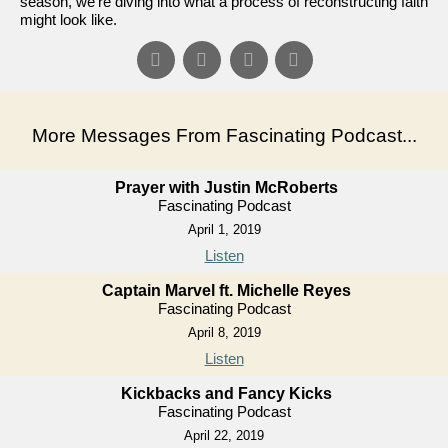
season, we're diving into what a process of reconstructing faith
might look like.
More Messages From Fascinating Podcast...
Prayer with Justin McRoberts
Fascinating Podcast
April 1, 2019
Listen
Captain Marvel ft. Michelle Reyes
Fascinating Podcast
April 8, 2019
Listen
Kickbacks and Fancy Kicks
Fascinating Podcast
April 22, 2019