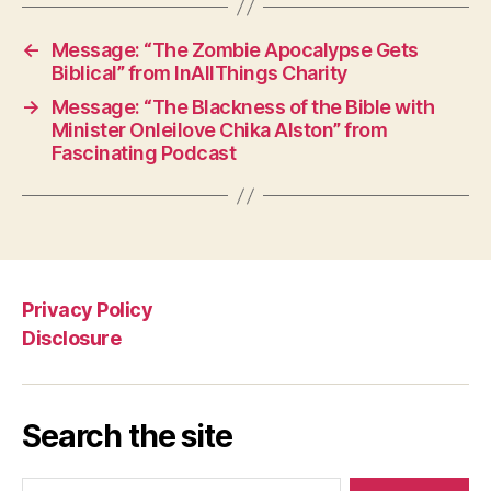
←
Message: “The Zombie Apocalypse Gets
Biblical” from InAllThings Charity
→
Message: “The Blackness of the Bible with
Minister Onleilove Chika Alston” from
Fascinating Podcast
Privacy Policy
Disclosure
Search the site
Search