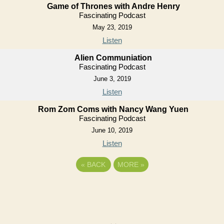
Game of Thrones with Andre Henry
Fascinating Podcast
May 23, 2019
Listen
Alien Communiation
Fascinating Podcast
June 3, 2019
Listen
Rom Zom Coms with Nancy Wang Yuen
Fascinating Podcast
June 10, 2019
Listen
«
BACK
MORE
»