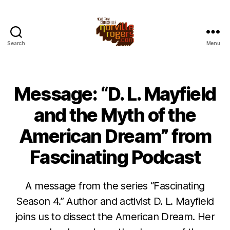
Search
Menu
Message: “D. L. Mayfield
and the Myth of the
American Dream” from
Fascinating Podcast
A message from the series “Fascinating
Season 4.” Author and activist D. L. Mayfield
joins us to dissect the American Dream. Her