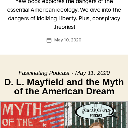
new book explores the dangers of the
essential American ideology. We dive into the
dangers of idolizing Liberty. Plus, conspiracy
theories!
May 10, 2020
Post
date
Fascinating Podcast - May 11, 2020
D. L. Mayfield and the Myth
of the American Dream