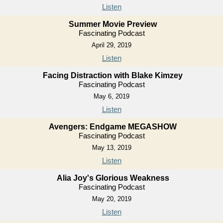
Listen
Summer Movie Preview
Fascinating Podcast
April 29, 2019
Listen
Facing Distraction with Blake Kimzey
Fascinating Podcast
May 6, 2019
Listen
Avengers: Endgame MEGASHOW
Fascinating Podcast
May 13, 2019
Listen
Alia Joy's Glorious Weakness
Fascinating Podcast
May 20, 2019
Listen