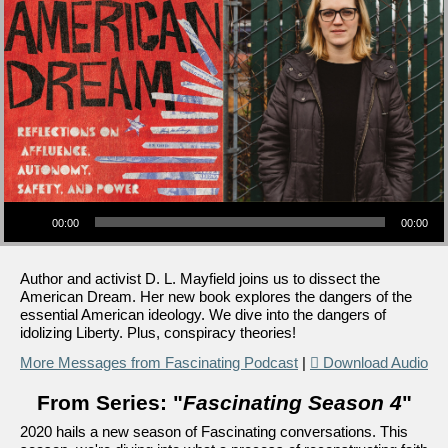
Audio Player
00:00
00:00
Author and activist D. L. Mayfield joins us to dissect the
American Dream. Her new book explores the dangers of the
essential American ideology. We dive into the dangers of
idolizing Liberty. Plus, conspiracy theories!
More Messages from Fascinating Podcast
|
Download Audio
From Series: "
Fascinating Season 4
"
2020 hails a new season of Fascinating conversations. This