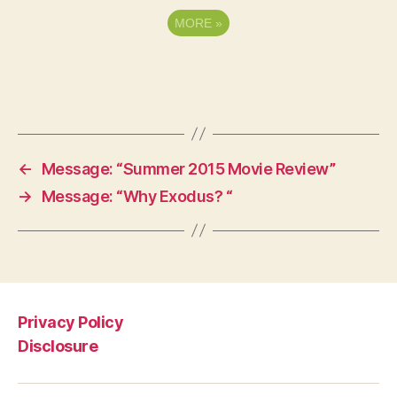
MORE
»
←
Message: “Summer 2015 Movie Review”
→
Message: “Why Exodus? “
Privacy Policy
Disclosure