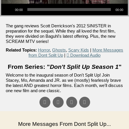
Audio Player
00:00
00:00
The gang reviews Scott Derrickson's 2012 SINISTER in
preparation for the sequel. While they all loved the first film,
they were divided on Baguhl's latest offering. Plus, the new
SCREAM MTV series!
Related Topics:
Horror
,
Ghosts
,
Scary Kids
|
More Messages
from Dont Split Up
|
Download Audio
From Series: "
Don't Split Up Season 1
"
Welcome to the inaugural season of Don't Split Up! Join
Stacey, Mo, Amanda and JR. as we (mostly) fearlessly brave
the latest AND greatest horror films. Each month, we'll discuss
one new film and one classic.
More Messages From Dont Split Up...