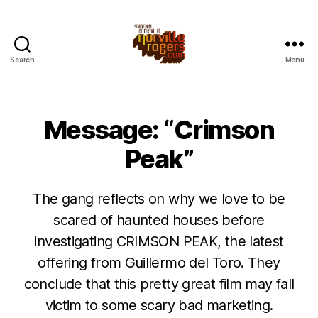
Search
Menu
Message: “Crimson
Peak”
The gang reflects on why we love to be
scared of haunted houses before
investigating CRIMSON PEAK, the latest
offering from Guillermo del Toro. They
conclude that this pretty great film may fall
victim to some scary bad marketing.