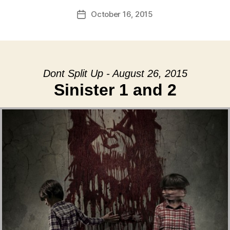
October 16, 2015
Post
date
Dont Split Up - August 26, 2015
Sinister 1 and 2