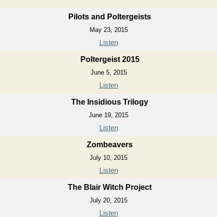
Pilots and Poltergeists
May 23, 2015
Listen
Poltergeist 2015
June 5, 2015
Listen
The Insidious Trilogy
June 19, 2015
Listen
Zombeavers
July 10, 2015
Listen
The Blair Witch Project
July 20, 2015
Listen