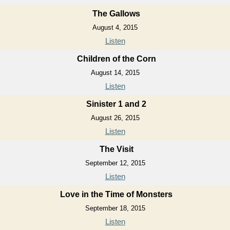
The Gallows
August 4, 2015
Listen
Children of the Corn
August 14, 2015
Listen
Sinister 1 and 2
August 26, 2015
Listen
The Visit
September 12, 2015
Listen
Love in the Time of Monsters
September 18, 2015
Listen