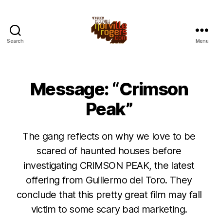
Search
Menu
Message: “Crimson
Peak”
The gang reflects on why we love to be
scared of haunted houses before
investigating CRIMSON PEAK, the latest
offering from Guillermo del Toro. They
conclude that this pretty great film may fall
victim to some scary bad marketing.