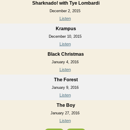
Sharknado! with Tye Lombardi
December 2, 2015
Listen
Krampus
December 10, 2015
Listen
Black Christmas
January 4, 2016
Listen
The Forest
January 9, 2016
Listen
The Boy
January 27, 2016
Listen