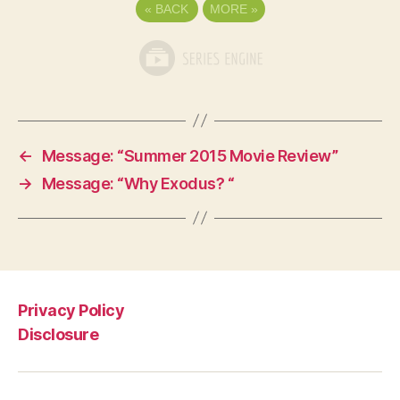
«
BACK
MORE
»
←
Message: “Summer 2015 Movie Review”
→
Message: “Why Exodus? “
Privacy Policy
Disclosure