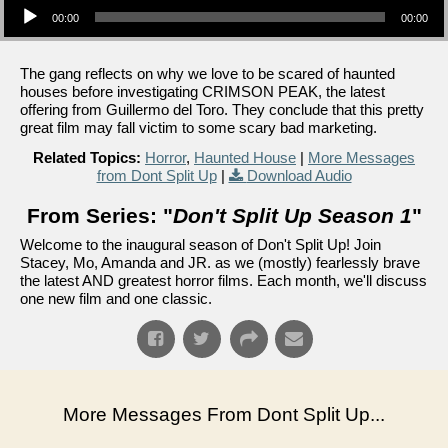
00:00
00:00
The gang reflects on why we love to be scared of haunted
houses before investigating CRIMSON PEAK, the latest
offering from Guillermo del Toro. They conclude that this pretty
great film may fall victim to some scary bad marketing.
Related Topics:
Horror
,
Haunted House
|
More Messages
from Dont Split Up
|
Download Audio
From Series: "
Don't Split Up Season 1
"
Welcome to the inaugural season of Don't Split Up! Join
Stacey, Mo, Amanda and JR. as we (mostly) fearlessly brave
the latest AND greatest horror films. Each month, we'll discuss
one new film and one classic.
More Messages From Dont Split Up...