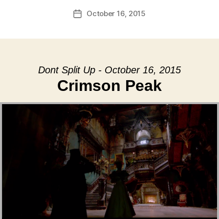
October 16, 2015
Post
date
Dont Split Up - October 16, 2015
Crimson Peak
Audio Player