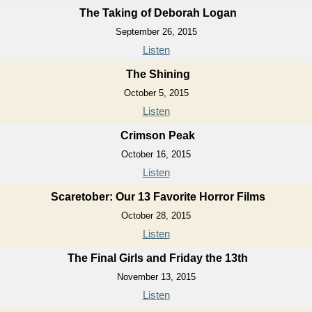
The Taking of Deborah Logan
September 26, 2015
Listen
The Shining
October 5, 2015
Listen
Crimson Peak
October 16, 2015
Listen
Scaretober: Our 13 Favorite Horror Films
October 28, 2015
Listen
The Final Girls and Friday the 13th
November 13, 2015
Listen