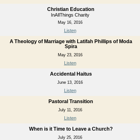
Christian Education
InAllThings Charity
May 16, 2016
Listen
A Theology of Marriage with Latifah Phillips of Moda
Spira
May 23, 2016
Listen
Accidental Haitus
June 13, 2016
Listen
Pastoral Transition
July 11, 2016
Listen
When is it Time to Leave a Church?
July 25, 2016