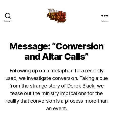
Search
Menu
Message: “Conversion
and Altar Calls”
Following up on a metaphor Tara recently
used, we investigate conversion. Taking a cue
from the strange story of Derek Black, we
tease out the ministry implications for the
reality that conversion is a process more than
an event.