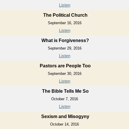
Listen
The Political Church
September 16, 2016
Listen
What is Forgiveness?
September 29, 2016
Listen
Pastors are People Too
September 30, 2016
Listen
The Bible Tells Me So
October 7, 2016
Listen
Sexism and Misogyny
October 14, 2016