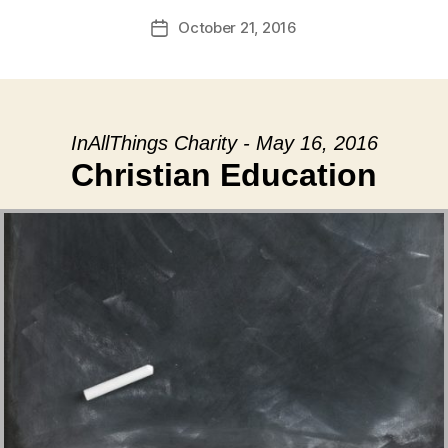
October 21, 2016
Post
date
InAllThings Charity - May 16, 2016
Christian Education