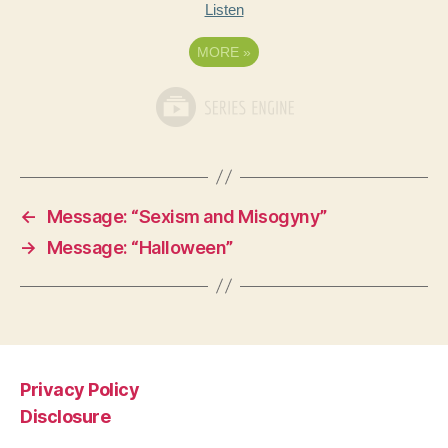
Listen
MORE
»
←
Message: “Sexism and Misogyny”
→
Message: “Halloween”
Privacy Policy
Disclosure