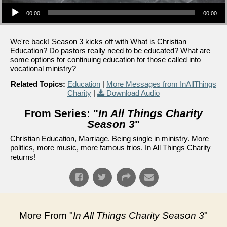
Audio Player
00:00
00:00
We're back! Season 3 kicks off with What is Christian
Education? Do pastors really need to be educated? What are
some options for continuing education for those called into
vocational ministry?
Related Topics:
Education
|
More Messages from InAllThings
Charity
|
Download Audio
From Series: "
In All Things Charity
Season 3
"
Christian Education, Marriage. Being single in ministry. More
politics, more music, more famous trios. In All Things Charity
returns!
More From "
In All Things Charity Season 3
"