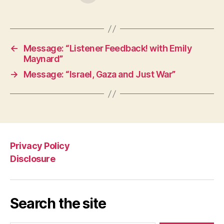
←
Message: “Listener Feedback! with Emily
Maynard”
→
Message: “Israel, Gaza and Just War”
Privacy Policy
Disclosure
Search the site