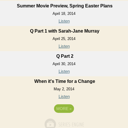
Summer Movie Preview, Spring Easter Plans
April 18, 2014
Listen
Q Part 1 with Sarah-Jane Murray
April 25, 2014
Listen
Q Part 2
April 30, 2014
Listen
When it's Time for a Change
May 2, 2014
Listen
MORE
»