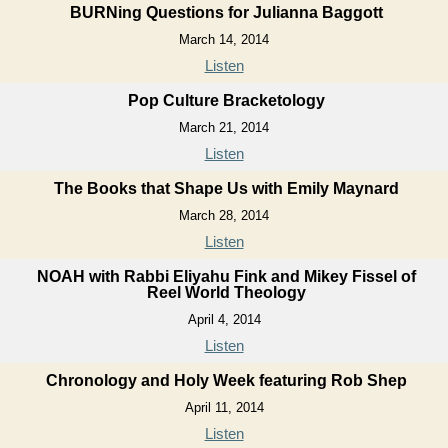
BURNing Questions for Julianna Baggott
March 14, 2014
Listen
Pop Culture Bracketology
March 21, 2014
Listen
The Books that Shape Us with Emily Maynard
March 28, 2014
Listen
NOAH with Rabbi Eliyahu Fink and Mikey Fissel of
Reel World Theology
April 4, 2014
Listen
Chronology and Holy Week featuring Rob Shep
April 11, 2014
Listen