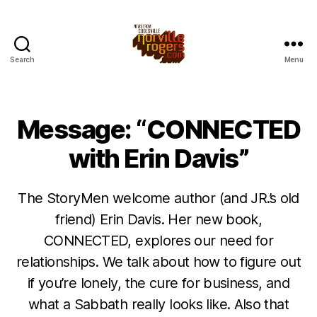
Search
Menu
Message: “CONNECTED
with Erin Davis”
The StoryMen welcome author (and JR.’s old
friend) Erin Davis. Her new book,
CONNECTED, explores our need for
relationships. We talk about how to figure out
if you’re lonely, the cure for business, and
what a Sabbath really looks like. Also that