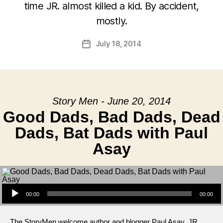
time JR. almost killed a kid. By accident,
mostly.
July 18, 2014
Post
date
Story Men - June 20, 2014
Good Dads, Bad Dads, Dead
Dads, Bat Dads with Paul
Asay
Audio Player
00:00
00:00
The StoryMen welcome author and blogger Paul Asay. JR.