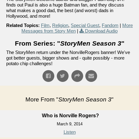
finds out Paul is also a huge Batman fan, and they discuss
what makes a good dad, the best (and worst) dads in
Hollywood, and more!
Related Topics:
Film
,
Religion
,
Special Guest
,
Fandom
|
More
Messages from Story Men
|
Download Audio
From Series: "
StoryMen Season 3
"
The StoryMen return under the NorvilleRogers banner! We've
got better guests, bigger shows and - quite possibly - more
potato chip challenges!
More From "
StoryMen Season 3
"
Who is Norville Rogers?
March 9, 2014
Listen