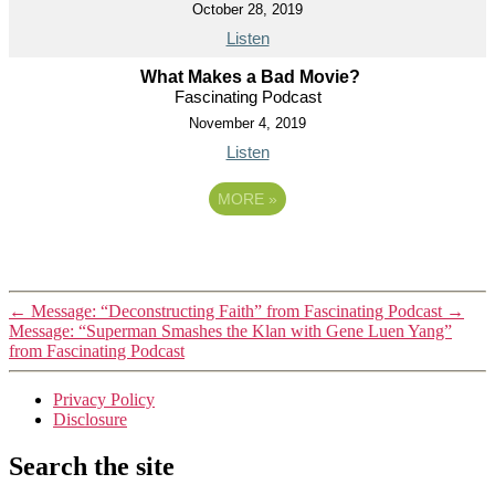
October 28, 2019
Listen
What Makes a Bad Movie?
Fascinating Podcast
November 4, 2019
Listen
MORE
»
←
Message: “Deconstructing Faith” from Fascinating Podcast
→
Message: “Superman Smashes the Klan with Gene Luen Yang”
from Fascinating Podcast
Privacy Policy
Disclosure
Search the site