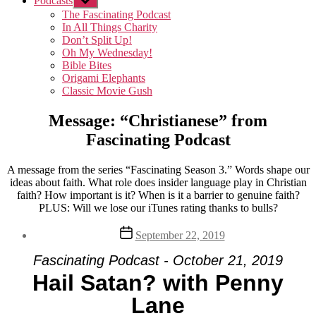
Podcasts
Show
sub
The Fascinating Podcast
menu
In All Things Charity
Don’t Split Up!
Oh My Wednesday!
Bible Bites
Origami Elephants
Classic Movie Gush
Message: “Christianese” from
Fascinating Podcast
A message from the series “Fascinating Season 3.” Words shape our
ideas about faith. What role does insider language play in Christian
faith? How important is it? When is it a barrier to genuine faith?
PLUS: Will we lose our iTunes rating thanks to bulls?
Post
September 22, 2019
date
Fascinating Podcast - October 21, 2019
Hail Satan? with Penny
Lane