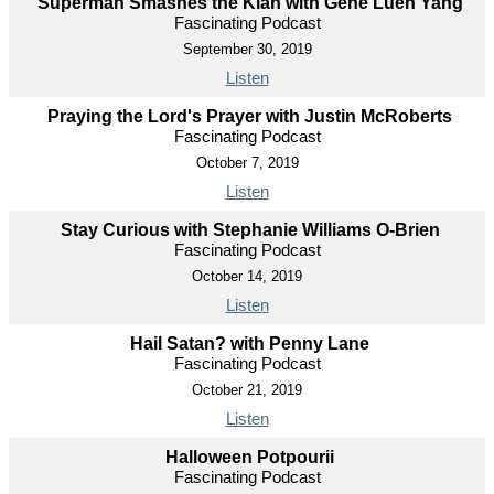
Superman Smashes the Klan with Gene Luen Yang
Fascinating Podcast
September 30, 2019
Listen
Praying the Lord's Prayer with Justin McRoberts
Fascinating Podcast
October 7, 2019
Listen
Stay Curious with Stephanie Williams O-Brien
Fascinating Podcast
October 14, 2019
Listen
Hail Satan? with Penny Lane
Fascinating Podcast
October 21, 2019
Listen
Halloween Potpourii
Fascinating Podcast