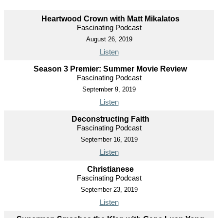
Heartwood Crown with Matt Mikalatos
Fascinating Podcast
August 26, 2019
Listen
Season 3 Premier: Summer Movie Review
Fascinating Podcast
September 9, 2019
Listen
Deconstructing Faith
Fascinating Podcast
September 16, 2019
Listen
Christianese
Fascinating Podcast
September 23, 2019
Listen