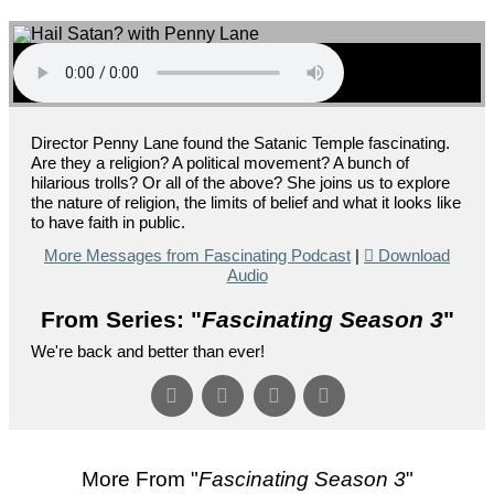
Director Penny Lane found the Satanic Temple fascinating.
Are they a religion? A political movement? A bunch of
hilarious trolls? Or all of the above? She joins us to explore
the nature of religion, the limits of belief and what it looks like
to have faith in public.
More Messages from Fascinating Podcast
|
Download
Audio
From Series: "
Fascinating Season 3
"
We're back and better than ever!
More From "
Fascinating Season 3
"