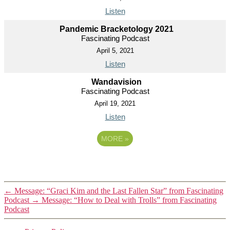
Listen
Pandemic Bracketology 2021
Fascinating Podcast
April 5, 2021
Listen
Wandavision
Fascinating Podcast
April 19, 2021
Listen
MORE
»
←
Message: “Graci Kim and the Last Fallen Star” from Fascinating
Podcast
→
Message: “How to Deal with Trolls” from Fascinating
Podcast