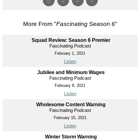
More From "
Fascinating Season 6
"
Squad Review: Season 6 Premier
Fascinating Podcast
February 1, 2021
Listen
Jubilee and Minimum Wages
Fascinating Podcast
February 8, 2021
Listen
Wholesome Content Warning
Fascinating Podcast
February 15, 2021
Listen
Winter Storm Warning