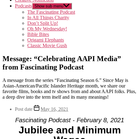
Podcasts
Show sub menu
The Fascinating Podcast
In All Things Charity
Don’t Split Up!
Oh My Wednesday!
Bible Bites
Origami Elephants
Classic Movie Gush
Message: “Celebrating AAPI Media”
from Fascinating Podcast
A message from the series “Fascinating Season 6.” Since May is
Asian-American/Pacific Islander Heritage month, we share our
favorite films, books and tv shows from and about AAPI folks. Plus,
a deep dive into the term itself and its many meanings!
Post date
May 16, 2021
Fascinating Podcast - February 8, 2021
Jubilee and Minimum