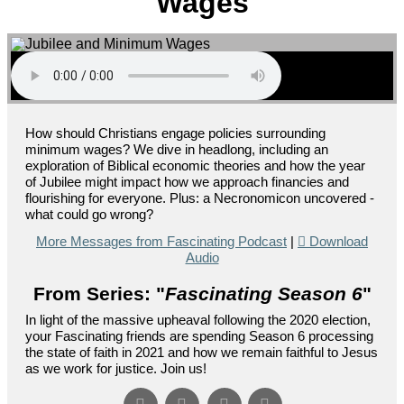
Wages
How should Christians engage policies surrounding
minimum wages? We dive in headlong, including an
exploration of Biblical economic theories and how the year
of Jubilee might impact how we approach financies and
flourishing for everyone. Plus: a Necronomicon uncovered -
what could go wrong?
More Messages from Fascinating Podcast
|
Download
Audio
From Series: "
Fascinating Season 6
"
In light of the massive upheaval following the 2020 election,
your Fascinating friends are spending Season 6 processing
the state of faith in 2021 and how we remain faithful to Jesus
as we work for justice. Join us!