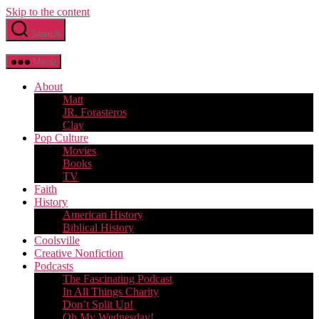
Skip to the content
Search
Menu
About
Matt
JR. Forasteros
Clay
Pop Culture
Movies
Books
TV
Faith
History
American History
Biblical History
Coolsville
Creative Nonfiction
Podcasts
The Fascinating Podcast
In All Things Charity
Don’t Split Up!
Oh My Wednesday!