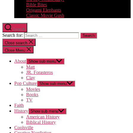
Bible Bites
Origami Elephants
Classic Movie Gush
Search
Search for:
Close search
Close Menu
About
Show sub menu
Matt
JR. Forasteros
Clay
Pop Culture
Show sub menu
Movies
Books
TV
Faith
History
Show sub menu
American History
Biblical History
Coolsville
Creative Nonfiction