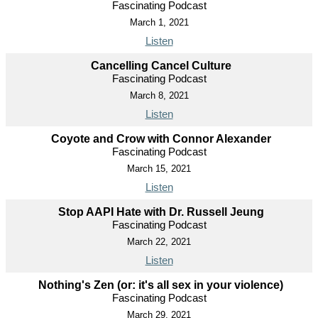
Fascinating Podcast
March 1, 2021
Listen
Cancelling Cancel Culture
Fascinating Podcast
March 8, 2021
Listen
Coyote and Crow with Connor Alexander
Fascinating Podcast
March 15, 2021
Listen
Stop AAPI Hate with Dr. Russell Jeung
Fascinating Podcast
March 22, 2021
Listen
Nothing's Zen (or: it's all sex in your violence)
Fascinating Podcast
March 29, 2021