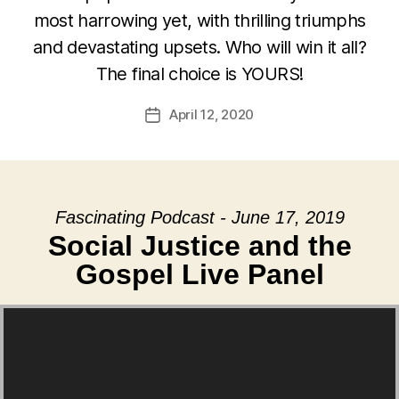
most harrowing yet, with thrilling triumphs
and devastating upsets. Who will win it all?
The final choice is YOURS!
April 12, 2020
Post
date
Fascinating Podcast - June 17, 2019
Social Justice and the
Gospel Live Panel
Video Player