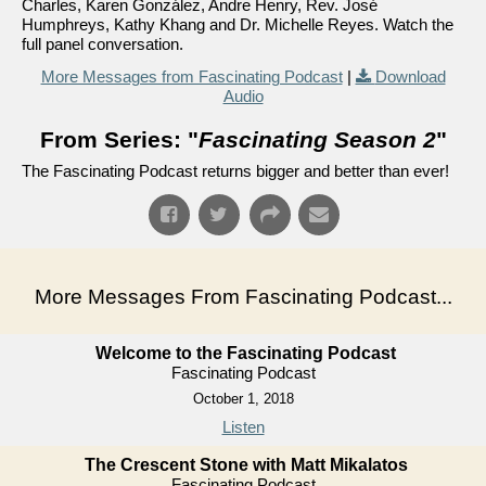
Charles, Karen González, Andre Henry, Rev. José
Humphreys, Kathy Khang and Dr. Michelle Reyes. Watch the
full panel conversation.
More Messages from Fascinating Podcast
|
Download
Audio
From Series: "
Fascinating Season 2
"
The Fascinating Podcast returns bigger and better than ever!
More Messages From Fascinating Podcast...
Welcome to the Fascinating Podcast
Fascinating Podcast
October 1, 2018
Listen
The Crescent Stone with Matt Mikalatos
Fascinating Podcast