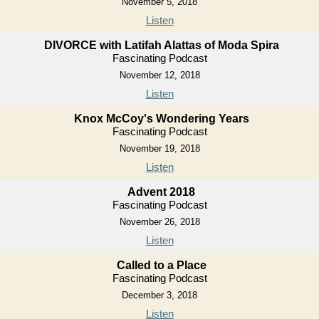
November 5, 2018
Listen
DIVORCE with Latifah Alattas of Moda Spira
Fascinating Podcast
November 12, 2018
Listen
Knox McCoy's Wondering Years
Fascinating Podcast
November 19, 2018
Listen
Advent 2018
Fascinating Podcast
November 26, 2018
Listen
Called to a Place
Fascinating Podcast
December 3, 2018
Listen