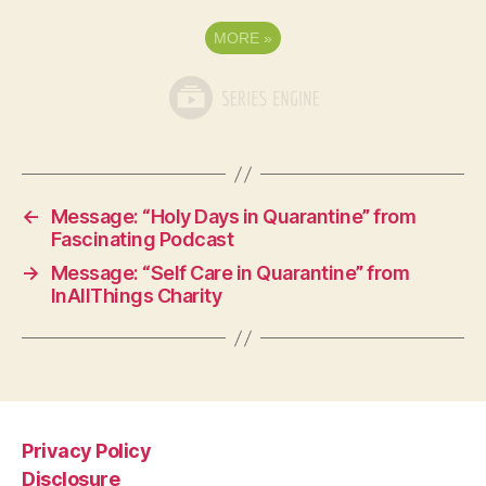
MORE
»
←
Message: “Holy Days in Quarantine” from
Fascinating Podcast
→
Message: “Self Care in Quarantine” from
InAllThings Charity
Privacy Policy
Disclosure