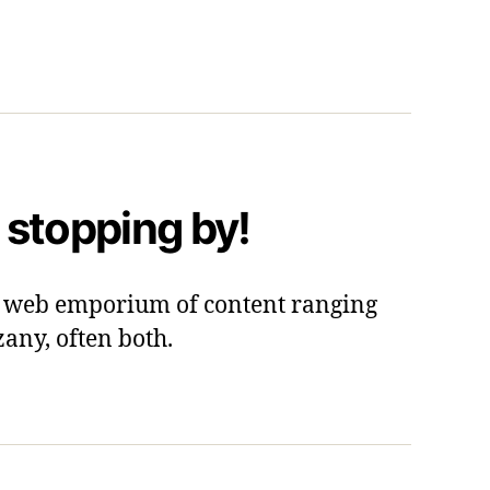
 stopping by!
 a web emporium of content ranging
zany, often both.