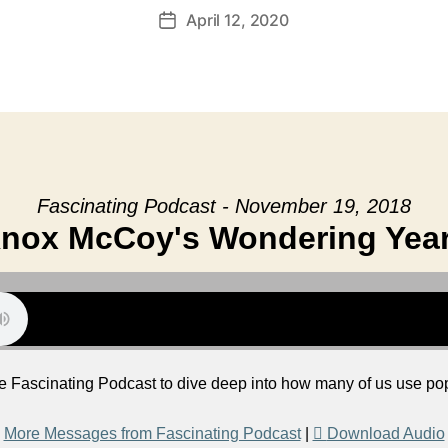
April 12, 2020
Post
date
Fascinating Podcast - November 19, 2018
nox McCoy's Wondering Yea
e Fascinating Podcast to dive deep into how many of us use pop
More Messages from Fascinating Podcast
|
Download Audio