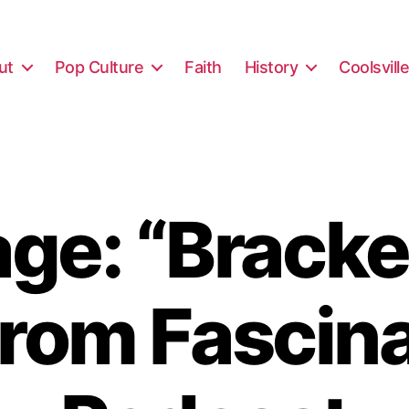
ut
Pop Culture
Faith
History
Coolsvill
ge: “Bracke
from Fascin