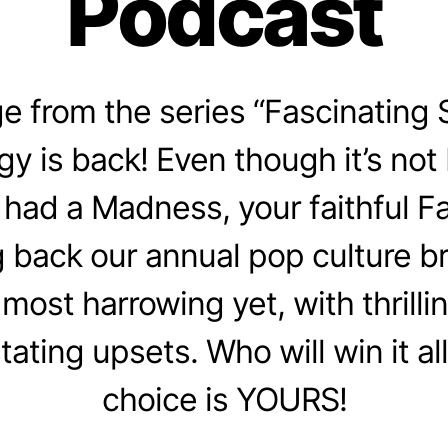
Podcast
 from the series “Fascinating 
gy is back! Even though it’s not
had a Madness, your faithful F
g back our annual pop culture br
 most harrowing yet, with thrill
ating upsets. Who will win it all
choice is YOURS!