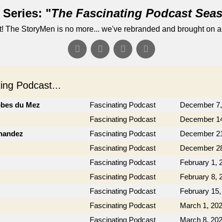
Series: "
The Fascinating Podcast Sea
! The StoryMen is no more... we've rebranded and brought on a
ng Podcast...
obes du Mez
Fascinating Podcast
December 7,
Fascinating Podcast
December 14
rnandez
Fascinating Podcast
December 21
Fascinating Podcast
December 28
Fascinating Podcast
February 1, 
Fascinating Podcast
February 8, 
Fascinating Podcast
February 15,
Fascinating Podcast
March 1, 20
Fascinating Podcast
March 8, 20