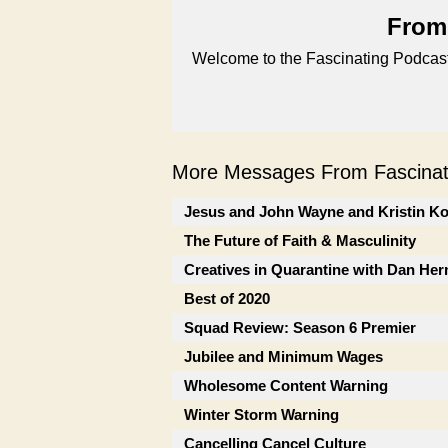
From 
Welcome to the Fascinating Podcast
More Messages From Fascinati
Jesus and John Wayne and Kristin K
The Future of Faith & Masculinity
Creatives in Quarantine with Dan He
Best of 2020
Squad Review: Season 6 Premier
Jubilee and Minimum Wages
Wholesome Content Warning
Winter Storm Warning
Cancelling Cancel Culture