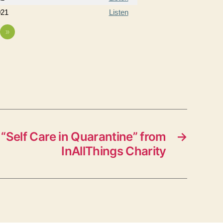
021
Listen
»
“Self Care in Quarantine” from
→
InAllThings Charity