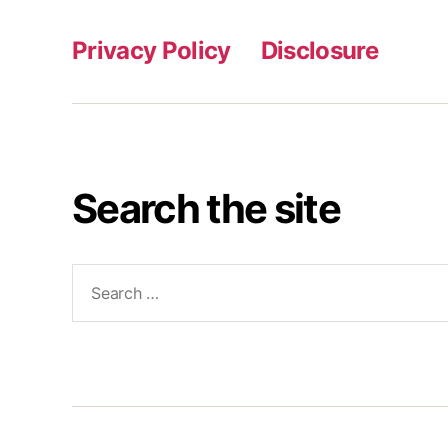
Privacy Policy
Disclosure
Search the site
Search
for: