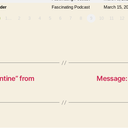
der
Fascinating Podcast
March 15, 2
1…
2
3
4
5
6
7
8
9
10
11
12
ntine” from
Message: 