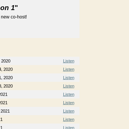
son 1
"
 new co-host!
 2020
Listen
, 2020
Listen
, 2020
Listen
, 2020
Listen
2021
Listen
2021
Listen
 2021
Listen
21
Listen
21
Listen