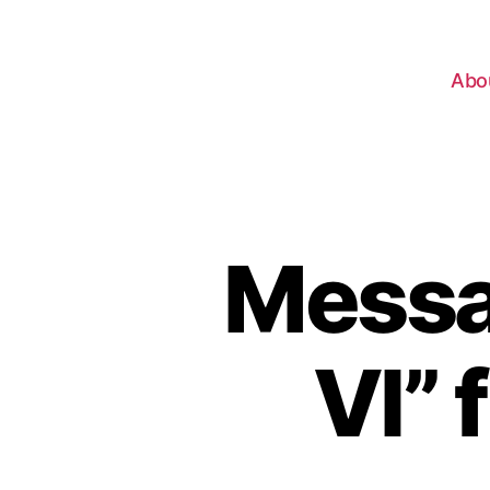
Abo
Messa
VI” 