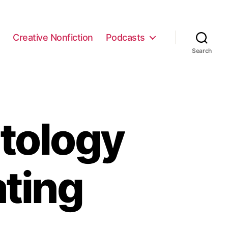
e
Creative Nonfiction
Podcasts
Search
tology
ating