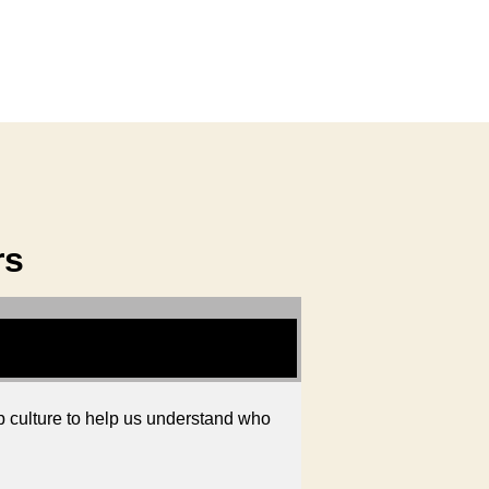
rs
 culture to help us understand who