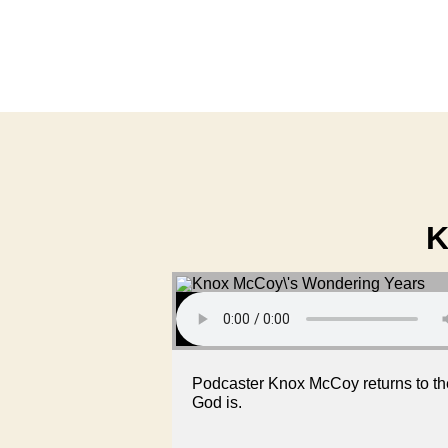
K
Podcaster Knox McCoy returns to th
God is.