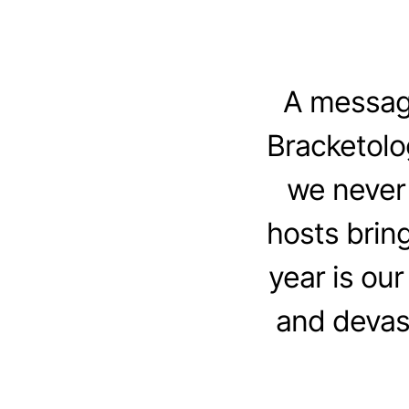
A message
Bracketolo
we never 
hosts brin
year is our
and devast