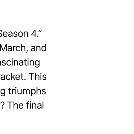
Season 4.”
 March, and
ascinating
acket. This
ing triumphs
? The final