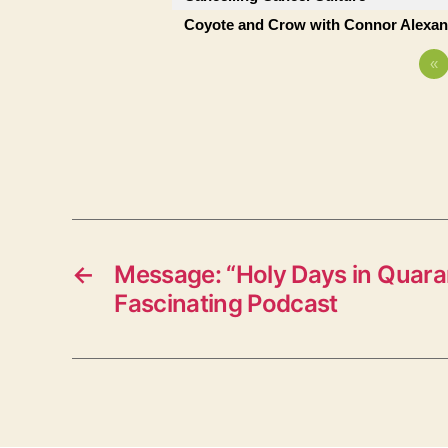
Coyote and Crow with Connor Alexan
«
←
Message: “Holy Days in Quara
Fascinating Podcast