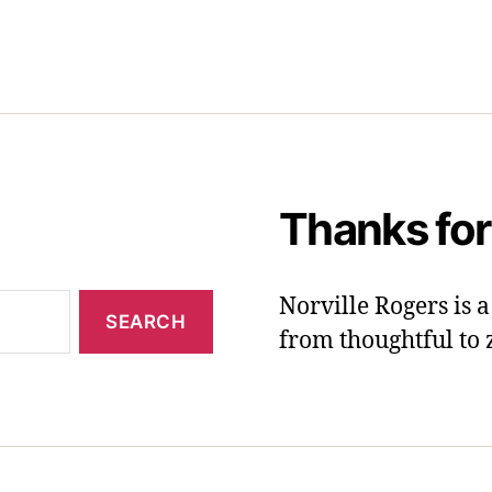
Thanks for
Norville Rogers is
from thoughtful to 