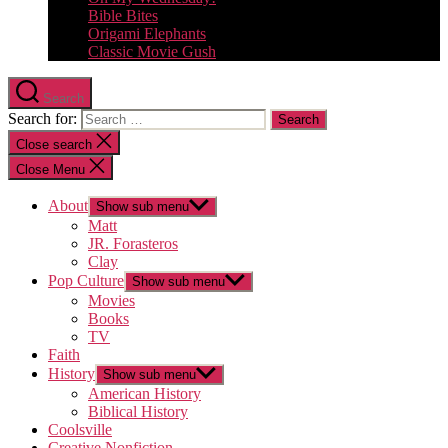
Bible Bites
Origami Elephants
Classic Movie Gush
Search
Search for:
Close search
Close Menu
About
Show sub menu
Matt
JR. Forasteros
Clay
Pop Culture
Show sub menu
Movies
Books
TV
Faith
History
Show sub menu
American History
Biblical History
Coolsville
Creative Nonfiction