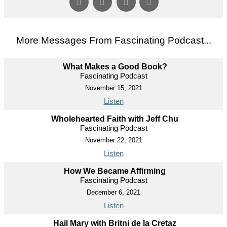
More Messages From Fascinating Podcast...
What Makes a Good Book?
Fascinating Podcast
November 15, 2021
Listen
Wholehearted Faith with Jeff Chu
Fascinating Podcast
November 22, 2021
Listen
How We Became Affirming
Fascinating Podcast
December 6, 2021
Listen
Hail Mary with Britni de la Cretaz