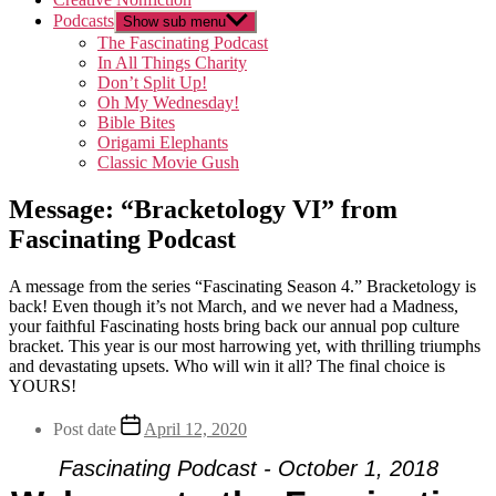
Podcasts
Show sub menu
The Fascinating Podcast
In All Things Charity
Don’t Split Up!
Oh My Wednesday!
Bible Bites
Origami Elephants
Classic Movie Gush
Message: “Bracketology VI” from
Fascinating Podcast
A message from the series “Fascinating Season 4.” Bracketology is
back! Even though it’s not March, and we never had a Madness,
your faithful Fascinating hosts bring back our annual pop culture
bracket. This year is our most harrowing yet, with thrilling triumphs
and devastating upsets. Who will win it all? The final choice is
YOURS!
Post date
April 12, 2020
Fascinating Podcast - October 1, 2018