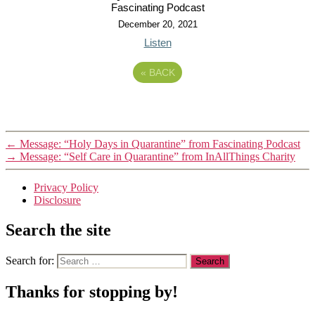
Fascinating Podcast
December 20, 2021
Listen
«
BACK
←
Message: “Holy Days in Quarantine” from Fascinating Podcast
→
Message: “Self Care in Quarantine” from InAllThings Charity
Privacy Policy
Disclosure
Search the site
Search for:
Thanks for stopping by!