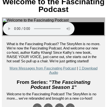
Welcome to the Fascinating
Podcast
What is the Fascinating Podcast? The StoryMen is no more.
We're now the Fascinating Podcast. And welcome our new
co-host, author Kathy Khang! Since Kathy's new book,
RAISE YOUR VOICE, just came out, she starts out in the
hot seat! So pull up a chair. We're just getting started!
More Messages from Fascinating Podcast
|
Download
Audio
From Series: "
The Fascinating
Podcast Season 1
"
Welcome to the Fascinating Podcast! The StoryMen is no
more... we've rebranded and brought on a new co-host!