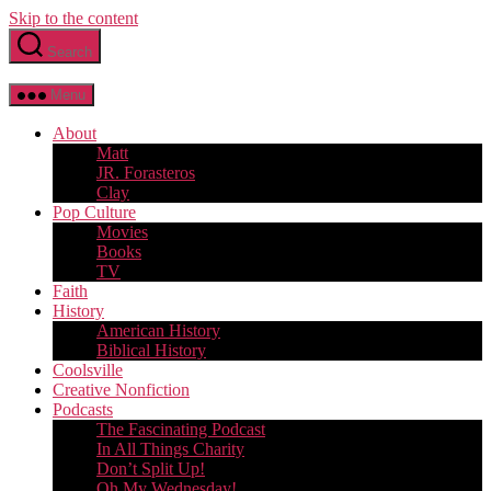
Skip to the content
Search
Menu
About
Matt
JR. Forasteros
Clay
Pop Culture
Movies
Books
TV
Faith
History
American History
Biblical History
Coolsville
Creative Nonfiction
Podcasts
The Fascinating Podcast
In All Things Charity
Don’t Split Up!
Oh My Wednesday!