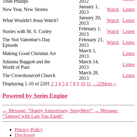
Tifah Phillips
2012
January 1,
New Year, New Stories
Watch
Listen
2013
January 20,
What Wouldn't Jesus Watch?
Watch
Listen
2013
February 1,
Stories with M. S. Corley
Watch
Listen
2013
The Not Valentine's Day
February 21,
Watch
Listen
Episode
2013
March 1,
Making Good Christian Art
Listen
2013
Julianna Baggott and the
March 14,
Listen
World of Pure
2013
March 28,
The Crowdsourced Church
Listen
2013
Displaying 1-10 of 220
1
2
3
4
5
6
7
8
9
10
11
…22
More
»
Powered by Series Engine
←
Message: “Happy Anniversary, StoryMen!”
→
Message:
“Tattoos! with Lars Van Zandt”
Privacy Policy
Disclosure