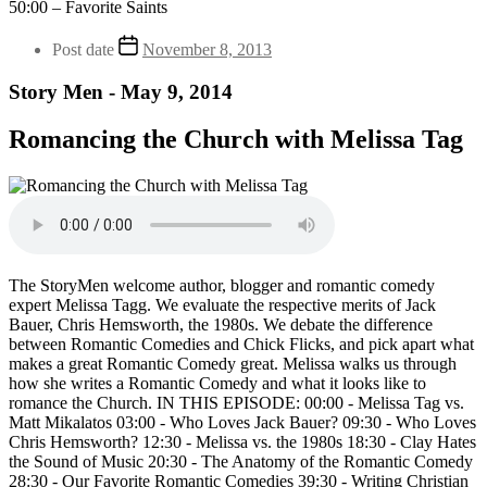
50:00 – Favorite Saints
Post date
November 8, 2013
Story Men - May 9, 2014
Romancing the Church with Melissa Tag
The StoryMen welcome author, blogger and romantic comedy
expert Melissa Tagg. We evaluate the respective merits of Jack
Bauer, Chris Hemsworth, the 1980s. We debate the difference
between Romantic Comedies and Chick Flicks, and pick apart what
makes a great Romantic Comedy great. Melissa walks us through
how she writes a Romantic Comedy and what it looks like to
romance the Church. IN THIS EPISODE: 00:00 - Melissa Tag vs.
Matt Mikalatos 03:00 - Who Loves Jack Bauer? 09:30 - Who Loves
Chris Hemsworth? 12:30 - Melissa vs. the 1980s 18:30 - Clay Hates
the Sound of Music 20:30 - The Anatomy of the Romantic Comedy
28:30 - Our Favorite Romantic Comedies 39:30 - Writing Christian