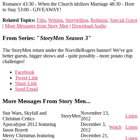
Romance 43:30 - When the Church idolizes Marriage 48:30 - Here
to Stay 53:00 - GIVEAWAY!
Related Topics:
Film
,
Writing
,
Storytelling
,
Religion
,
Special Guest
|
More Messages from Story Men
|
Download Audio
From Series: "
StoryMen Season 3
"
The StoryMen return under the NorvilleRogers banner! We've got
better guests, bigger shows and - quite possibly - more potato chip
challenges!
Facebook
Tweet Link
Share Link
Send Email
More Messages From Story Men...
Star Wars, Skyfall and
November 13,
StoryMen
Listen
Christian Critics
2012
Apocalypse 2012 featuring
December 3,
Watch
Listen
Jason Boyett
2012
Merry Christmas featuring
December 21,
Listen