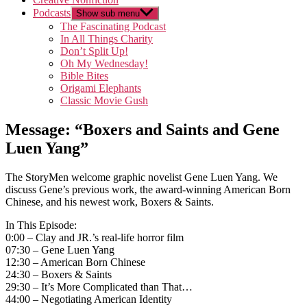
Podcasts
Show sub menu
The Fascinating Podcast
In All Things Charity
Don’t Split Up!
Oh My Wednesday!
Bible Bites
Origami Elephants
Classic Movie Gush
Message: “Boxers and Saints and Gene
Luen Yang”
The StoryMen welcome graphic novelist Gene Luen Yang. We
discuss Gene’s previous work, the award-winning American Born
Chinese, and his newest work, Boxers & Saints.
In This Episode:
0:00 – Clay and JR.’s real-life horror film
07:30 – Gene Luen Yang
12:30 – American Born Chinese
24:30 – Boxers & Saints
29:30 – It’s More Complicated than That…
44:00 – Negotiating American Identity