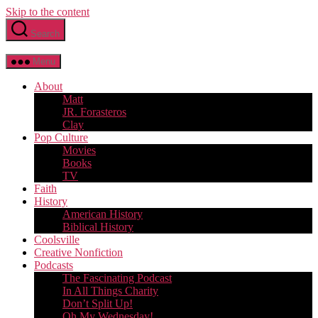
Skip to the content
Search
Menu
About
Matt
JR. Forasteros
Clay
Pop Culture
Movies
Books
TV
Faith
History
American History
Biblical History
Coolsville
Creative Nonfiction
Podcasts
The Fascinating Podcast
In All Things Charity
Don’t Split Up!
Oh My Wednesday!