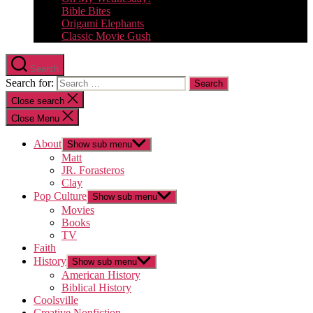
Bible Bites
Origami Elephants
Classic Movie Gush
Search
Search for:
Close search
Close Menu
About
Show sub menu
Matt
JR. Forasteros
Clay
Pop Culture
Show sub menu
Movies
Books
TV
Faith
History
Show sub menu
American History
Biblical History
Coolsville
Creative Nonfiction