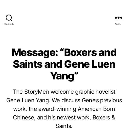
Search
Menu
Message: “Boxers and
Saints and Gene Luen
Yang”
The StoryMen welcome graphic novelist
Gene Luen Yang. We discuss Gene’s previous
work, the award-winning American Born
Chinese, and his newest work, Boxers &
Saints.