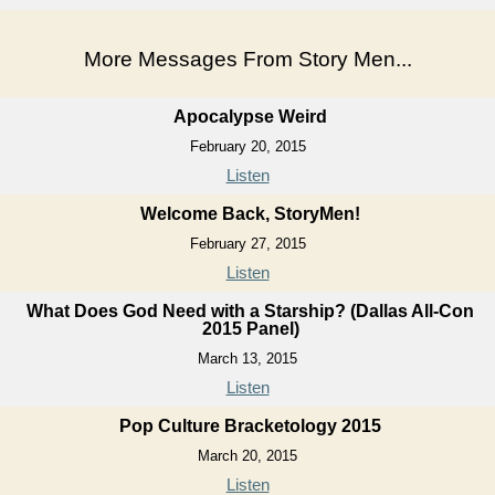
More Messages From Story Men...
Apocalypse Weird
February 20, 2015
Listen
Welcome Back, StoryMen!
February 27, 2015
Listen
What Does God Need with a Starship? (Dallas All-Con
2015 Panel)
March 13, 2015
Listen
Pop Culture Bracketology 2015
March 20, 2015
Listen