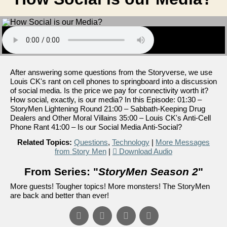
After answering some questions from the Storyverse, we use
Louis CK's rant on cell phones to springboard into a discussion
of social media. Is the price we pay for connectivity worth it?
How social, exactly, is our media? In this Episode: 01:30 –
StoryMen Lightening Round 21:00 – Sabbath-Keeping Drug
Dealers and Other Moral Villains 35:00 – Louis CK's Anti-Cell
Phone Rant 41:00 – Is our Social Media Anti-Social?
Related Topics:
Questions
,
Technology
|
More Messages
from Story Men
|
Download Audio
From Series: "
StoryMen Season 2
"
More guests! Tougher topics! More monsters! The StoryMen
are back and better than ever!