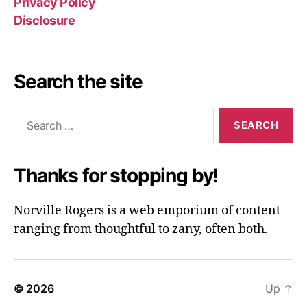
Privacy Policy
Disclosure
Search the site
Search
for:
Thanks for stopping by!
Norville Rogers is a web emporium of content
ranging from thoughtful to zany, often both.
© 2026
Up
↑