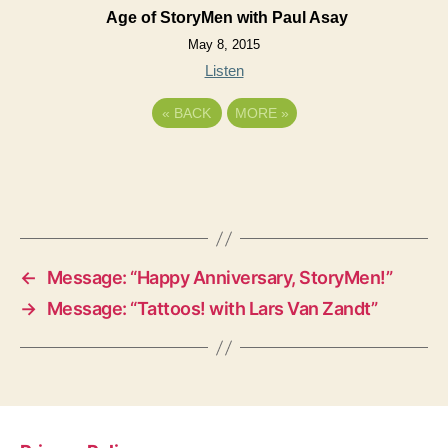
Age of StoryMen with Paul Asay
May 8, 2015
Listen
«
BACK
MORE
»
←
Message: “Happy Anniversary, StoryMen!”
→
Message: “Tattoos! with Lars Van Zandt”