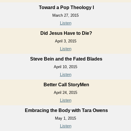
Toward a Pop Theology I
March 27, 2015
Listen
Did Jesus Have to Die?
April 3, 2015
Listen
Steve Bein and the Fated Blades
April 10, 2015
Listen
Better Call StoryMen
April 24, 2015
Listen
Embracing the Body with Tara Owens
May 1, 2015
Listen