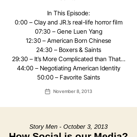
In This Episode:
0:00 – Clay and JR.’s real-life horror film
07:30 – Gene Luen Yang
12:30 – American Born Chinese
24:30 – Boxers & Saints
29:30 – It’s More Complicated than That…
44:00 – Negotiating American Identity
50:00 – Favorite Saints
November 8, 2013
Post
date
Story Men - October 3, 2013
How Social is our Media?