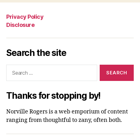
Privacy Policy
Disclosure
Search the site
Search
for:
Thanks for stopping by!
Norville Rogers is a web emporium of content
ranging from thoughtful to zany, often both.