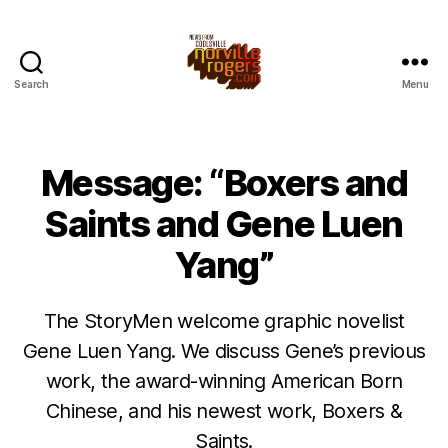
Search
Menu
Message: “Boxers and
Saints and Gene Luen
Yang”
The StoryMen welcome graphic novelist
Gene Luen Yang. We discuss Gene’s previous
work, the award-winning American Born
Chinese, and his newest work, Boxers &
Saints.