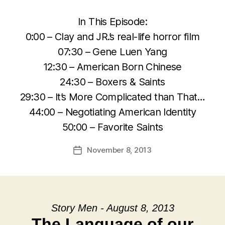
In This Episode:
0:00 – Clay and JR.’s real-life horror film
07:30 – Gene Luen Yang
12:30 – American Born Chinese
24:30 – Boxers & Saints
29:30 – It’s More Complicated than That…
44:00 – Negotiating American Identity
50:00 – Favorite Saints
November 8, 2013
Post
date
Story Men - August 8, 2013
The Language of our