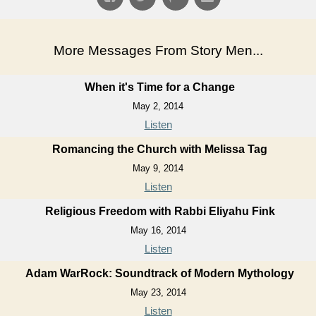
More Messages From Story Men...
When it's Time for a Change
May 2, 2014
Listen
Romancing the Church with Melissa Tag
May 9, 2014
Listen
Religious Freedom with Rabbi Eliyahu Fink
May 16, 2014
Listen
Adam WarRock: Soundtrack of Modern Mythology
May 23, 2014
Listen