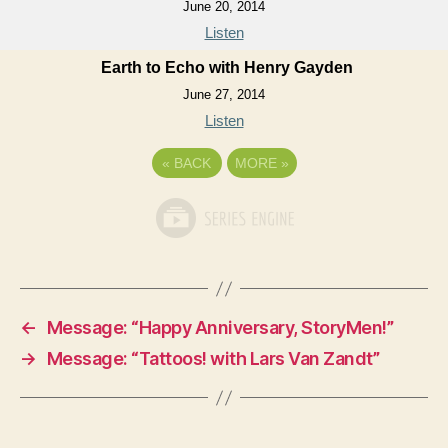
June 20, 2014
Listen
Earth to Echo with Henry Gayden
June 27, 2014
Listen
«
BACK
MORE
»
←
Message: “Happy Anniversary, StoryMen!”
→
Message: “Tattoos! with Lars Van Zandt”