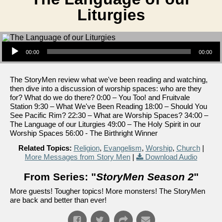
Liturgies
Audio Player
00:00
00:00
The StoryMen review what we've been reading and watching,
then dive into a discussion of worship spaces: who are they
for? What do we do there? 0:00 – You Too! and Fruitvale
Station 9:30 – What We've Been Reading 18:00 – Should You
See Pacific Rim? 22:30 – What are Worship Spaces? 34:00 –
The Language of our Liturgies 49:00 – The Holy Spirit in our
Worship Spaces 56:00 - The Birthright Winner
Related Topics:
Religion
,
Evangelism
,
Worship
,
Church
|
More Messages from Story Men
|
Download Audio
From Series: "
StoryMen Season 2
"
More guests! Tougher topics! More monsters! The StoryMen
are back and better than ever!