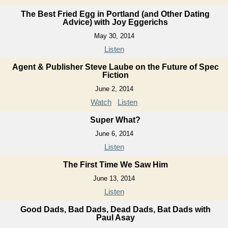
The Best Fried Egg in Portland (and Other Dating
Advice) with Joy Eggerichs
May 30, 2014
Listen
Agent & Publisher Steve Laube on the Future of Spec
Fiction
June 2, 2014
Watch
Listen
Super What?
June 6, 2014
Listen
The First Time We Saw Him
June 13, 2014
Listen
Good Dads, Bad Dads, Dead Dads, Bat Dads with
Paul Asay