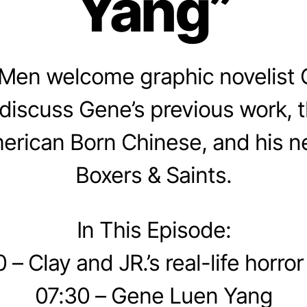
Yang”
Men welcome graphic novelist
discuss Gene’s previous work, 
erican Born Chinese, and his n
Boxers & Saints.
In This Episode:
 – Clay and JR.’s real-life horror
07:30 – Gene Luen Yang