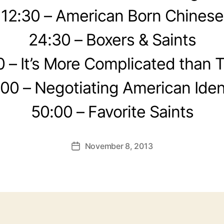
12:30 – American Born Chinese
24:30 – Boxers & Saints
0 – It’s More Complicated than 
00 – Negotiating American Iden
50:00 – Favorite Saints
November 8, 2013
Post
date