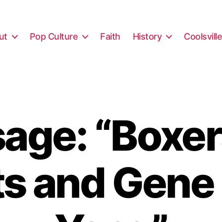
ut
Pop Culture
Faith
History
Coolsvill
age: “Boxer
ts and Gene