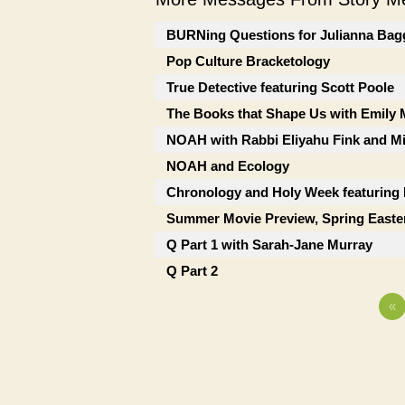
BURNing Questions for Julianna Bag
Pop Culture Bracketology
True Detective featuring Scott Poole
The Books that Shape Us with Emily
NOAH with Rabbi Eliyahu Fink and Mi
NOAH and Ecology
Chronology and Holy Week featuring
Summer Movie Preview, Spring Easte
Q Part 1 with Sarah-Jane Murray
Q Part 2
«