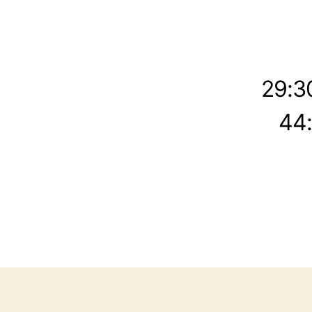
29:3
44: