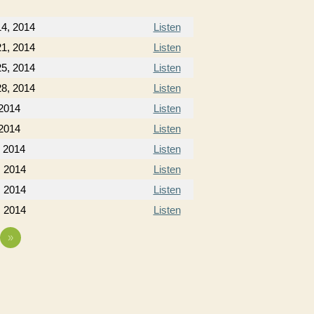
4, 2014
Listen
1, 2014
Listen
5, 2014
Listen
8, 2014
Listen
 2014
Listen
 2014
Listen
, 2014
Listen
, 2014
Listen
, 2014
Listen
, 2014
Listen
»