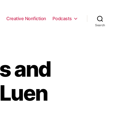
e
Creative Nonfiction
Podcasts
Search
s and
 Luen