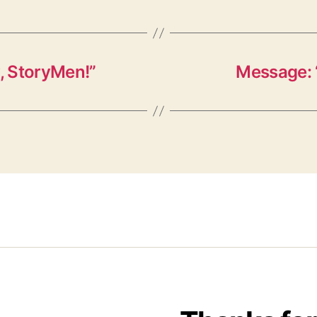
, StoryMen!”
Message: 