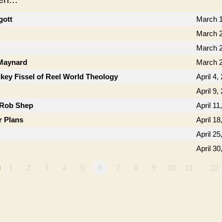
gott
March 1
March 2
March 2
 Maynard
March 2
key Fissel of Reel World Theology
April 4,
April 9,
 Rob Shep
April 11
r Plans
April 18
April 25
April 30
1
2
3
4
5
6
7
8
9
10
11
…22