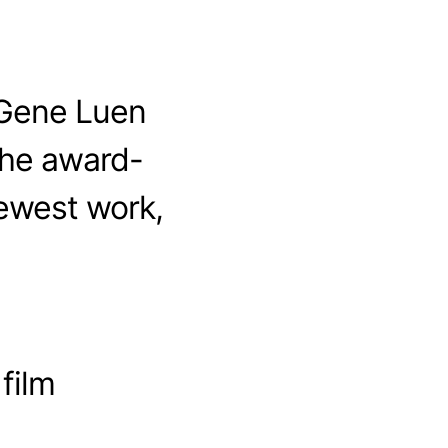
 Gene Luen
the award-
ewest work,
 film