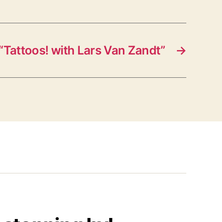
“Tattoos! with Lars Van Zandt”
→