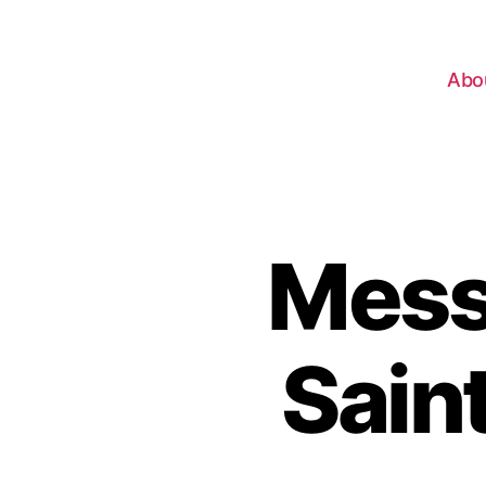
Abo
Mess
Sain