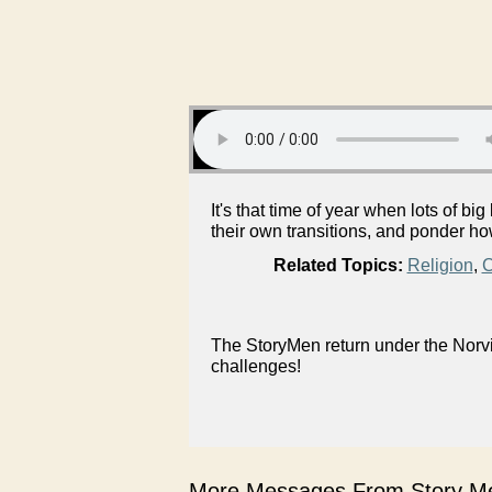
It's that time of year when lots of 
their own transitions, and ponder h
Related Topics:
Religion
,
C
The StoryMen return under the Norvi
challenges!
More Messages From Story Me