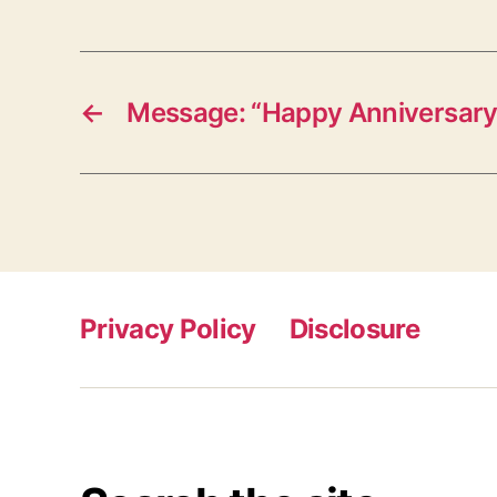
←
Message: “Happy Anniversary
Privacy Policy
Disclosure