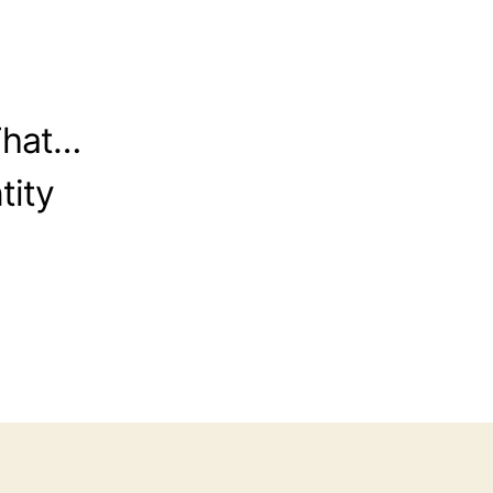
That…
tity