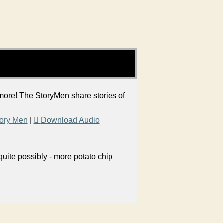
 more! The StoryMen share stories of
ory Men
|
Download Audio
uite possibly - more potato chip