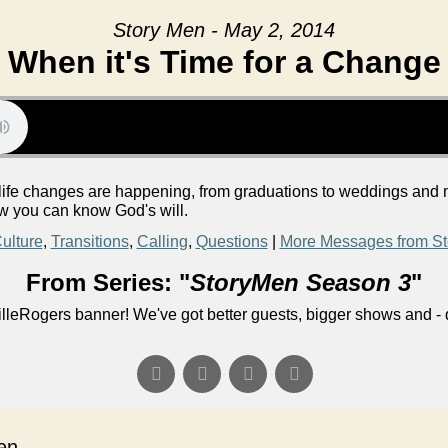
Story Men - May 2, 2014
When it's Time for a Change
big life changes are happening, from graduations to weddings and
ow you can know God's will.
ulture
,
Transitions
,
Calling
,
Questions
|
More Messages from St
From Series: "
StoryMen Season 3
"
lleRogers banner! We've got better guests, bigger shows and - q
n...