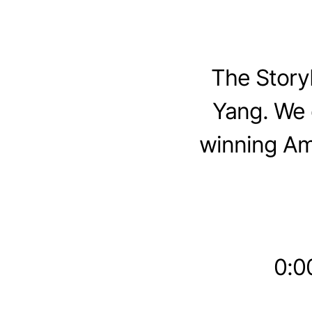
The Story
Yang. We 
winning Am
0:00