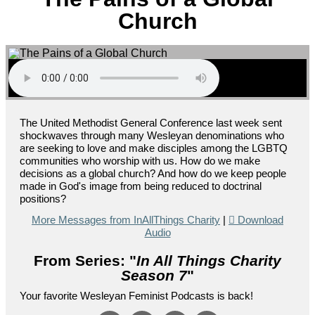
Church
The United Methodist General Conference last week sent
shockwaves through many Wesleyan denominations who
are seeking to love and make disciples among the LGBTQ
communities who worship with us. How do we make
decisions as a global church? And how do we keep people
made in God's image from being reduced to doctrinal
positions?
More Messages from InAllThings Charity
|
Download
Audio
From Series: "
In All Things Charity
Season 7
"
Your favorite Wesleyan Feminist Podcasts is back!