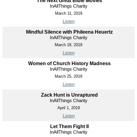
The Next Great Bible Movies
InAllThings Charity
March 11, 2019
Listen
Mindful Silence with Phileena Heuertz
InAllThings Charity
March 18, 2019
Listen
Women of Church History Madness
InAllThings Charity
March 25, 2019
Listen
Zack Hunt is Unraptured
InAllThings Charity
April 1, 2019
Listen
Let Them Fight II
InAllThings Charity