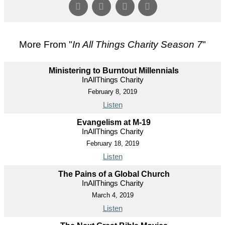
More From "
In All Things Charity Season 7
"
Ministering to Burntout Millennials
InAllThings Charity
February 8, 2019
Listen
Evangelism at M-19
InAllThings Charity
February 18, 2019
Listen
The Pains of a Global Church
InAllThings Charity
March 4, 2019
Listen