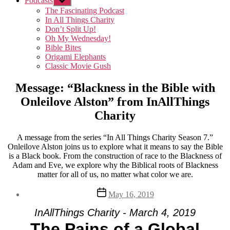
Podcasts
Show
sub
The Fascinating Podcast
menu
In All Things Charity
Don’t Split Up!
Oh My Wednesday!
Bible Bites
Origami Elephants
Classic Movie Gush
Message: “Blackness in the Bible with
Onleilove Alston” from InAllThings
Charity
A message from the series “In All Things Charity Season 7.”
Onleilove Alston joins us to explore what it means to say the Bible
is a Black book. From the construction of race to the Blackness of
Adam and Eve, we explore why the Biblical roots of Blackness
matter for all of us, no matter what color we are.
Post
May 16, 2019
date
InAllThings Charity - March 4, 2019
The Pains of a Global