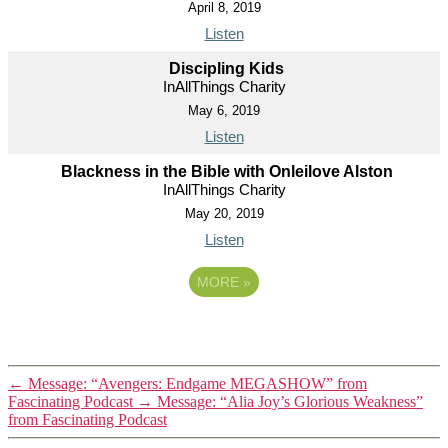
April 8, 2019
Listen
Discipling Kids
InAllThings Charity
May 6, 2019
Listen
Blackness in the Bible with Onleilove Alston
InAllThings Charity
May 20, 2019
Listen
MORE
»
←
Message: “Avengers: Endgame MEGASHOW” from
Fascinating Podcast
→
Message: “Alia Joy’s Glorious Weakness”
from Fascinating Podcast