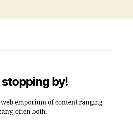
 stopping by!
 a web emporium of content ranging
zany, often both.