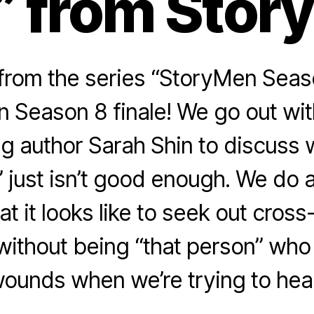
” from Stor
rom the series “StoryMen Season 
 Season 8 finale! We go out wit
g author Sarah Shin to discuss 
” just isn’t good enough. We do
at it looks like to seek out cross-
 without being “that person” who
ounds when we’re trying to hea