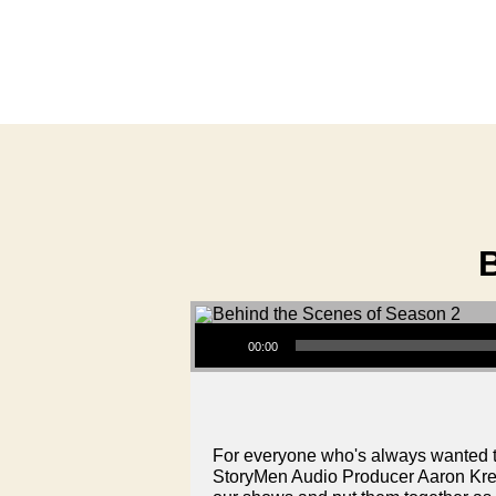
Audio Player
00:00
For everyone who's always wanted t
StoryMen Audio Producer Aaron Kretz