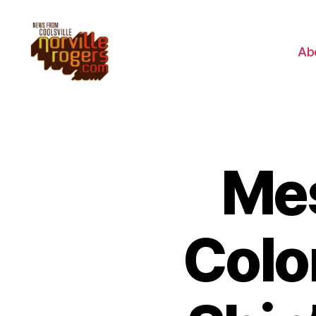
Ab
Mes
Colo