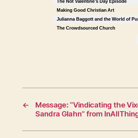
The Not Valentine's Day Episode
Making Good Christian Art
Julianna Baggott and the World of Pu
The Crowdsourced Church
←
Message: “Vindicating the Vix
Sandra Glahn” from InAllThin