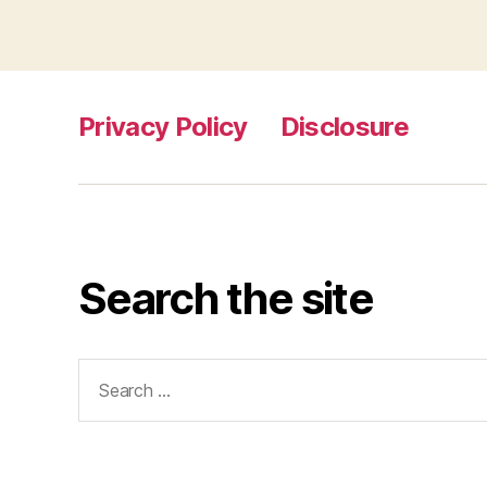
Privacy Policy
Disclosure
Search the site
Search
for: