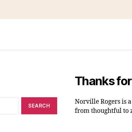
Thanks for
Norville Rogers is
from thoughtful to 