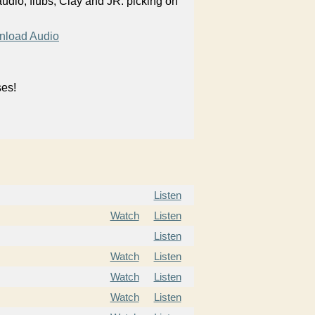
audio, flubs, Clay and JR. picking on
load Audio
ses!
Listen
Watch
Listen
Listen
Watch
Listen
Watch
Listen
Watch
Listen