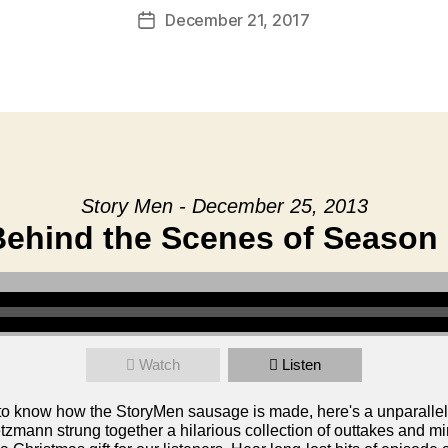
December 21, 2017
Post
date
Story Men - December 25, 2013
Behind the Scenes of Season 
Watch
Listen
o know how the StoryMen sausage is made, here's a unparalle
mann strung together a hilarious collection of outtakes and min