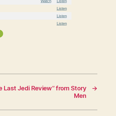
Watch
Listen
Listen
Listen
Listen
»
 Last Jedi Review” from Story
→
Men