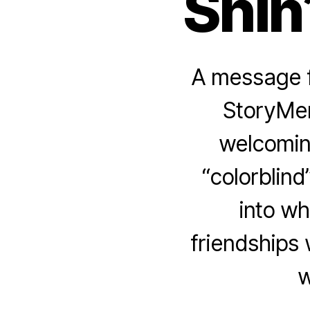
Shin
A message f
StoryMen
welcomin
“colorblind
into wh
friendships
w