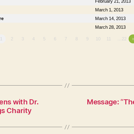
February 21, 2013
March 1, 2013
re
March 14, 2013
March 28, 2013
1
2
3
4
5
6
7
8
9
10
11
…22
ens with Dr.
Message: “The
gs Charity