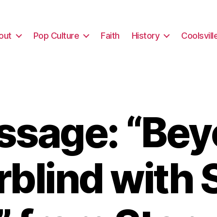
out
Pop Culture
Faith
History
Coolsvill
sage: “Be
rblind with 