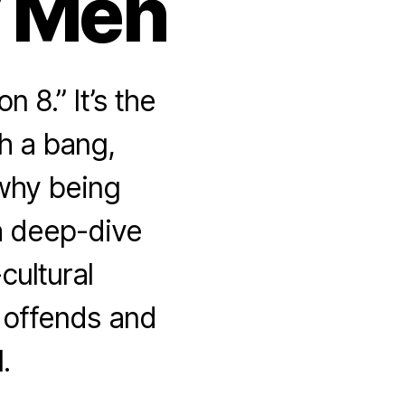
y Men
8.” It’s the
h a bang,
why being
 a deep-dive
cultural
 offends and
l.