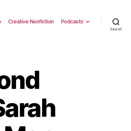
e
Creative Nonfiction
Podcasts
Search
yond
Sarah