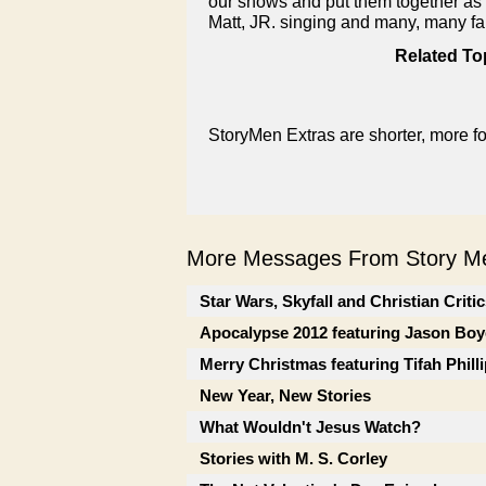
our shows and put them together as a 
Matt, JR. singing and many, many fai
Related To
StoryMen Extras are shorter, more f
More Messages From Story Me
Star Wars, Skyfall and Christian Criti
Apocalypse 2012 featuring Jason Boy
Merry Christmas featuring Tifah Phill
New Year, New Stories
What Wouldn't Jesus Watch?
Stories with M. S. Corley