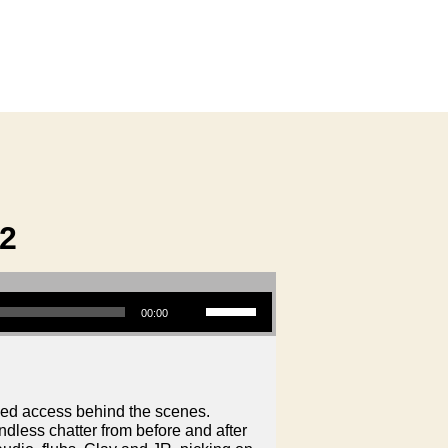
2
Use Up/Down Arrow keys to increase or decrease volume.
00:00
led access behind the scenes.
dless chatter from before and after