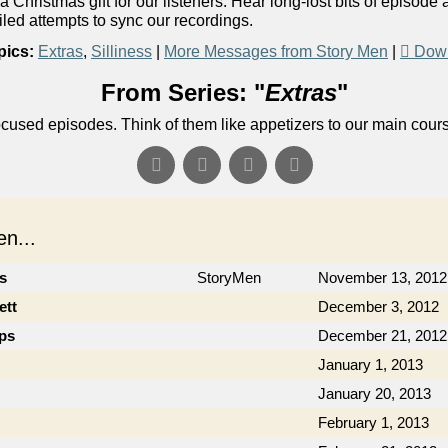
Christmas gift for our listeners. Hear long-lost bits of episode 
led attempts to sync our recordings.
pics:
Extras
,
Silliness
|
More Messages from Story Men
|
Down
From Series: "
Extras
"
ocused episodes. Think of them like appetizers to our main cour
n...
cs
StoryMen
November 13, 2012
ett
December 3, 2012
ips
December 21, 2012
January 1, 2013
January 20, 2013
February 1, 2013