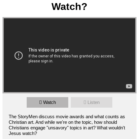
Watch?
Watch
Listen
The StoryMen discuss movie awards and what counts as
Christian art. And while we're on the topic, how should
Christians engage "unsavory" topics in art? What wouldn't
Jesus watch?