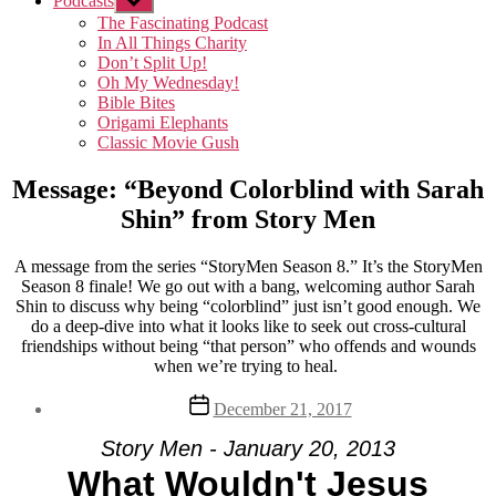
Podcasts
Show
sub
The Fascinating Podcast
menu
In All Things Charity
Don’t Split Up!
Oh My Wednesday!
Bible Bites
Origami Elephants
Classic Movie Gush
Message: “Beyond Colorblind with Sarah
Shin” from Story Men
A message from the series “StoryMen Season 8.” It’s the StoryMen
Season 8 finale! We go out with a bang, welcoming author Sarah
Shin to discuss why being “colorblind” just isn’t good enough. We
do a deep-dive into what it looks like to seek out cross-cultural
friendships without being “that person” who offends and wounds
when we’re trying to heal.
Post
December 21, 2017
date
Story Men - January 20, 2013
What Wouldn't Jesus