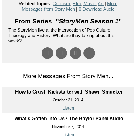
Related Topics:
Criticism
,
Film
,
Music
,
Art
|
More
Messages from Story Men
|
Download Audio
From Series: "
StoryMen Season 1
"
The StoryMen live at the intersection of Pop Culture,
Theology and History. What are they talking about this
week?
More Messages From Story Men...
How to Crush Kickstarter with Shawn Smucker
October 31, 2014
Listen
What's Gotten Into Us? The Baylor Panel Audio
November 7, 2014
Listen