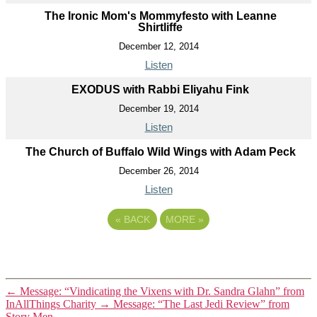
The Ironic Mom's Mommyfesto with Leanne
Shirtliffe
December 12, 2014
Listen
EXODUS with Rabbi Eliyahu Fink
December 19, 2014
Listen
The Church of Buffalo Wild Wings with Adam Peck
December 26, 2014
Listen
«
BACK
MORE
»
←
Message: “Vindicating the Vixens with Dr. Sandra Glahn” from
InAllThings Charity
→
Message: “The Last Jedi Review” from
Story Men