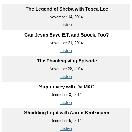
The Legend of Sheba with Tosca Lee
November 14, 2014
Listen
Can Jesus Save E.T. and Spock, Too?
November 21, 2014
Listen
The Thanksgiving Episode
November 28, 2014
Listen
Supremacy with Da MAC
December 3, 2014
Listen
Shedding Light with Aaron Kretzmann
December 5, 2014
Listen