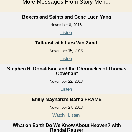
More Messages From Story Men...
Boxers and Saints and Gene Luen Yang
November 8, 2013
Listen
Tattoos! with Lars Van Zandt
November 15, 2013
Listen
Stephen R. Donaldson and the Chronicles of Thomas
Covenant
November 22, 2013
Listen
Emily Maynard's Barna FRAME
November 27, 2013
Watch
Listen
What on Earth Do We Know About Heaven? with
Randal Rauser