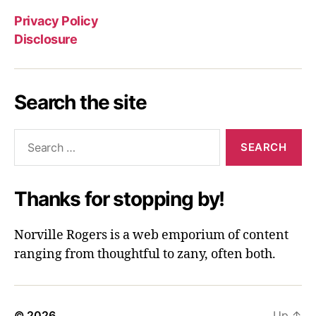
Privacy Policy
Disclosure
Search the site
Search
for:
Thanks for stopping by!
Norville Rogers is a web emporium of content
ranging from thoughtful to zany, often both.
© 2026
Up
↑