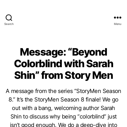
Search
Menu
Message: “Beyond
Colorblind with Sarah
Shin” from Story Men
A message from the series “StoryMen Season
8.” It’s the StoryMen Season 8 finale! We go
out with a bang, welcoming author Sarah
Shin to discuss why being “colorblind” just
isn’t good enough. We do a deep-dive into