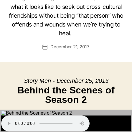
what it looks like to seek out cross-cultural
friendships without being “that person” who
offends and wounds when we’re trying to
heal.
December 21, 2017
Post
date
Story Men - December 25, 2013
Behind the Scenes of
Season 2