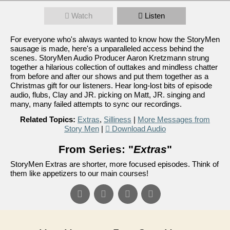
Watch
Listen
For everyone who's always wanted to know how the StoryMen
sausage is made, here's a unparalleled access behind the
scenes. StoryMen Audio Producer Aaron Kretzmann strung
together a hilarious collection of outtakes and mindless chatter
from before and after our shows and put them together as a
Christmas gift for our listeners. Hear long-lost bits of episode
audio, flubs, Clay and JR. picking on Matt, JR. singing and
many, many failed attempts to sync our recordings.
Related Topics:
Extras
,
Silliness
|
More Messages from
Story Men
|
Download Audio
From Series: "
Extras
"
StoryMen Extras are shorter, more focused episodes. Think of
them like appetizers to our main courses!