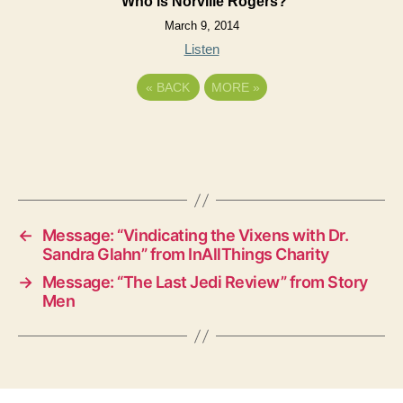
Who is Norville Rogers?
March 9, 2014
Listen
«
BACK
MORE
»
←
Message: “Vindicating the Vixens with Dr.
Sandra Glahn” from InAllThings Charity
→
Message: “The Last Jedi Review” from Story
Men