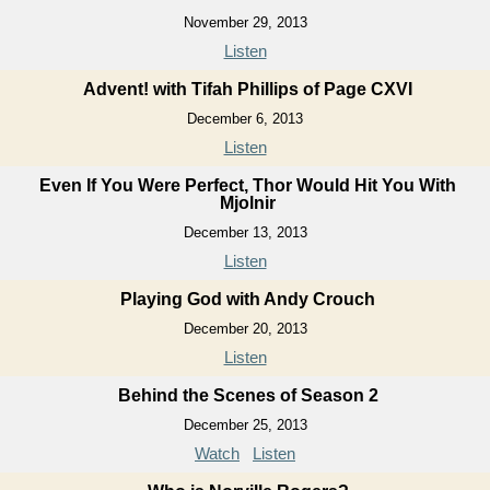
November 29, 2013
Listen
Advent! with Tifah Phillips of Page CXVI
December 6, 2013
Listen
Even If You Were Perfect, Thor Would Hit You With
Mjolnir
December 13, 2013
Listen
Playing God with Andy Crouch
December 20, 2013
Listen
Behind the Scenes of Season 2
December 25, 2013
Watch
Listen