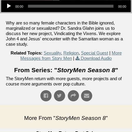
00:00
00:00
Why are so many female characters in the Bible ignored,
marginalized or sexualized? Dr. Sandra Glahn joins us to
discuss her new project, Vindicating the Vixens. We explore
John 4 and Jesus' encounter with the Samaritan woman as a
case study.
Related Topics:
Sexuality
,
Religion
,
Special Guest
|
More
Messages from Story Men
|
Download Audio
From Series: "
StoryMen Season 8
"
The StoryMen return with more guests, more projects and of
course more arguments over pop culture.
More From "
StoryMen Season 8
"