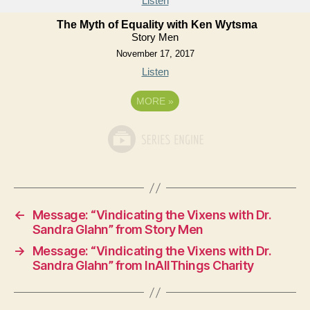
Listen
The Myth of Equality with Ken Wytsma
Story Men
November 17, 2017
Listen
MORE
»
←
Message: “Vindicating the Vixens with Dr.
Sandra Glahn” from Story Men
→
Message: “Vindicating the Vixens with Dr.
Sandra Glahn” from InAllThings Charity