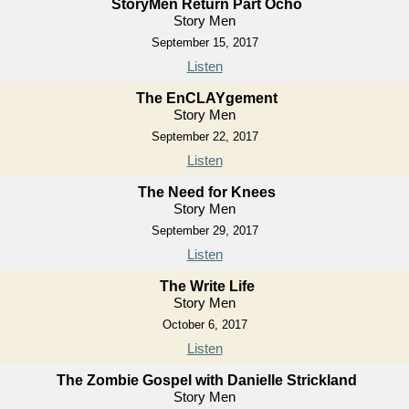
StoryMen Return Part Ocho
Story Men
September 15, 2017
Listen
The EnCLAYgement
Story Men
September 22, 2017
Listen
The Need for Knees
Story Men
September 29, 2017
Listen
The Write Life
Story Men
October 6, 2017
Listen
The Zombie Gospel with Danielle Strickland
Story Men