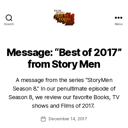
Search
Menu
Message: “Best of 2017”
from Story Men
A message from the series “StoryMen
Season 8.” In our penultimate episode of
Season 8, we review our favorite Books, TV
shows and Films of 2017.
December 14, 2017
Post
date