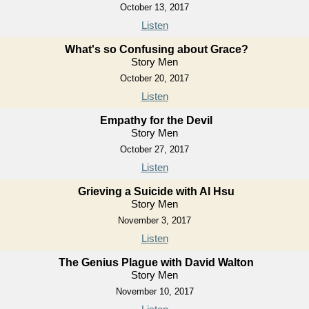
October 13, 2017
Listen
What's so Confusing about Grace?
Story Men
October 20, 2017
Listen
Empathy for the Devil
Story Men
October 27, 2017
Listen
Grieving a Suicide with Al Hsu
Story Men
November 3, 2017
Listen
The Genius Plague with David Walton
Story Men
November 10, 2017