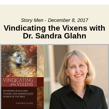
Story Men - December 8, 2017
Vindicating the Vixens with
Dr. Sandra Glahn
Audio Player