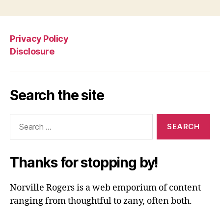
Privacy Policy
Disclosure
Search the site
Search
for:
Thanks for stopping by!
Norville Rogers is a web emporium of content
ranging from thoughtful to zany, often both.