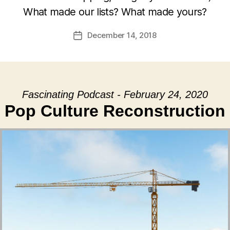
What made our lists? What made yours?
December 14, 2018
Post
date
Fascinating Podcast - February 24, 2020
Pop Culture Reconstruction