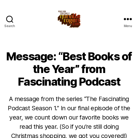
Search
Menu
Message: “Best Books of
the Year” from
Fascinating Podcast
A message from the series “The Fascinating
Podcast Season 1.” In our final episode of the
year, we count down our favorite books we
read this year. (So if you’re still doing
Christmas shopping, we got you covered!)