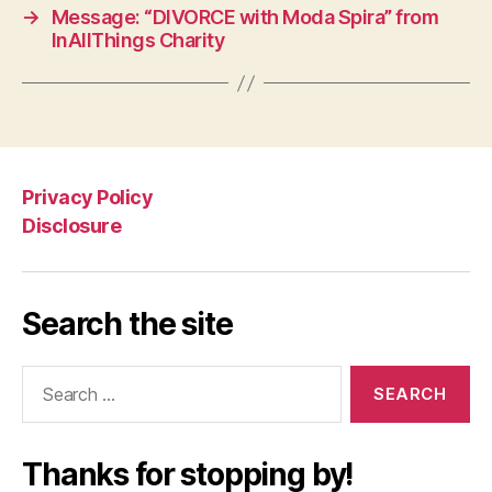
→
Message: “DIVORCE with Moda Spira” from
InAllThings Charity
Privacy Policy
Disclosure
Search the site
Search
for:
Thanks for stopping by!