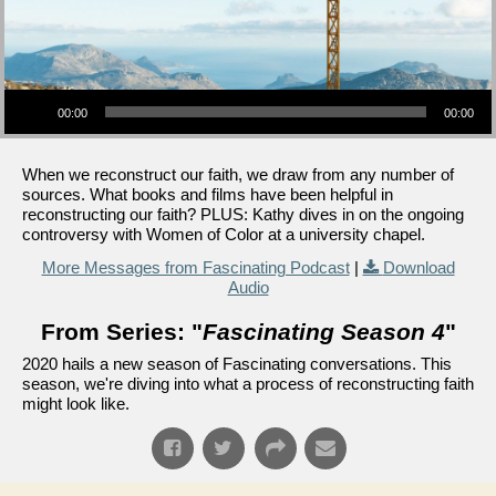
Audio Player
00:00
00:00
When we reconstruct our faith, we draw from any number of
sources. What books and films have been helpful in
reconstructing our faith? PLUS: Kathy dives in on the ongoing
controversy with Women of Color at a university chapel.
More Messages from Fascinating Podcast
|
Download
Audio
From Series: "
Fascinating Season 4
"
2020 hails a new season of Fascinating conversations. This
season, we're diving into what a process of reconstructing faith
might look like.