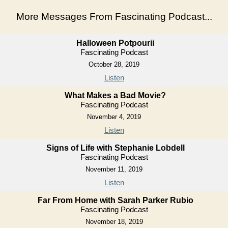
More Messages From Fascinating Podcast...
Halloween Potpourii
Fascinating Podcast
October 28, 2019
Listen
What Makes a Bad Movie?
Fascinating Podcast
November 4, 2019
Listen
Signs of Life with Stephanie Lobdell
Fascinating Podcast
November 11, 2019
Listen
Far From Home with Sarah Parker Rubio
Fascinating Podcast
November 18, 2019