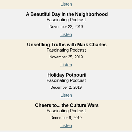
Listen
A Beautiful Day in the Neighborhood
Fascinating Podcast
November 22, 2019
Listen
Unsettling Truths with Mark Charles
Fascinating Podcast
November 25, 2019
Listen
Holiday Potpourii
Fascinating Podcast
December 2, 2019
Listen
Cheers to... the Culture Wars
Fascinating Podcast
December 9, 2019
Listen