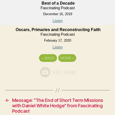
Best of a Decade
Fascinating Podcast
December 16, 2019
Listen
Oscars, Primaries and Reconstructing Faith
Fascinating Podcast
February 17, 2020
Listen
«
BACK
MORE
»
←
Message: “The End of Short Term Missions
with Daniel White Hodge” from Fascinating
Podcast