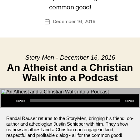
common good!
December 16, 2016
Post
date
Story Men - December 16, 2016
An Atheist and a Christian
Walk into a Podcast
Audio Player
00:00
00:00
Randal Rauser returns to the StoryMen, bringing his friend, co-
author and atheologian Justin Schieber with him. They show
us how an athiest and a Christian can engage in kind,
respectful and profitable dialog - all for the common good!