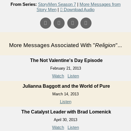
From Series:
StoryMen Season 7
|
More Messages from
Story Men
|
Download Audio
More Messages Associated With "
Religion
"...
The Not Valentine's Day Episode
February 21, 2013
Watch
Listen
Julianna Baggott and the World of Pure
March 14, 2013
Listen
The Catalyst Leader with Brad Lomenick
April 30, 2013
Watch
Listen