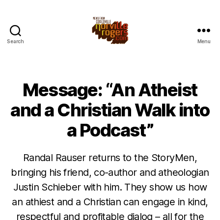
Search
Menu
Message: “An Atheist
and a Christian Walk into
a Podcast”
Randal Rauser returns to the StoryMen,
bringing his friend, co-author and atheologian
Justin Schieber with him. They show us how
an athiest and a Christian can engage in kind,
respectful and profitable dialog – all for the