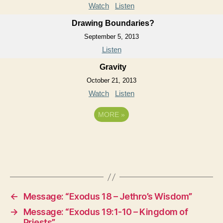
Watch
Listen
Drawing Boundaries?
September 5, 2013
Listen
Gravity
October 21, 2013
Watch
Listen
MORE
»
←
Message: “Exodus 18 – Jethro’s Wisdom”
→
Message: “Exodus 19:1-10 – Kingdom of
Priests”