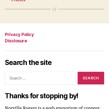
Privacy Policy
Disclosure
Search the site
Search
for:
Thanks for stopping by!
Norville Rogers is a web emporium of content