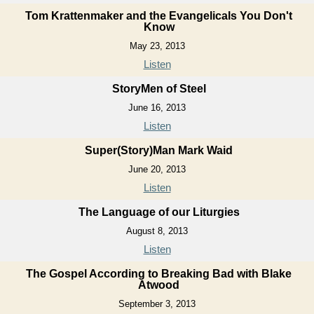
Tom Krattenmaker and the Evangelicals You Don't
Know
May 23, 2013
Listen
StoryMen of Steel
June 16, 2013
Listen
Super(Story)Man Mark Waid
June 20, 2013
Listen
The Language of our Liturgies
August 8, 2013
Listen
The Gospel According to Breaking Bad with Blake
Atwood
September 3, 2013