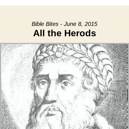
Bible Bites - June 8, 2015
All the Herods