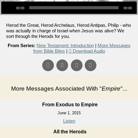
Audio Player
00:00
00:00
Herod the Great, Herod Archelaus, Herod Antipas, Philip - who
was actually in charge of Israel when Jesus was alive? We
sort through the Herods for you.
From Series:
New Testament: Introduction
|
More Messages
from Bible Bites
|
Download Audio
More Messages Associated With "
Empire
"...
From Exodus to Empire
June 1, 2015
Listen
All the Herods