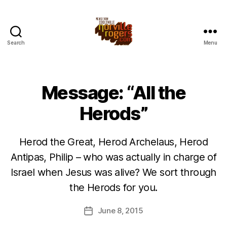
Search
Menu
Message: “All the
Herods”
Herod the Great, Herod Archelaus, Herod
Antipas, Philip – who was actually in charge of
Israel when Jesus was alive? We sort through
the Herods for you.
June 8, 2015
Post
date