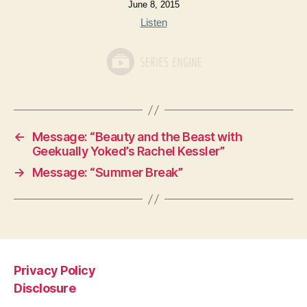
June 8, 2015
Listen
←
Message: “Beauty and the Beast with
Geekually Yoked’s Rachel Kessler”
→
Message: “Summer Break”
Privacy Policy
Disclosure