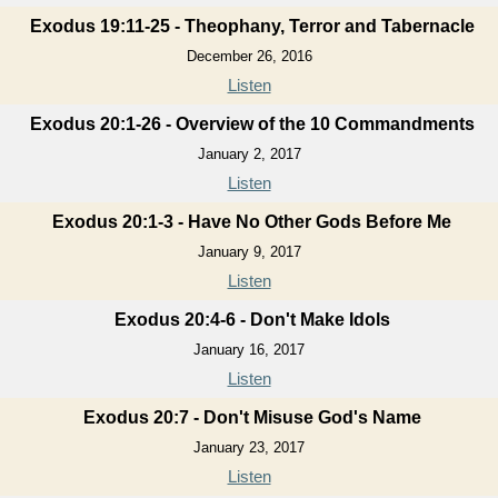
Exodus 19:11-25 - Theophany, Terror and Tabernacle
December 26, 2016
Listen
Exodus 20:1-26 - Overview of the 10 Commandments
January 2, 2017
Listen
Exodus 20:1-3 - Have No Other Gods Before Me
January 9, 2017
Listen
Exodus 20:4-6 - Don't Make Idols
January 16, 2017
Listen
Exodus 20:7 - Don't Misuse God's Name
January 23, 2017
Listen