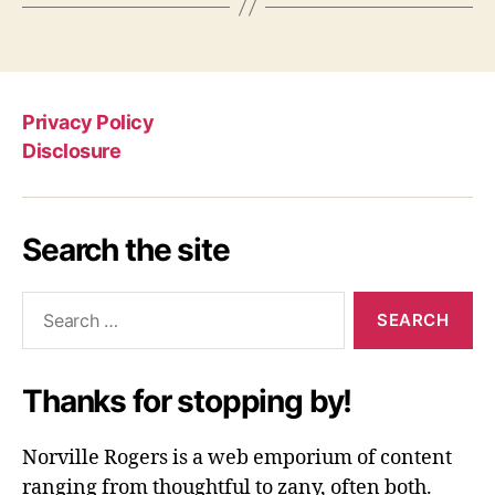
Privacy Policy
Disclosure
Search the site
Search
for:
Thanks for stopping by!
Norville Rogers is a web emporium of content
ranging from thoughtful to zany, often both.