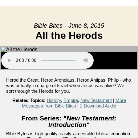
Bible Bites - June 8, 2015
All the Herods
Herod the Great, Herod Archelaus, Herod Antipas, Philip - who
was actually in charge of Israel when Jesus was alive? We
sort through the Herods for you.
Related Topics:
History
,
Empire
,
New Testament
|
More
Messages from Bible Bites
|
Download Audio
From Series: "
New Testament:
Introduction
"
Bible Bytes is high-quality, easily-accessible biblical education