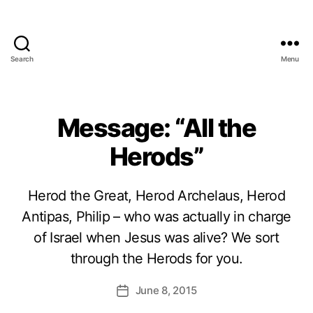
Search
Menu
Message: “All the
Herods”
Herod the Great, Herod Archelaus, Herod
Antipas, Philip – who was actually in charge
of Israel when Jesus was alive? We sort
through the Herods for you.
June 8, 2015
Post
date