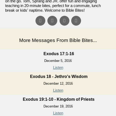
on the go. Tom, Sprang and JR. offer fun and engaging
teaching in 20-minute bites, perfect for a commute, lunch
break or kids' naptime. Welcome to Bible Bites!
More Messages From Bible Bites...
Exodus 17:1-16
December 5, 2016
Listen
Exodus 18 - Jethro's Wisdom
December 12, 2016
Listen
Exodus 19:1-10 - Kingdom of Priests
December 19, 2016
Listen