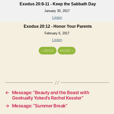
Exodus 20:8-11 - Keep the Sabbath Day
January 30, 2017
Listen
Exodus 20:12 - Honor Your Parents
February 6, 2017
Listen
«
BACK
MORE
»
←
Message: “Beauty and the Beast with
Geekually Yoked’s Rachel Kessler”
→
Message: “Summer Break”