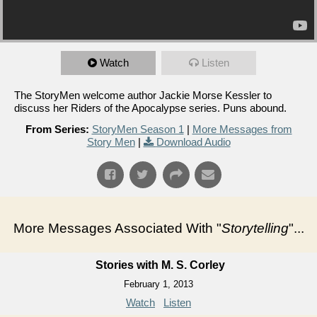
Watch
Listen
The StoryMen welcome author Jackie Morse Kessler to
discuss her Riders of the Apocalypse series. Puns abound.
From Series:
StoryMen Season 1
|
More Messages from
Story Men
|
Download Audio
More Messages Associated With "
Storytelling
"...
Stories with M. S. Corley
February 1, 2013
Watch
Listen