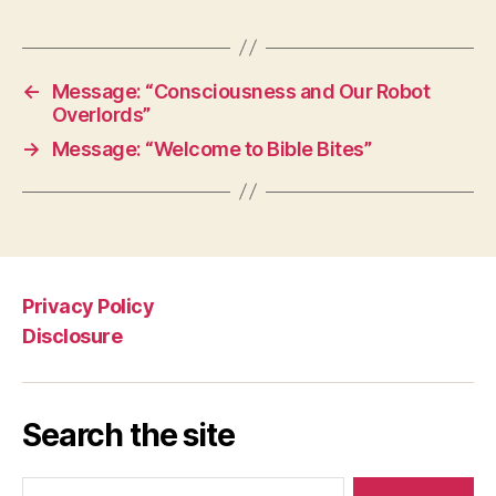
←
Message: “Consciousness and Our Robot
Overlords”
→
Message: “Welcome to Bible Bites”
Privacy Policy
Disclosure
Search the site
Search