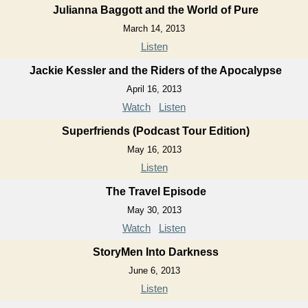
Julianna Baggott and the World of Pure
March 14, 2013
Listen
Jackie Kessler and the Riders of the Apocalypse
April 16, 2013
Watch
Listen
Superfriends (Podcast Tour Edition)
May 16, 2013
Listen
The Travel Episode
May 30, 2013
Watch
Listen
StoryMen Into Darkness
June 6, 2013
Listen