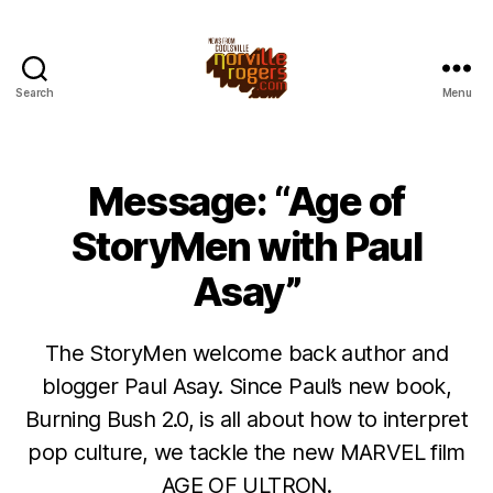
Search
Menu
Message: “Age of
StoryMen with Paul
Asay”
The StoryMen welcome back author and
blogger Paul Asay. Since Paul’s new book,
Burning Bush 2.0, is all about how to interpret
pop culture, we tackle the new MARVEL film
AGE OF ULTRON.