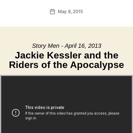
May 8, 2015
Post
date
Story Men - April 16, 2013
Jackie Kessler and the
Riders of the Apocalypse