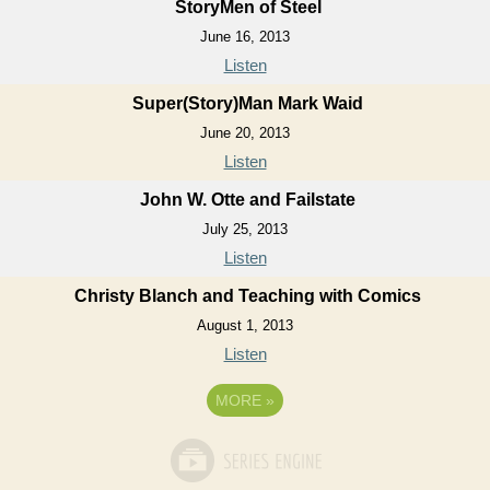
StoryMen of Steel
June 16, 2013
Listen
Super(Story)Man Mark Waid
June 20, 2013
Listen
John W. Otte and Failstate
July 25, 2013
Listen
Christy Blanch and Teaching with Comics
August 1, 2013
Listen
MORE
»