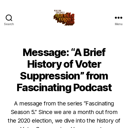
Search
Menu
Message: “A Brief
History of Voter
Suppression” from
Fascinating Podcast
A message from the series “Fascinating
Season 5.” Since we are a month out from
the 2020 election, we dive into the history of