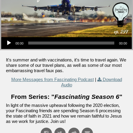
Audio Player
00:00
00:00
It's summer and with vaccinations, it's time to travel again. We
share some of our travel plans, as well as some of our most
embarrassing travel faux pas.
More Messages from Fascinating Podcast
|
Download
Audio
From Series: "
Fascinating Season 6
"
In light of the massive upheaval following the 2020 election,
your Fascinating friends are spending Season 6 processing
the state of faith in 2021 and how we remain faithful to Jesus
as we work for justice. Join us!