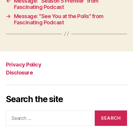
←
Message: “Season 5 Premier” from
Fascinating Podcast
→
Message: “See You at the Polls” from
Fascinating Podcast
Privacy Policy
Disclosure
Search the site
Search
for: