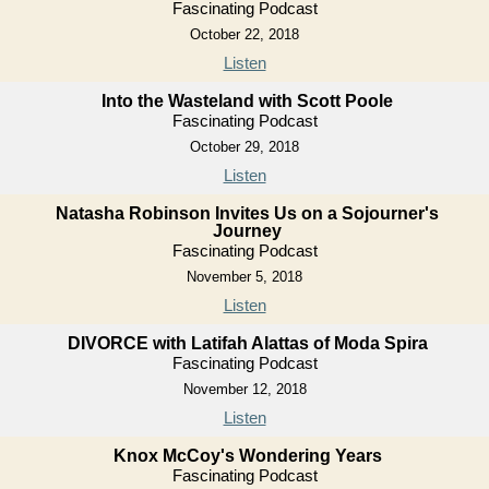
Fascinating Podcast
October 22, 2018
Listen
Into the Wasteland with Scott Poole
Fascinating Podcast
October 29, 2018
Listen
Natasha Robinson Invites Us on a Sojourner's
Journey
Fascinating Podcast
November 5, 2018
Listen
DIVORCE with Latifah Alattas of Moda Spira
Fascinating Podcast
November 12, 2018
Listen
Knox McCoy's Wondering Years
Fascinating Podcast