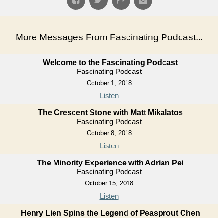
More Messages From Fascinating Podcast...
Welcome to the Fascinating Podcast
Fascinating Podcast
October 1, 2018
Listen
The Crescent Stone with Matt Mikalatos
Fascinating Podcast
October 8, 2018
Listen
The Minority Experience with Adrian Pei
Fascinating Podcast
October 15, 2018
Listen
Henry Lien Spins the Legend of Peasprout Chen