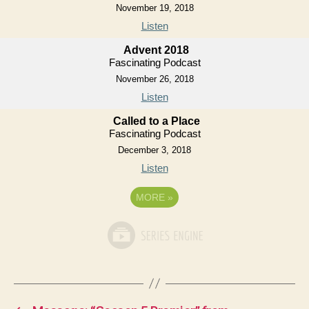
November 19, 2018
Listen
Advent 2018
Fascinating Podcast
November 26, 2018
Listen
Called to a Place
Fascinating Podcast
December 3, 2018
Listen
MORE
»