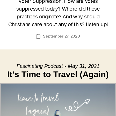
Voter Suppression. How are votes
suppressed today? Where did these
practices originate? And why should
Christians care about any of this? Listen up!
September 27, 2020
Post
date
Fascinating Podcast - May 31, 2021
It's Time to Travel (Again)