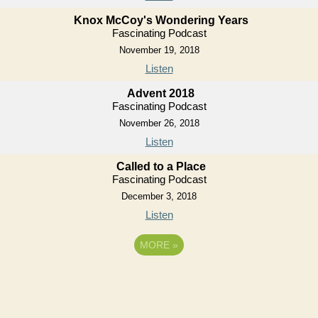
Knox McCoy's Wondering Years
Fascinating Podcast
November 19, 2018
Listen
Advent 2018
Fascinating Podcast
November 26, 2018
Listen
Called to a Place
Fascinating Podcast
December 3, 2018
Listen
MORE
»