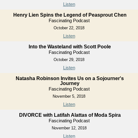
Listen
Henry Lien Spins the Legend of Peasprout Chen
Fascinating Podcast
October 22, 2018
Listen
Into the Wasteland with Scott Poole
Fascinating Podcast
October 29, 2018
Listen
Natasha Robinson Invites Us on a Sojourner's
Journey
Fascinating Podcast
November 5, 2018
Listen
DIVORCE with Latifah Alattas of Moda Spira
Fascinating Podcast
November 12, 2018
Listen