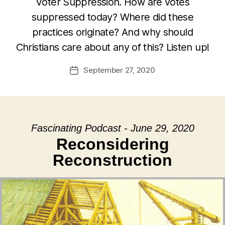
Voter Suppression. How are votes
suppressed today? Where did these
practices originate? And why should
Christians care about any of this? Listen up!
September 27, 2020
Post
date
Fascinating Podcast - June 29, 2020
Reconsidering
Reconstruction