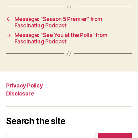
←
Message: “Season 5 Premier” from
Fascinating Podcast
→
Message: “See You at the Polls” from
Fascinating Podcast
Privacy Policy
Disclosure
Search the site
Search