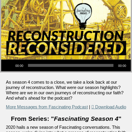
Audio Player
00:00
00:00
As season 4 comes to a close, we take a look back at our
journey of reconstruction. What were our season highlights?
Where are we in our own journeys of reconstructing our faith?
And what's ahead for the podcast?
More Messages from Fascinating Podcast
|
Download Audio
From Series: "
Fascinating Season 4
"
2020 hails a new season of Fascinating conversations. This