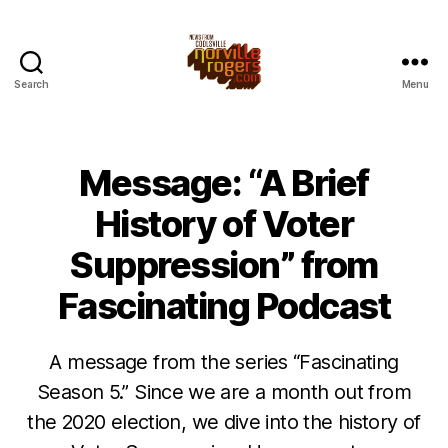
Search
Menu
Message: “A Brief
History of Voter
Suppression” from
Fascinating Podcast
A message from the series “Fascinating
Season 5.” Since we are a month out from
the 2020 election, we dive into the history of