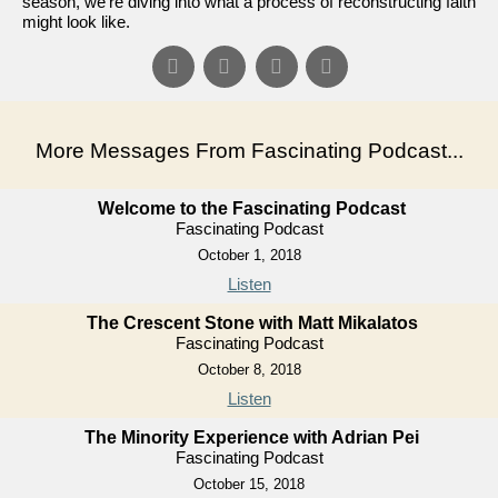
season, we're diving into what a process of reconstructing faith
might look like.
More Messages From Fascinating Podcast...
Welcome to the Fascinating Podcast
Fascinating Podcast
October 1, 2018
Listen
The Crescent Stone with Matt Mikalatos
Fascinating Podcast
October 8, 2018
Listen
The Minority Experience with Adrian Pei
Fascinating Podcast
October 15, 2018