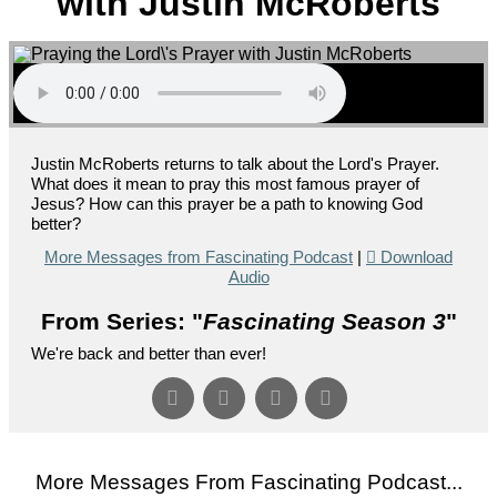
with Justin McRoberts
Justin McRoberts returns to talk about the Lord's Prayer.
What does it mean to pray this most famous prayer of
Jesus? How can this prayer be a path to knowing God
better?
More Messages from Fascinating Podcast
|
Download
Audio
From Series: "
Fascinating Season 3
"
We're back and better than ever!
More Messages From Fascinating Podcast...