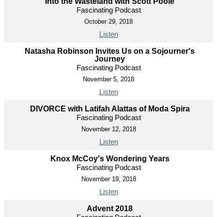
Into the Wasteland with Scott Poole
Fascinating Podcast
October 29, 2018
Listen
Natasha Robinson Invites Us on a Sojourner's
Journey
Fascinating Podcast
November 5, 2018
Listen
DIVORCE with Latifah Alattas of Moda Spira
Fascinating Podcast
November 12, 2018
Listen
Knox McCoy's Wondering Years
Fascinating Podcast
November 19, 2018
Listen
Advent 2018