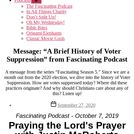
Podcasts
Show
sub
The Fascinating Podcast
menu
In All Things Charity
Don’t Split Up!
Oh My Wednesday!
Bible Bites
Origami Elephants
Classic Movie Gush
Message: “A Brief History of Voter
Suppression” from Fascinating Podcast
A message from the series “Fascinating Season 5.” Since we are a
month out from the 2020 election, we dive into the history of Voter
Suppression. How are votes suppressed today? Where did these
practices originate? And why should Christians care about any of
this? Listen up!
Post
September 27, 2020
date
Fascinating Podcast - October 7, 2019
Praying the Lord's Prayer