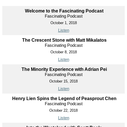
Welcome to the Fascinating Podcast
Fascinating Podcast
October 1, 2018
Listen
The Crescent Stone with Matt Mikalatos
Fascinating Podcast
October 8, 2018
Listen
The Minority Experience with Adrian Pei
Fascinating Podcast
October 15, 2018
Listen
Henry Lien Spins the Legend of Peasprout Chen
Fascinating Podcast
October 22, 2018
Listen