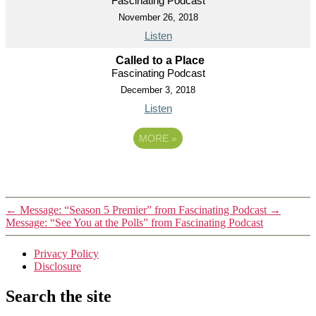
Fascinating Podcast
November 26, 2018
Listen
Called to a Place
Fascinating Podcast
December 3, 2018
Listen
MORE
»
←
Message: “Season 5 Premier” from Fascinating Podcast
→
Message: “See You at the Polls” from Fascinating Podcast
Privacy Policy
Disclosure
Search the site