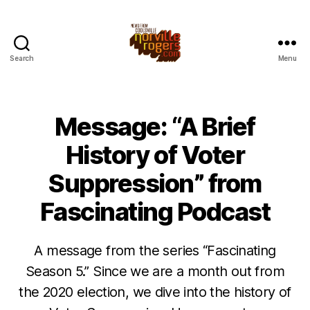
Search
Menu
Message: “A Brief
History of Voter
Suppression” from
Fascinating Podcast
A message from the series “Fascinating
Season 5.” Since we are a month out from
the 2020 election, we dive into the history of