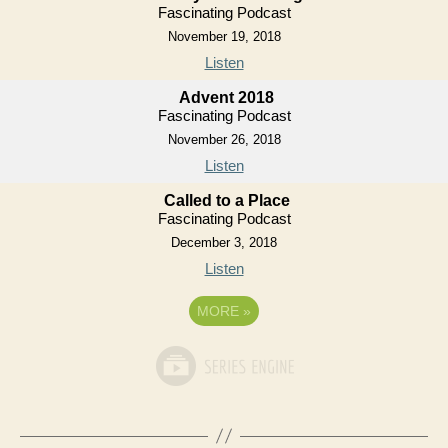
Fascinating Podcast
November 19, 2018
Listen
Advent 2018
Fascinating Podcast
November 26, 2018
Listen
Called to a Place
Fascinating Podcast
December 3, 2018
Listen
MORE
»