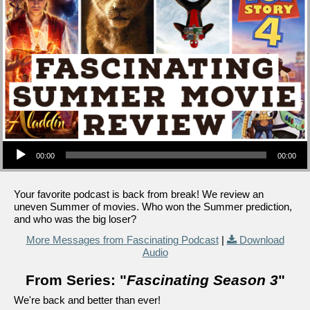
Audio Player
00:00
00:00
Your favorite podcast is back from break! We review an
uneven Summer of movies. Who won the Summer prediction,
and who was the big loser?
More Messages from Fascinating Podcast
|
Download
Audio
From Series: "
Fascinating Season 3
"
We're back and better than ever!