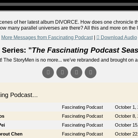
 scenes of her latest album DIVORCE. How does one chronicle t
ow many parallel universes are there? All this and more on the 
More Messages from Fascinating Podcast
|
Download Audio
Series: "
The Fascinating Podcast Sea
! The StoryMen is no more... we've rebranded and brought on a
ng Podcast...
Fascinating Podcast
October 1,
os
Fascinating Podcast
October 8,
Pei
Fascinating Podcast
October 15
prout Chen
Fascinating Podcast
October 22