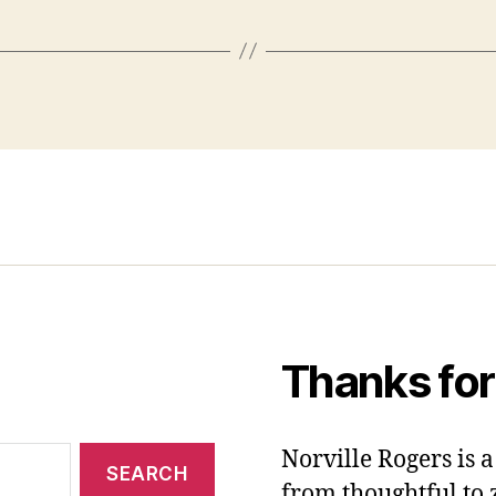
Thanks for
Norville Rogers is
from thoughtful to 