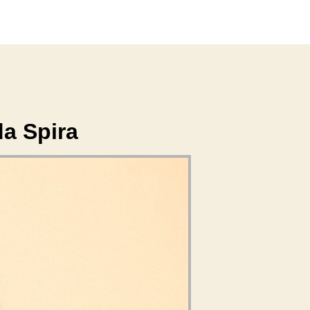
da Spira