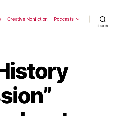
e
Creative Nonfiction
Podcasts
Search
History
sion”