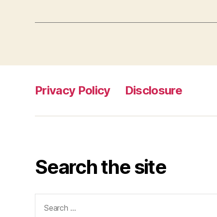
Privacy Policy
Disclosure
Search the site
Search
for: