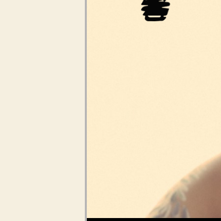
Audio Player