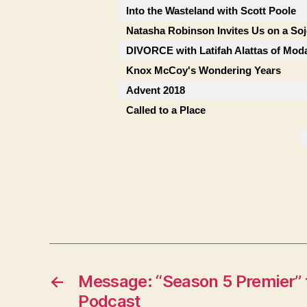
Into the Wasteland with Scott Poole
Natasha Robinson Invites Us on a So
DIVORCE with Latifah Alattas of Mod
Knox McCoy's Wondering Years
Advent 2018
Called to a Place
←
Message: “Season 5 Premier” 
Podcast