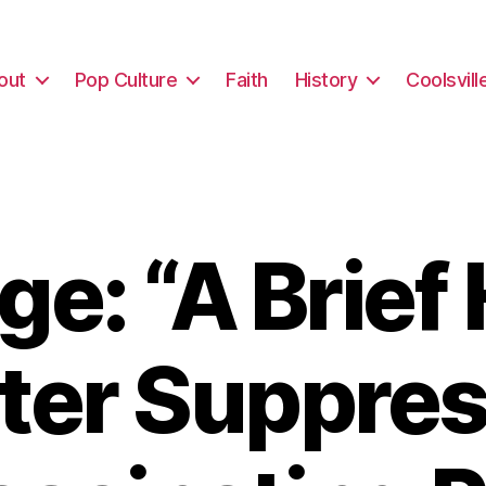
out
Pop Culture
Faith
History
Coolsvill
e: “A Brief 
oter Suppres