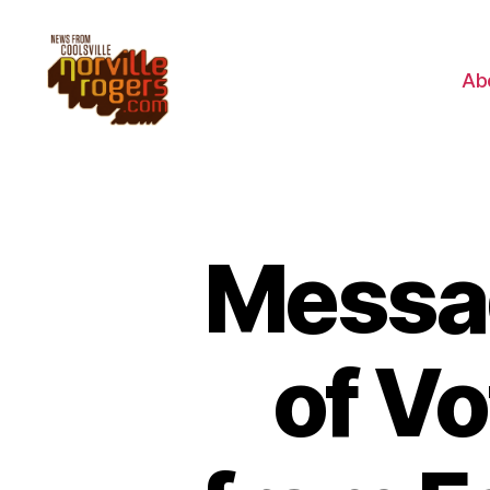
Ab
Messag
of V