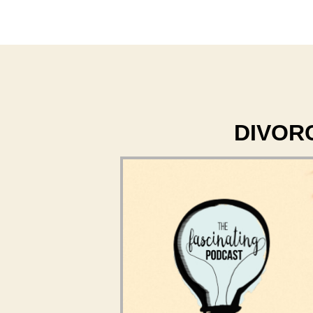
DIVORCE