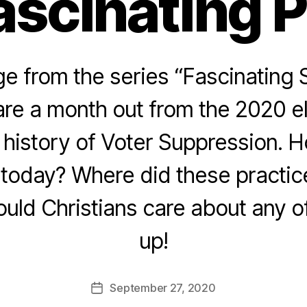
ascinating 
 from the series “Fascinating 
re a month out from the 2020 e
e history of Voter Suppression. 
today? Where did these practice
ld Christians care about any of
up!
September 27, 2020
Post
date