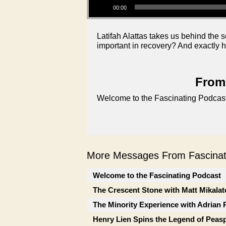
00:00
Latifah Alattas takes us behind the
important in recovery? And exactly h
From 
Welcome to the Fascinating Podcast
More Messages From Fascinati
Welcome to the Fascinating Podcast
The Crescent Stone with Matt Mikalat
The Minority Experience with Adrian 
Henry Lien Spins the Legend of Peas