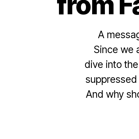
from F
A message
Since we a
dive into th
suppressed 
And why shou