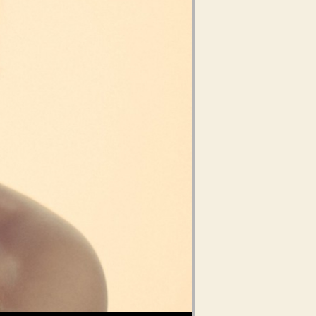
Use Up/Down Arrow keys to increase or decrease volume.