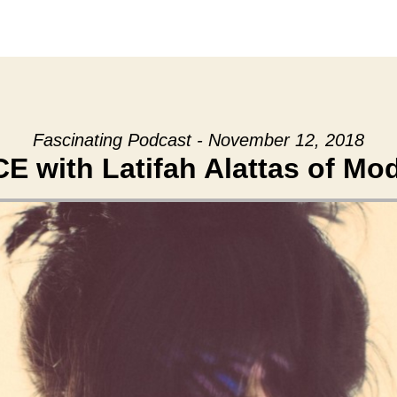
Fascinating Podcast - November 12, 2018
 with Latifah Alattas of Mo