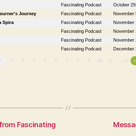
Fascinating Podcast
October 29
journer's Journey
Fascinating Podcast
November 
a Spira
Fascinating Podcast
November 
Fascinating Podcast
November 
Fascinating Podcast
November 
Fascinating Podcast
December 
1
2
3
4
5
6
7
8
9
10
11
…12
from Fascinating
Messag