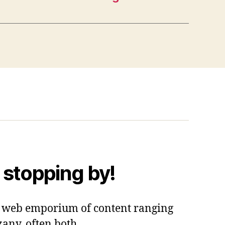
 stopping by!
 a web emporium of content ranging
zany, often both.