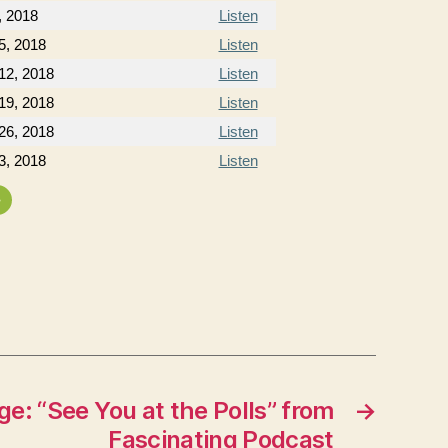
, 2018
Listen
5, 2018
Listen
12, 2018
Listen
19, 2018
Listen
26, 2018
Listen
3, 2018
Listen
»
e: “See You at the Polls” from
→
Fascinating Podcast