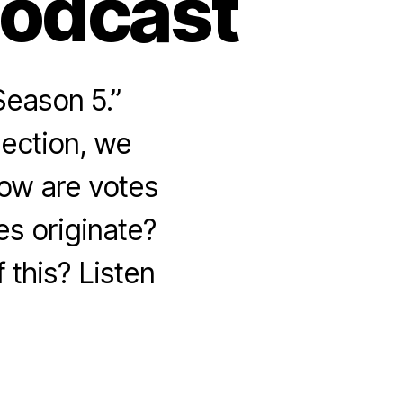
Podcast
Season 5.”
lection, we
How are votes
s originate?
 this? Listen