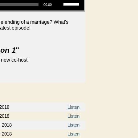
00:00
he ending of a marriage? What's
latest episode!
son 1
"
 new co-host!
 2018
Listen
 2018
Listen
, 2018
Listen
, 2018
Listen