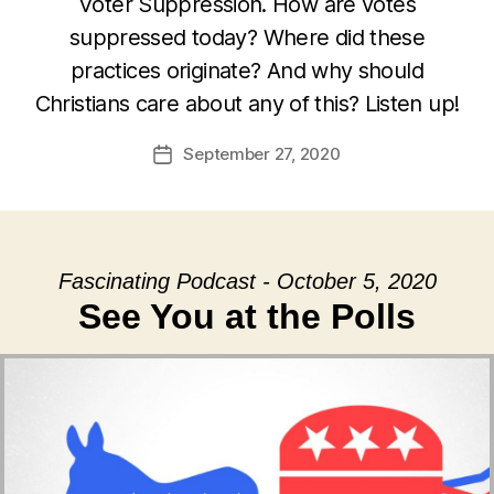
Voter Suppression. How are votes
suppressed today? Where did these
practices originate? And why should
Christians care about any of this? Listen up!
September 27, 2020
Post
date
Fascinating Podcast - October 5, 2020
See You at the Polls