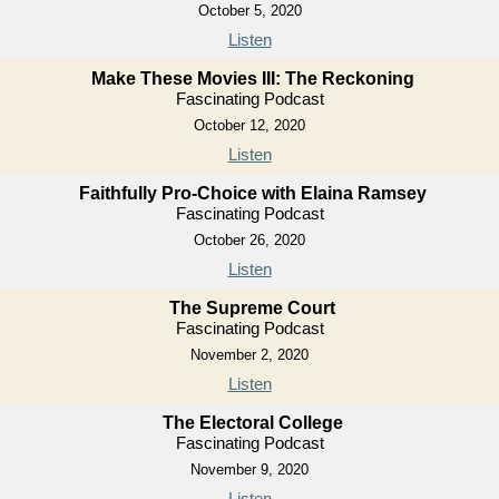
October 5, 2020
Listen
Make These Movies III: The Reckoning
Fascinating Podcast
October 12, 2020
Listen
Faithfully Pro-Choice with Elaina Ramsey
Fascinating Podcast
October 26, 2020
Listen
The Supreme Court
Fascinating Podcast
November 2, 2020
Listen
The Electoral College
Fascinating Podcast
November 9, 2020
Listen