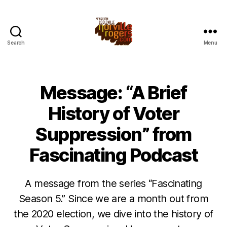
Search
Menu
Message: “A Brief
History of Voter
Suppression” from
Fascinating Podcast
A message from the series “Fascinating
Season 5.” Since we are a month out from
the 2020 election, we dive into the history of