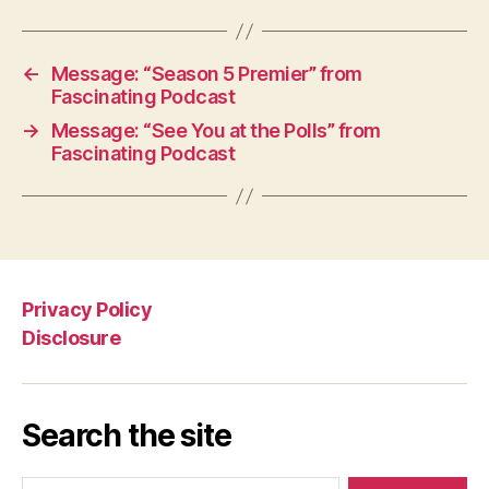
←
Message: “Season 5 Premier” from
Fascinating Podcast
→
Message: “See You at the Polls” from
Fascinating Podcast
Privacy Policy
Disclosure
Search the site
Search