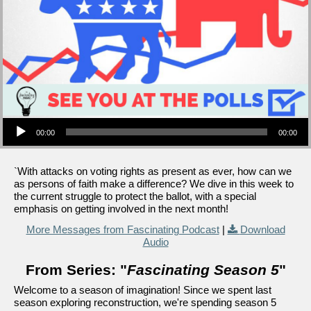
Audio Player
00:00
00:00
`With attacks on voting rights as present as ever, how can we
as persons of faith make a difference? We dive in this week to
the current struggle to protect the ballot, with a special
emphasis on getting involved in the next month!
More Messages from Fascinating Podcast
|
Download
Audio
From Series: "
Fascinating Season 5
"
Welcome to a season of imagination! Since we spent last
season exploring reconstruction, we're spending season 5