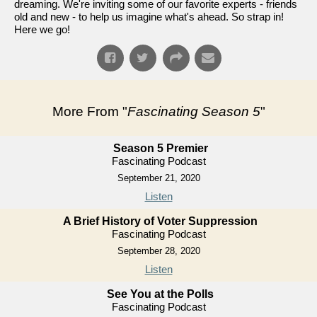
dreaming. We're inviting some of our favorite experts - friends
old and new - to help us imagine what's ahead. So strap in!
Here we go!
More From "
Fascinating Season 5
"
Season 5 Premier
Fascinating Podcast
September 21, 2020
Listen
A Brief History of Voter Suppression
Fascinating Podcast
September 28, 2020
Listen
See You at the Polls
Fascinating Podcast