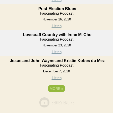
Post-Election Blues
Fascinating Podcast
November 16, 2020
Listen
Lovecraft Country with Irene M. Cho
Fascinating Podcast
November 23, 2020
Listen
Jesus and John Wayne and Kristin Kobes du Mez
Fascinating Podcast
December 7, 2020
Listen
MORE
»