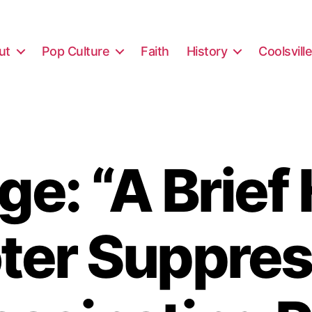
ut
Pop Culture
Faith
History
Coolsvill
e: “A Brief 
oter Suppres