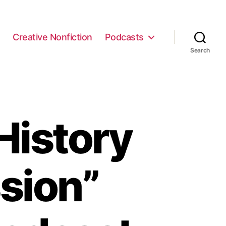
e
Creative Nonfiction
Podcasts
Search
History
sion”