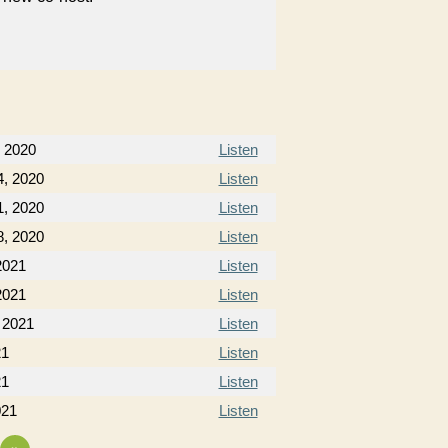
 2020
Listen
, 2020
Listen
, 2020
Listen
, 2020
Listen
2021
Listen
2021
Listen
 2021
Listen
21
Listen
21
Listen
021
Listen