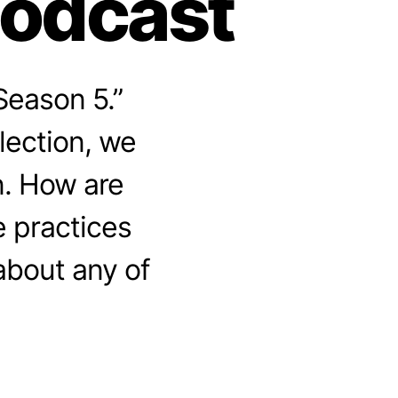
Podcast
Season 5.”
lection, we
n. How are
 practices
about any of