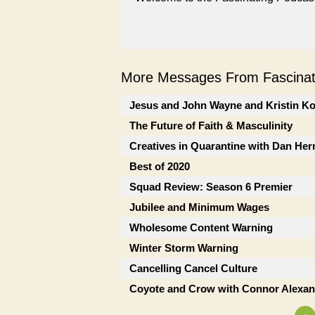
More Messages From Fascinati
Jesus and John Wayne and Kristin K
The Future of Faith & Masculinity
Creatives in Quarantine with Dan He
Best of 2020
Squad Review: Season 6 Premier
Jubilee and Minimum Wages
Wholesome Content Warning
Winter Storm Warning
Cancelling Cancel Culture
Coyote and Crow with Connor Alexan