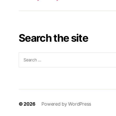
Search the site
Search
for:
© 2026
Powered by WordPress