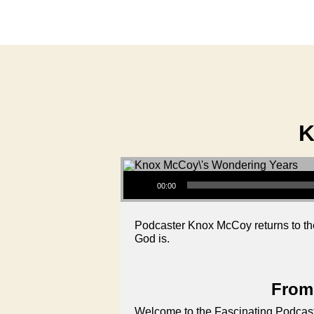
K
Audio Player
00:00
Podcaster Knox McCoy returns to th
God is.
From 
Welcome to the Fascinating Podcast