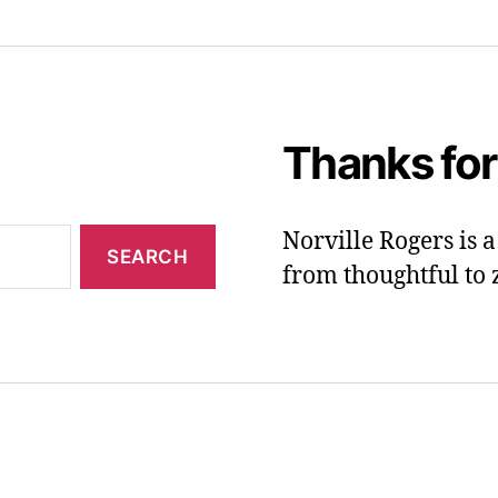
Thanks for
Norville Rogers is
from thoughtful to 