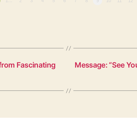
1…
2
3
4
5
6
7
8
9
10
11
12
from Fascinating
Message: “See You 