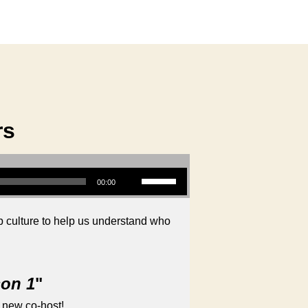
rs
Use Up/Down Arrow keys to increase or decrease volume.
00:00
 culture to help us understand who
son 1
"
 new co-host!