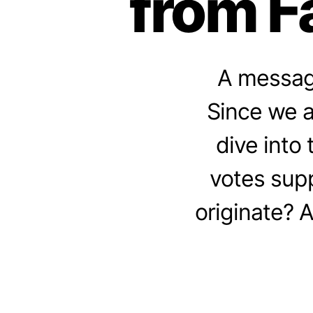
from F
A message
Since we a
dive into
votes sup
originate? 