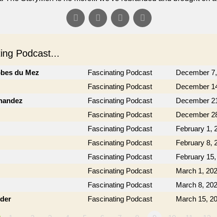
ng Podcast...
obes du Mez
Fascinating Podcast
December 7,
Fascinating Podcast
December 14
rnandez
Fascinating Podcast
December 21
Fascinating Podcast
December 28
Fascinating Podcast
February 1, 
Fascinating Podcast
February 8, 
Fascinating Podcast
February 15,
Fascinating Podcast
March 1, 20
Fascinating Podcast
March 8, 20
der
Fascinating Podcast
March 15, 2