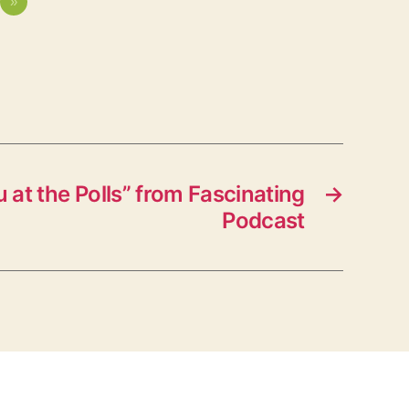
»
at the Polls” from Fascinating
→
Podcast