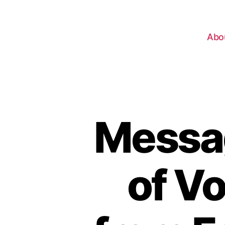
Abo
Messag
of V