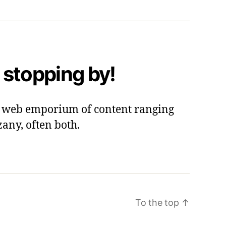
 stopping by!
 a web emporium of content ranging
zany, often both.
To the top
↑