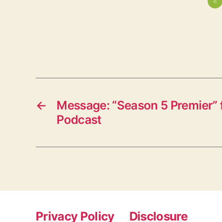
«
←
Message: “Season 5 Premier” 
Podcast
Privacy Policy
Disclosure