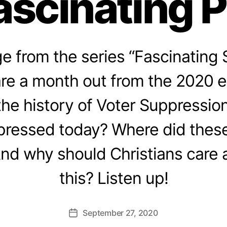
ascinating 
 from the series “Fascinating 
re a month out from the 2020 e
 the history of Voter Suppressio
pressed today? Where did these
And why should Christians care 
this? Listen up!
September 27, 2020
Post
date