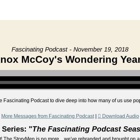
Fascinating Podcast - November 19, 2018
nox McCoy's Wondering Yea
e Fascinating Podcast to dive deep into how many of us use pop
More Messages from Fascinating Podcast
|
Download Audio
Series: "
The Fascinating Podcast Sea
! The StoryMen is no more... we've rebranded and brought on a