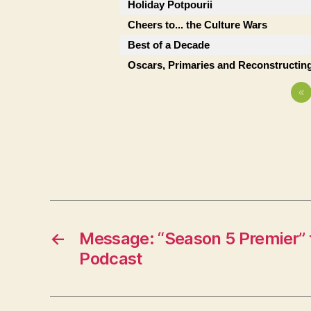
Holiday Potpourii
Cheers to... the Culture Wars
Best of a Decade
Oscars, Primaries and Reconstructing
«
←
Message: “Season 5 Premier” 
Podcast