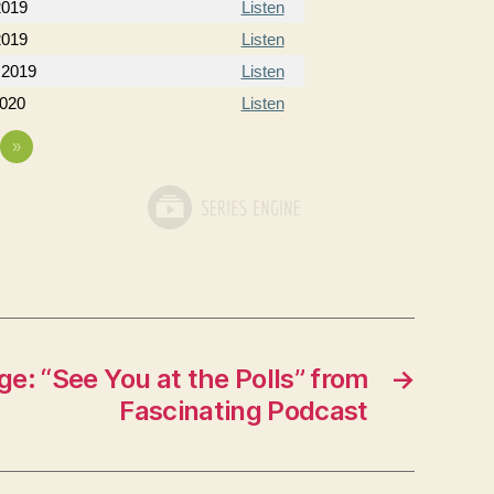
2019
Listen
2019
Listen
 2019
Listen
2020
Listen
»
e: “See You at the Polls” from
→
Fascinating Podcast