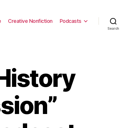
e
Creative Nonfiction
Podcasts
Search
History
sion”