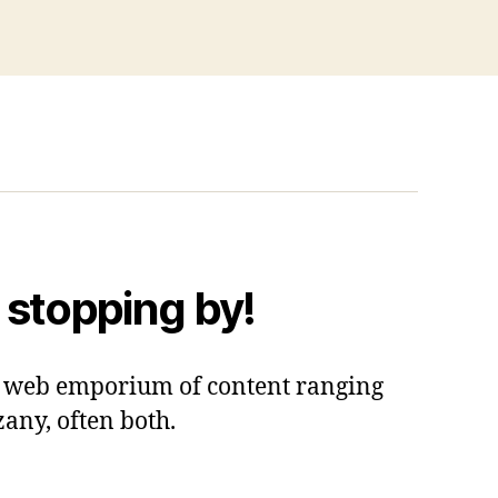
 stopping by!
 a web emporium of content ranging
zany, often both.