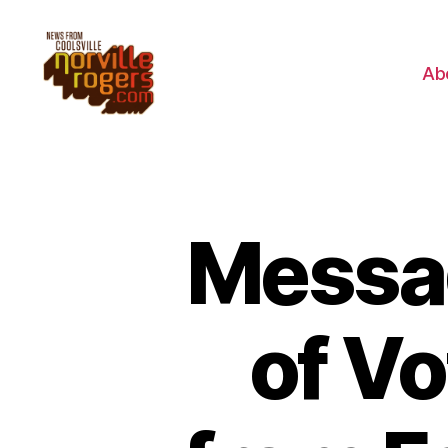
Ab
Messag
of V