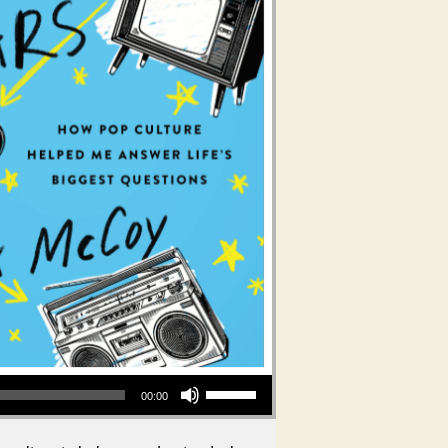
Use Up/Down Arrow keys to increase or decrease volume.
00:00