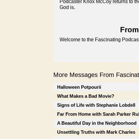
Podcaster Knox McCoy returns to th
God is.
From 
Welcome to the Fascinating Podcast
More Messages From Fascinati
Halloween Potpourii
What Makes a Bad Movie?
Signs of Life with Stephanie Lobdell
Far From Home with Sarah Parker Ru
A Beautiful Day in the Neighborhood
Unsettling Truths with Mark Charles