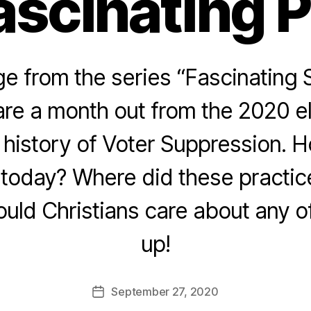
ascinating 
 from the series “Fascinating 
re a month out from the 2020 e
e history of Voter Suppression. 
today? Where did these practice
ld Christians care about any of
up!
September 27, 2020
Post
date