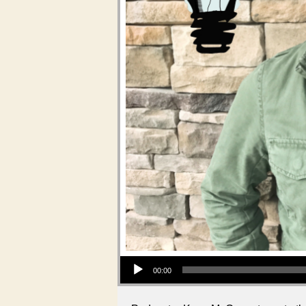
Audio Player
00:00