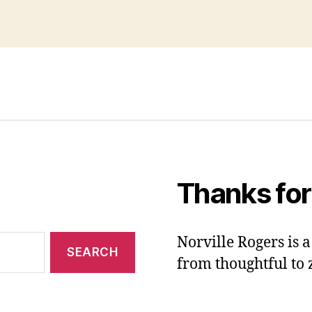
Thanks for
Norville Rogers is
from thoughtful to 