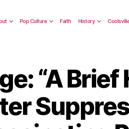
out
Pop Culture
Faith
History
Coolsvill
e: “A Brief 
oter Suppres