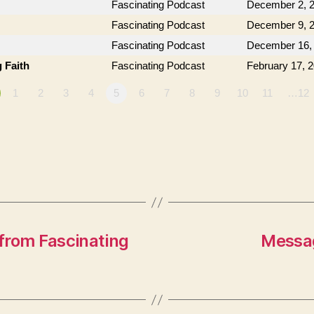
Fascinating Podcast
December 2, 
Fascinating Podcast
December 9, 
Fascinating Podcast
December 16,
 Faith
Fascinating Podcast
February 17, 
1
2
3
4
5
6
7
8
9
10
11
…12
from Fascinating
Messag