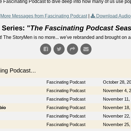
e Fascinating Podcast to dive deep into how many of us use pop
More Messages from Fascinating Podcast
|
Download Audio
Series: "
The Fascinating Podcast Sea
! The StoryMen is no more... we've rebranded and brought on a
ng Podcast...
Fascinating Podcast
October 28, 2
Fascinating Podcast
November 4, 
Fascinating Podcast
November 11,
bio
Fascinating Podcast
November 18,
Fascinating Podcast
November 22,
Fascinating Podcast
November 25,