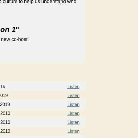
 culture to help us understand who
son 1
"
 new co-host!
019
Listen
2019
Listen
 2019
Listen
 2019
Listen
 2019
Listen
 2019
Listen