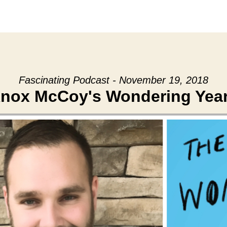
Fascinating Podcast - November 19, 2018
nox McCoy's Wondering Yea