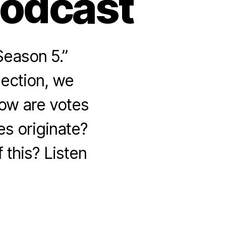
Podcast
Season 5.”
lection, we
How are votes
s originate?
 this? Listen