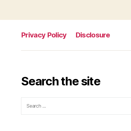
Privacy Policy
Disclosure
Search the site
Search
for: