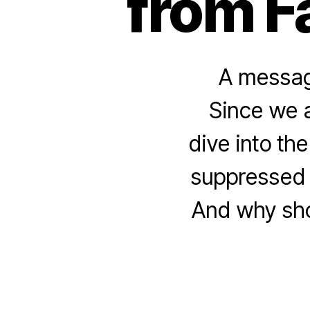
from F
A message
Since we a
dive into th
suppressed 
And why shou