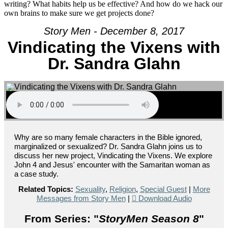
writing? What habits help us be effective? And how do we hack our
own brains to make sure we get projects done?
Story Men - December 8, 2017
Vindicating the Vixens with
Dr. Sandra Glahn
Why are so many female characters in the Bible ignored,
marginalized or sexualized? Dr. Sandra Glahn joins us to
discuss her new project, Vindicating the Vixens. We explore
John 4 and Jesus' encounter with the Samaritan woman as
a case study.
Related Topics:
Sexuality
,
Religion
,
Special Guest
|
More
Messages from Story Men
|
Download Audio
From Series: "
StoryMen Season 8
"