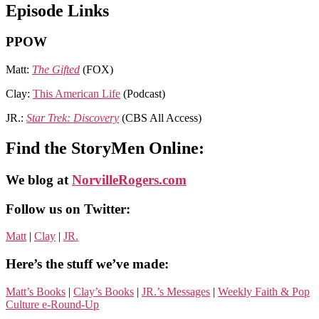
Episode Links
PPOW
Matt:
The Gifted
(FOX)
Clay:
This American Life
(Podcast)
JR.:
Star Trek: Discovery
(CBS All Access)
Find the StoryMen Online:
We blog at
NorvilleRogers.com
Follow us on Twitter:
Matt
|
Clay
|
JR.
Here’s the stuff we’ve made:
Matt’s Books
|
Clay’s Books
|
JR.’s Messages
|
Weekly Faith & Pop
Culture e-Round-Up