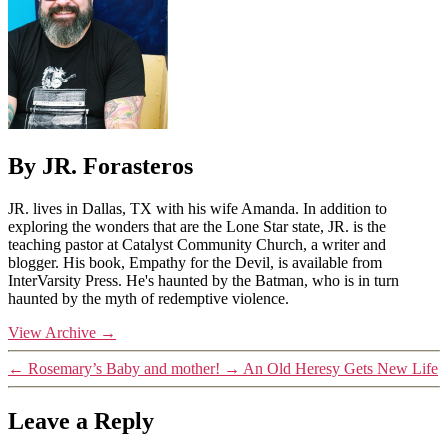
By JR. Forasteros
JR. lives in Dallas, TX with his wife Amanda. In addition to
exploring the wonders that are the Lone Star state, JR. is the
teaching pastor at Catalyst Community Church, a writer and
blogger. His book, Empathy for the Devil, is available from
InterVarsity Press. He's haunted by the Batman, who is in turn
haunted by the myth of redemptive violence.
View Archive
→
←
Rosemary’s Baby and mother!
→
An Old Heresy Gets New Life
Leave a Reply