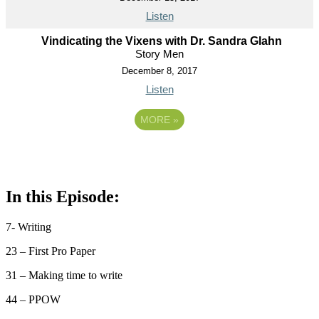
Listen
Vindicating the Vixens with Dr. Sandra Glahn
Story Men
December 8, 2017
Listen
MORE
»
In this Episode:
7- Writing
23 – First Pro Paper
31 – Making time to write
44 – PPOW