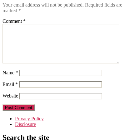
Your email address will not be published.
Required fields are
marked
*
Comment
*
Name
*
Email
*
Website
Privacy Policy
Disclosure
Search the site