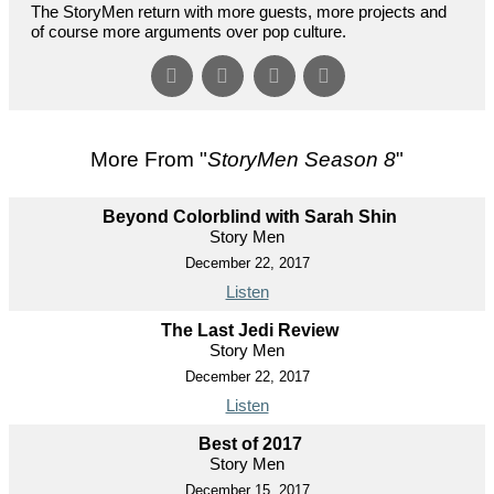
The StoryMen return with more guests, more projects and
of course more arguments over pop culture.
More From "
StoryMen Season 8
"
Beyond Colorblind with Sarah Shin
Story Men
December 22, 2017
Listen
The Last Jedi Review
Story Men
December 22, 2017
Listen
Best of 2017
Story Men
December 15, 2017