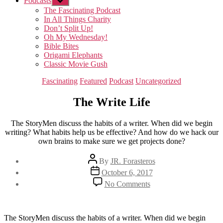
Podcasts
Show
sub
The Fascinating Podcast
menu
In All Things Charity
Don’t Split Up!
Oh My Wednesday!
Bible Bites
Origami Elephants
Classic Movie Gush
Categories
Fascinating
Featured
Podcast
Uncategorized
The Write Life
The StoryMen discuss the habits of a writer. When did we begin
writing? What habits help us be effective? And how do we hack our
own brains to make sure we get projects done?
Post
By
JR. Forasteros
author
Post
October 6, 2017
date
on
No Comments
The
Write
Life
The StoryMen discuss the habits of a writer. When did we begin