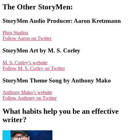
The Other StoryMen:
StoryMen Audio Producer: Aaron Kretzmann
Phos Studios
Follow Aaron on Twitter
StoryMen Art by M. S. Corley
M. S. Corley’s website
Follow M. S. Corley on Twitter
StoryMen Theme Song by Anthony Mako
Anthony Mako’s website
Follow Anthony on Twitter
What habits help you be an effective
writer?