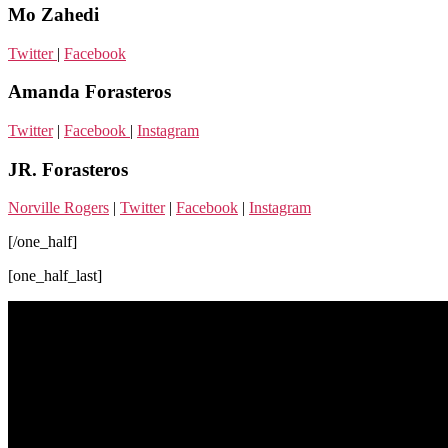
Mo Zahedi
Twitter
|
Facebook
Amanda Forasteros
Twitter
|
Facebook
|
Instagram
JR. Forasteros
Norville Rogers
|
Twitter
|
Facebook
|
Instagram
[/one_half]
[one_half_last]