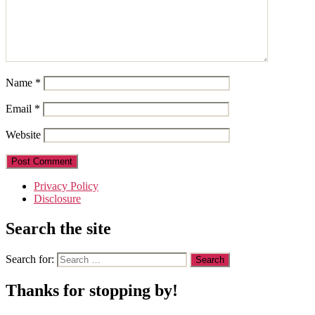
Name
*
Email
*
Website
Privacy Policy
Disclosure
Search the site
Search for:
Thanks for stopping by!