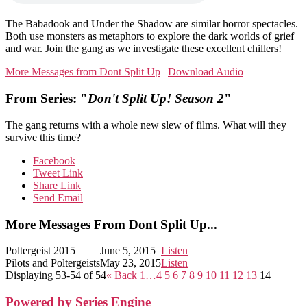
The Babadook and Under the Shadow are similar horror spectacles.
Both use monsters as metaphors to explore the dark worlds of grief
and war. Join the gang as we investigate these excellent chillers!
More Messages from Dont Split Up
|
Download Audio
From Series: "
Don't Split Up! Season 2
"
The gang returns with a whole new slew of films. What will they
survive this time?
Facebook
Tweet Link
Share Link
Send Email
More Messages From Dont Split Up...
Poltergeist 2015
June 5, 2015
Listen
Pilots and Poltergeists
May 23, 2015
Listen
Displaying 53-54 of 54
«
Back
1…
4
5
6
7
8
9
10
11
12
13
14
Powered by Series Engine