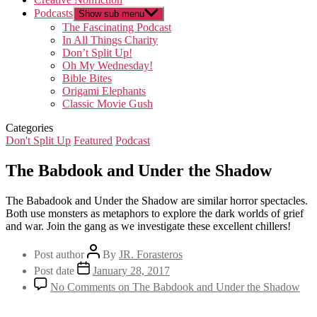
Podcasts
Show sub menu
The Fascinating Podcast
In All Things Charity
Don’t Split Up!
Oh My Wednesday!
Bible Bites
Origami Elephants
Classic Movie Gush
Categories
Don't Split Up
Featured
Podcast
The Babdook and Under the Shadow
The Babadook and Under the Shadow are similar horror spectacles.
Both use monsters as metaphors to explore the dark worlds of grief
and war. Join the gang as we investigate these excellent chillers!
Post author
By
JR. Forasteros
Post date
January 28, 2017
No Comments
on The Babdook and Under the Shadow