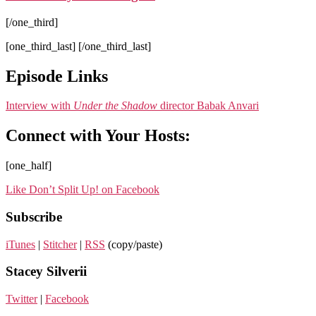
[/one_third]
[one_third_last] [/one_third_last]
Episode Links
Interview with
Under the Shadow
director Babak Anvari
Connect with Your Hosts:
[one_half]
Like Don’t Split Up! on Facebook
Subscribe
iTunes
|
Stitcher
|
RSS
(copy/paste)
Stacey Silverii
Twitter
|
Facebook