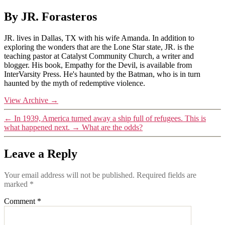
By JR. Forasteros
JR. lives in Dallas, TX with his wife Amanda. In addition to
exploring the wonders that are the Lone Star state, JR. is the
teaching pastor at Catalyst Community Church, a writer and
blogger. His book, Empathy for the Devil, is available from
InterVarsity Press. He's haunted by the Batman, who is in turn
haunted by the myth of redemptive violence.
View Archive
→
←
In 1939, America turned away a ship full of refugees. This is
what happened next.
→
What are the odds?
Leave a Reply
Your email address will not be published.
Required fields are
marked
*
Comment
*