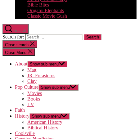
Bible Bites
Origami Elephants
Classic Movie Gush
Search
Search for:
Close search
Close Menu
About
Show sub menu
Matt
JR. Forasteros
Clay
Pop Culture
Show sub menu
Movies
Books
TV
Faith
History
Show sub menu
American History
Biblical History
Coolsville
Creative Nonfiction