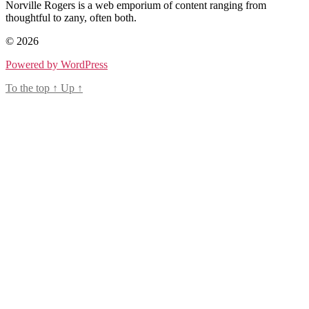
Norville Rogers is a web emporium of content ranging from
thoughtful to zany, often both.
© 2026
Powered by WordPress
To the top
↑
Up
↑