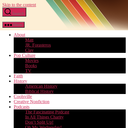
Skip to the content
Search
Menu
About
Matt
JR. Forasteros
Clay
Pop Culture
Movies
Books
TV
Faith
History
American History
Biblical History
Coolsville
Creative Nonfiction
Podcasts
The Fascinating Podcast
In All Things Charity
Don’t Split Up!
Oh My Wednesday!