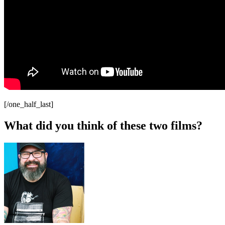
[/one_half_last]
What did you think of these two films?