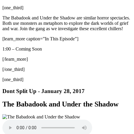
[one_third]
The Babadook and Under the Shadow are similar horror spectacles.
Both use monsters as metaphors to explore the dark worlds of grief
and war. Join the gang as we investigate these excellent chillers!
[learn_more caption=”In This Episode”]
1:00 – Coming Soon
[/learn_more]
[/one_third]
[one_third]
Dont Split Up - January 28, 2017
The Babadook and Under the Shadow