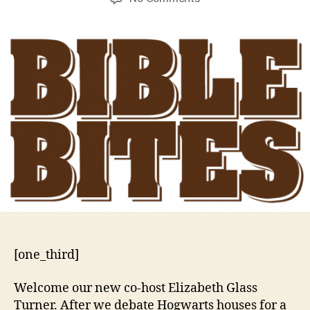
Resetting
the
Table
[one_third]
Welcome our new co-host Elizabeth Glass
Turner. After we debate Hogwarts houses for a