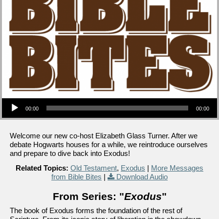
Audio Player
00:00
00:00
Welcome our new co-host Elizabeth Glass Turner. After we
debate Hogwarts houses for a while, we reintroduce ourselves
and prepare to dive back into Exodus!
Related Topics:
Old Testament
,
Exodus
|
More Messages
from Bible Bites
|
Download Audio
From Series: "
Exodus
"
The book of Exodus forms the foundation of the rest of