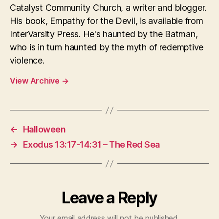
Catalyst Community Church, a writer and blogger.
His book, Empathy for the Devil, is available from
InterVarsity Press. He's haunted by the Batman,
who is in turn haunted by the myth of redemptive
violence.
View Archive
→
←
Halloween
→
Exodus 13:17-14:31 – The Red Sea
Leave a Reply
Your email address will not be published.