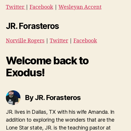
Twitter
|
Facebook
|
Wesleyan Accent
JR. Forasteros
Norville Rogers
|
Twitter
|
Facebook
Welcome back to
Exodus!
By JR. Forasteros
JR. lives in Dallas, TX with his wife Amanda. In
addition to exploring the wonders that are the
Lone Star state, JR. is the teaching pastor at