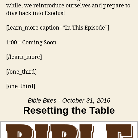
while, we reintroduce ourselves and prepare to
dive back into Exodus!
[learn_more caption=”In This Episode”]
1:00 – Coming Soon
[/learn_more]
[/one_third]
[one_third]
Bible Bites - October 31, 2016
Resetting the Table