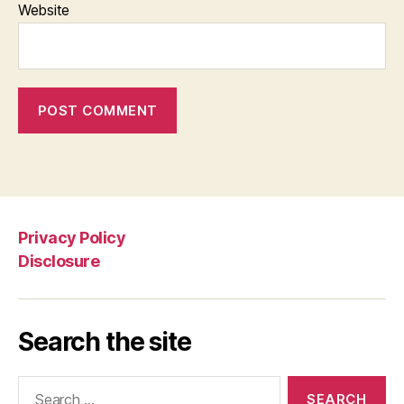
Website
Privacy Policy
Disclosure
Search the site
Search
for: