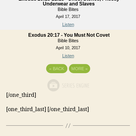
Underwear and Slaves
Bible Bites
April 17, 2017
Listen
Exodus 20:17 - You Must Not Covet
Bible Bites
April 10, 2017
Listen
«
BACK
MORE
»
[/one_third]
[one_third_last] [/one_third_last]