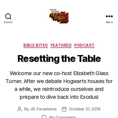
Search
Menu
Categories
BIBLE BITES
FEATURED
PODCAST
Resetting the Table
Welcome our new co-host Elizabeth Glass
Turner. After we debate Hogwarts houses for
a while, we reintroduce ourselves and
prepare to dive back into Exodus!
By
JR. Forasteros
October 31, 2016
Post
Post
author
date
on
No Comments