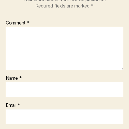
Required fields are marked
*
Comment
*
Name
*
Email
*