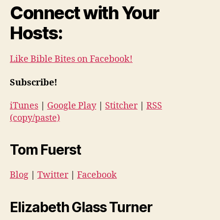
Connect with Your
Hosts:
Like Bible Bites on Facebook!
Subscribe!
iTunes
|
Google Play
|
Stitcher
|
RSS
(copy/paste)
Tom Fuerst
Blog
|
Twitter
|
Facebook
Elizabeth Glass Turner