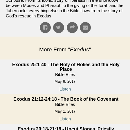
Scripture. From its iconic story of liberation in the showdown
between Moses and Pharaoh to the giving of the Torah and the
Tabernacle, everything else in the Bible flows from the story of
God's rescue in Exodus.
More From "
Exodus
"
Exodus 25:1-40 - The Holy of Holies and the Holy
Place
Bible Bites
May 8, 2017
Listen
Exodus 21:12-24:18 - The Book of the Covenant
Bible Bites
May 1, 2017
Listen
Exodus 20:18-21:18 - Uncut Stones, Priestly