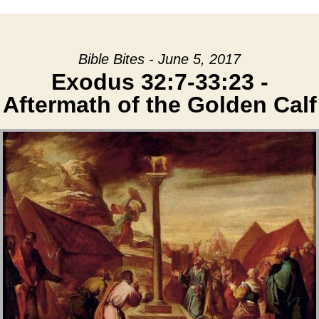
Bible Bites - June 5, 2017
Exodus 32:7-33:23 -
Aftermath of the Golden Calf