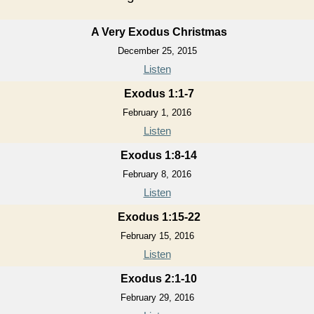
A Very Exodus Christmas
December 25, 2015
Listen
Exodus 1:1-7
February 1, 2016
Listen
Exodus 1:8-14
February 8, 2016
Listen
Exodus 1:15-22
February 15, 2016
Listen
Exodus 2:1-10
February 29, 2016