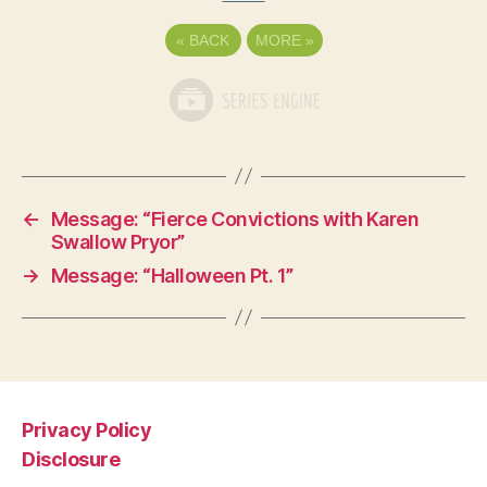
«
BACK
MORE
»
←
Message: “Fierce Convictions with Karen
Swallow Pryor”
→
Message: “Halloween Pt. 1”
Privacy Policy
Disclosure