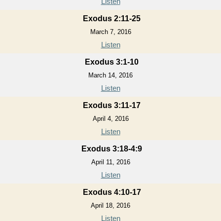
Listen
Exodus 2:11-25
March 7, 2016
Listen
Exodus 3:1-10
March 14, 2016
Listen
Exodus 3:11-17
April 4, 2016
Listen
Exodus 3:18-4:9
April 11, 2016
Listen
Exodus 4:10-17
April 18, 2016
Listen