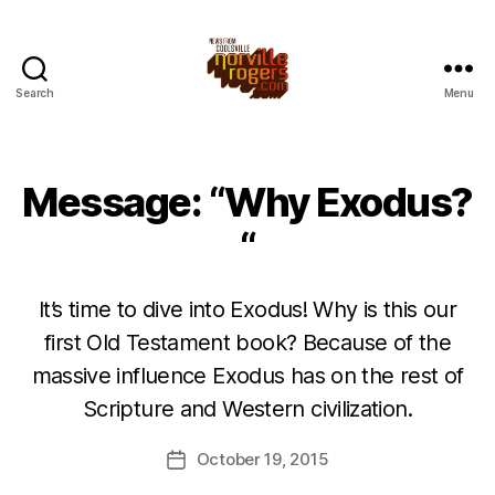
Search
Menu
Message: “Why Exodus?
“
It’s time to dive into Exodus! Why is this our
first Old Testament book? Because of the
massive influence Exodus has on the rest of
Scripture and Western civilization.
October 19, 2015
Post
date