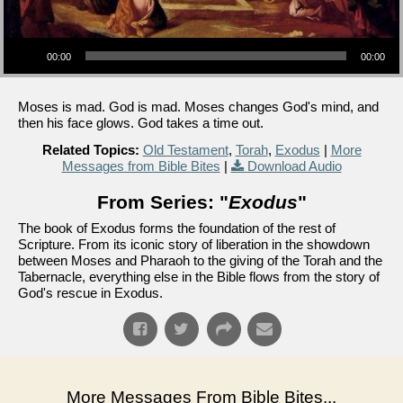
Audio Player
00:00
00:00
Moses is mad. God is mad. Moses changes God's mind, and
then his face glows. God takes a time out.
Related Topics:
Old Testament
,
Torah
,
Exodus
|
More
Messages from Bible Bites
|
Download Audio
From Series: "
Exodus
"
The book of Exodus forms the foundation of the rest of
Scripture. From its iconic story of liberation in the showdown
between Moses and Pharaoh to the giving of the Torah and the
Tabernacle, everything else in the Bible flows from the story of
God's rescue in Exodus.
More Messages From Bible Bites...