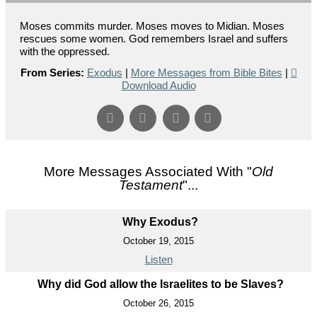
Moses commits murder. Moses moves to Midian. Moses
rescues some women. God remembers Israel and suffers
with the oppressed.
From Series:
Exodus
|
More Messages from Bible Bites
|
Download Audio
More Messages Associated With "
Old
Testament
"...
Why Exodus?
October 19, 2015
Listen
Why did God allow the Israelites to be Slaves?
October 26, 2015