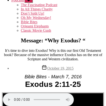
Podcasts
Show
sub
The Fascinating Podcast
menu
In All Things Charity
Don’t Split Up!
Oh My Wednesday!
Bible Bites
Origami Elephants
Classic Movie Gush
Message: “Why Exodus? “
It’s time to dive into Exodus! Why is this our first Old Testament
book? Because of the massive influence Exodus has on the rest of
Scripture and Western civilization.
Post
October 19, 2015
date
Bible Bites - March 7, 2016
Exodus 2:11-25