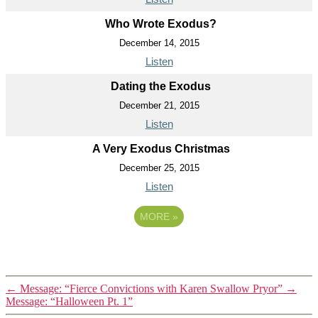
Who Wrote Exodus?
December 14, 2015
Listen
Dating the Exodus
December 21, 2015
Listen
A Very Exodus Christmas
December 25, 2015
Listen
MORE
»
←
Message: “Fierce Convictions with Karen Swallow Pryor”
→
Message: “Halloween Pt. 1”