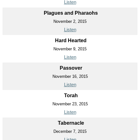
Listen
Plagues and Pharaohs
November 2, 2015
Listen
Hard Hearted
November 9, 2015
Listen
Passover
November 16, 2015
Listen
Torah
November 23, 2015
Listen
Tabernacle
December 7, 2015
Listen