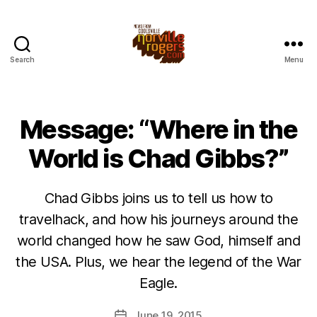
Search
Menu
Message: “Where in the
World is Chad Gibbs?”
Chad Gibbs joins us to tell us how to
travelhack, and how his journeys around the
world changed how he saw God, himself and
the USA. Plus, we hear the legend of the War
Eagle.
June 19, 2015
Post