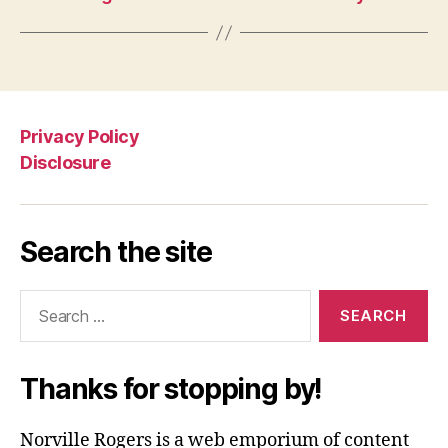
Privacy Policy
Disclosure
Search the site
Search
for:
Thanks for stopping by!
Norville Rogers is a web emporium of content