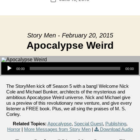
date
Story Men - February 20, 2015
Apocalypse Weird
Audio Player
00:00
00:00
The StoryMen kick off Season 5 with a bang! Welcome Nick
Cole and Michael Bunker, architects of the mysterious and
ambitious Apocalypse Weird universe. Nick and Michael give
us a preview of this revolutionary new venture, and give every
listener a FREE book. Plus, we all sing the praises of M. S.
Corley.
Related Topics:
Apocalypse
,
Special Guest
,
Publishing
,
Horror
|
More Messages from Story Men
|
Download Audio