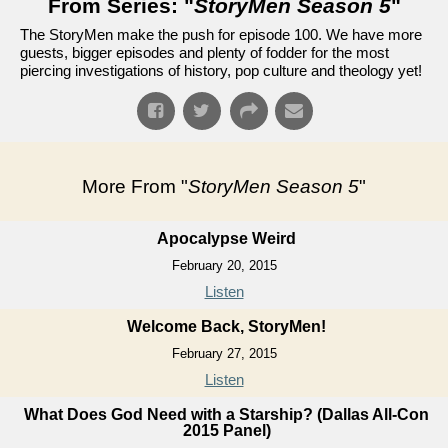
From Series: "
StoryMen Season 5
"
The StoryMen make the push for episode 100. We have more
guests, bigger episodes and plenty of fodder for the most
piercing investigations of history, pop culture and theology yet!
More From "
StoryMen Season 5
"
Apocalypse Weird
February 20, 2015
Listen
Welcome Back, StoryMen!
February 27, 2015
Listen
What Does God Need with a Starship? (Dallas All-Con
2015 Panel)