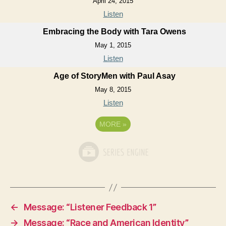
April 24, 2015
Listen
Embracing the Body with Tara Owens
May 1, 2015
Listen
Age of StoryMen with Paul Asay
May 8, 2015
Listen
MORE
»
←
Message: “Listener Feedback 1”
→
Message: “Race and American Identity”