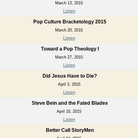
March 13, 2015
Listen
Pop Culture Bracketology 2015
March 20, 2015
Listen
Toward a Pop Theology I
March 27, 2015
Listen
Did Jesus Have to Die?
April 3, 2015
Listen
Steve Bein and the Fated Blades
April 10, 2015
Listen
Better Call StoryMen